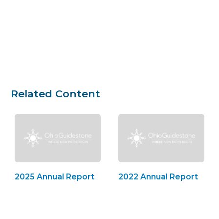
Related Content
2025 Annual Report
2022 Annual Report