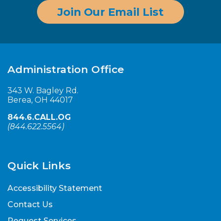
Join Our Email List
Administration Office
343 W. Bagley Rd.
Berea, OH 44017
844.6.CALL.OG
(
844.622.5564
)
Quick Links
Accessibility Statement
Contact Us
Request Services