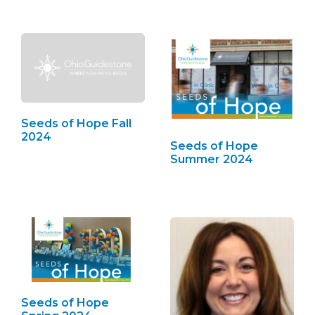
Seeds of Hope Fall
2024
Seeds of Hope
Summer 2024
Seeds of Hope