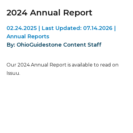
2024 Annual Report
02.24.2025
|
Last Updated:
07.14.2026
|
Annual Reports
By: OhioGuidestone Content Staff
Our 2024 Annual Report is available to read on
Issuu.