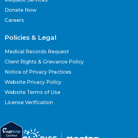
Donate Now
Careers
Policies & Legal
Medical Records Request
Client Rights & Grievance Policy
Notice of Privacy Practices
Website Privacy Policy
Website Terms of Use
License Verification