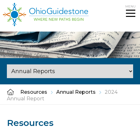
Skip
MENU
to
content
Resources
Annual Reports
2024
Annual Report
Resources