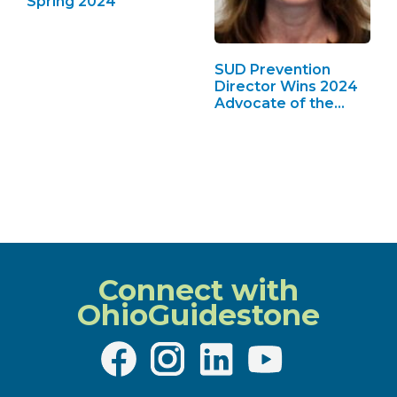
Spring 2024
SUD Prevention
Director Wins 2024
Advocate of the
Year
Connect with
OhioGuidestone