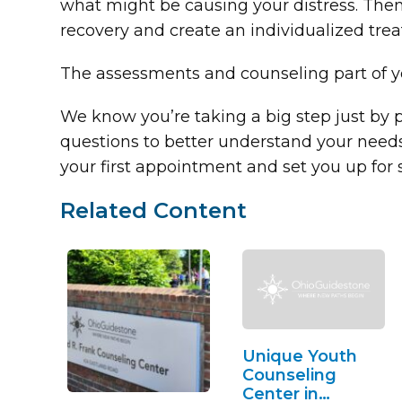
what might be causing your distress. Then,
recovery and create an individualized trea
The assessments and counseling part of yo
We know you’re taking a big step just by p
questions to better understand your needs
your first appointment and set you up for
Related Content
Unique Youth
Counseling
Center in