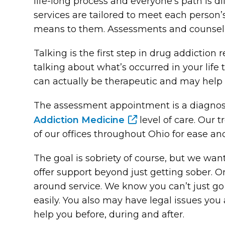
life-long process and everyone’s path is 
services are tailored to meet each person
means to them. Assessments and counseli
Talking is the first step in drug addictio
talking about what’s occurred in your lif
can actually be therapeutic and may help 
The assessment appointment is a diagnosti
Addiction Medicine
level of care. Our
of our offices throughout Ohio for ease a
The goal is sobriety of course, but we want
offer support beyond just getting sober. On
around service. We know you can’t just go
easily. You also may have legal issues you
help you before, during and after.