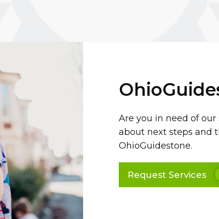
OhioGuide
Are you in need of our
about next steps and t
OhioGuidestone.
Request Services