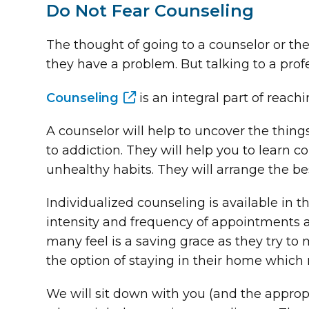
Do Not Fear Counseling
The thought of going to a counselor or th
they have a problem. But talking to a profes
Counseling
is an integral part of reach
A counselor will help to uncover the thin
to addiction. They will help you to learn
unhealthy habits. They will arrange the bes
Individualized counseling is available in 
intensity and frequency of appointments 
many feel is a saving grace as they try to 
the option of staying in their home which 
We will sit down with you (and the appropr