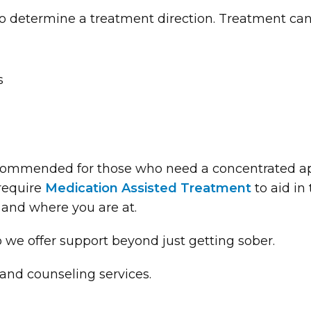
o determine a treatment direction. Treatment can
s
ommended for those who need a concentrated app
require
Medication Assisted Treatment
to aid in
 and where you are at.
o we offer support beyond just getting sober.
and counseling services.