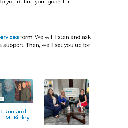
lp you define your goals for
ervices
form. We will listen and ask
support. Then, we’ll set you up for
t Ron and
e McKinley