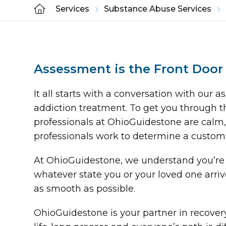
Services
Substance Abuse Services
Assessment is the Front Door
It all starts with a conversation with our
addiction treatment. To get you through t
professionals at OhioGuidestone are calm, 
professionals work to determine a custom
At OhioGuidestone, we understand you’re 
whatever state you or your loved one arri
as smooth as possible.
OhioGuidestone is your partner in recove