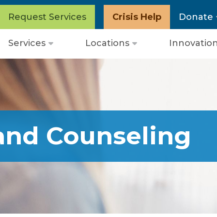
Request Services
Crisis Help
Donate
Services
Locations
Innovatio
Open
Open
menu
menu
and Counseling