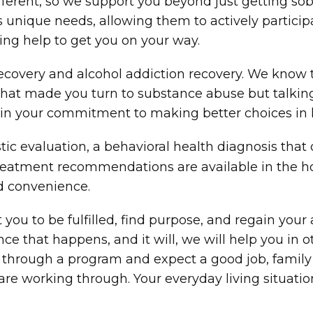
different, so we support you beyond just getting s
’s unique needs, allowing them to actively partici
ng help to get you on your way.
n recovery and alcohol addiction recovery. We know
e that made you turn to substance abuse but talki
in your commitment to making better choices in li
c evaluation, a behavioral health diagnosis that 
 treatment recommendations are available in the 
nd convenience.
 you to be fulfilled, find purpose, and regain your
ce that happens, and it will, we will help you in o
 through a program and expect a good job, family 
 are working through. Your everyday living situat