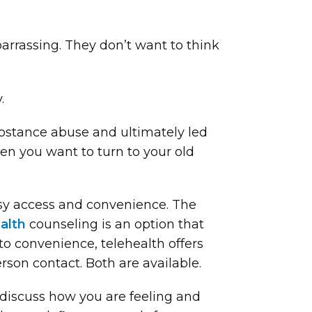
arrassing. They don’t want to think
.
ubstance abuse and ultimately led
en you want to turn to your old
easy access and convenience. The
alth
counseling is an option that
 to convenience, telehealth offers
rson contact. Both are available.
 discuss how you are feeling and