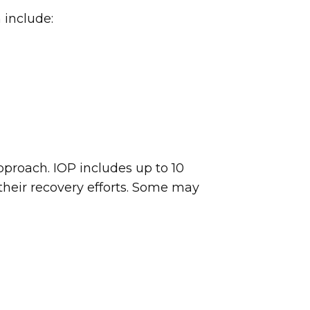
 include:
roach. IOP includes up to 10
 their recovery efforts. Some may