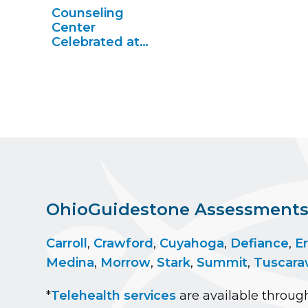
Medina
Counseling
Center
Celebrated at
434 Eastland in
Berea
OhioGuidestone Assessments a
Carroll
,
Crawford
,
Cuyahoga
,
Defiance
,
Er
Medina
,
Morrow
,
Stark
,
Summit
,
Tuscara
*
Telehealth services
are available through