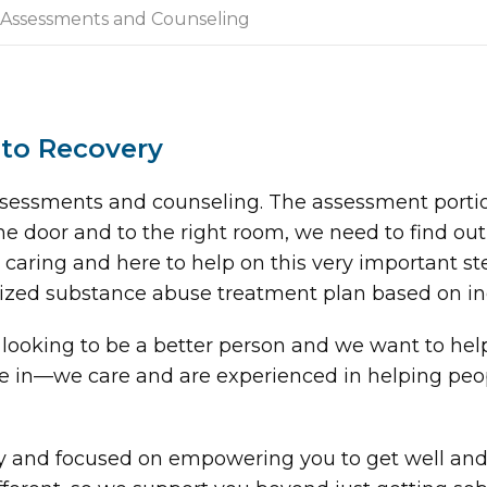
Assessments and Counseling
 to Recovery
 assessments and counseling. The assessment portio
he door and to the right room, we need to find ou
caring and here to help on this very important ste
ized substance abuse treatment plan based on in
looking to be a better person and we want to he
ve in—we care and are experienced in helping peo
ry and focused on empowering you to get well and 