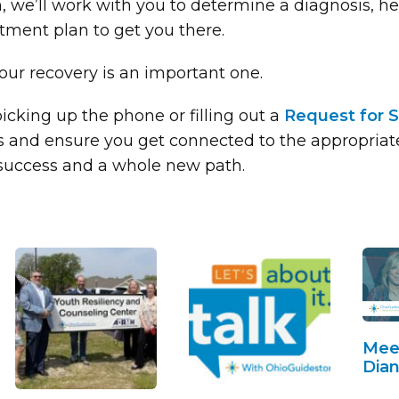
 we’ll work with you to determine a diagnosis, he
tment plan to get you there.
ur recovery is an important one.
icking up the phone or filling out a
Request for S
 and ensure you get connected to the appropriate 
 success and a whole new path.
Mee
Dian