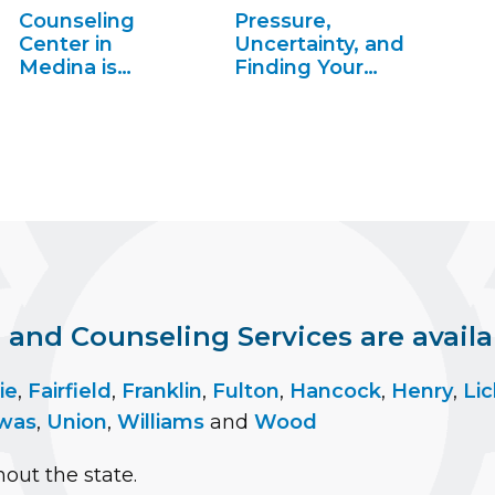
Counseling
Pressure,
Center in
Uncertainty, and
Medina is
Finding Your
Making News
Place, S2 Ep4
nd Counseling Services are availab
ie
,
Fairfield
,
Franklin
,
Fulton
,
Hancock
,
Henry
,
Lic
was
,
Union
,
Williams
and
Wood
out the state.