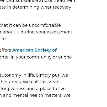
ober. Our substance abuse treatment
pate in determining what recovery
 that it can be uncomfortable
ng about it during your assessment
fe.
offers
American Society of
home, in your community or at one
 autonomy in life. Simply put, we
ther areas. We call this wrap-
forgiveness and a place to live
ion and mental health matters. We