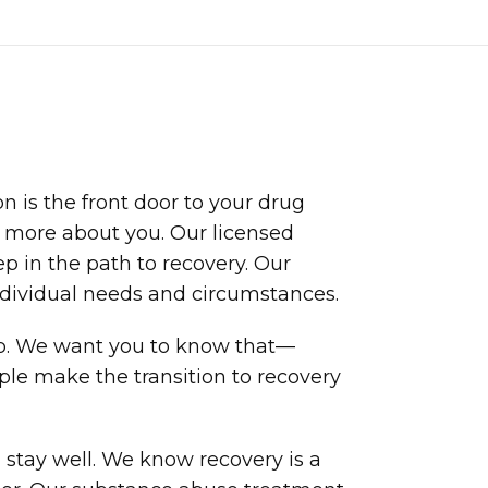
n is the front door to your drug
t more about you. Our licensed
p in the path to recovery. Our
dividual needs and circumstances.
lp. We want you to know that—
ple make the transition to recovery
stay well. We know recovery is a