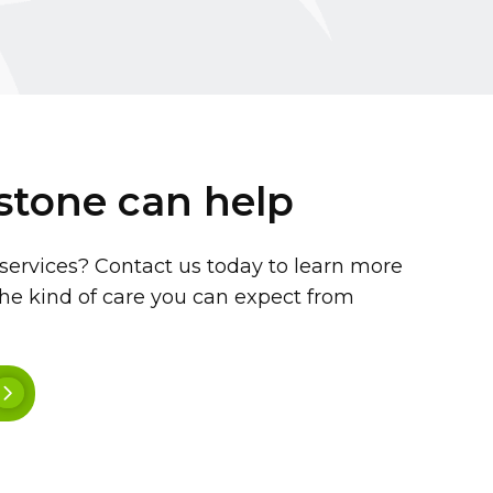
stone can help
 services? Contact us today to learn more
he kind of care you can expect from