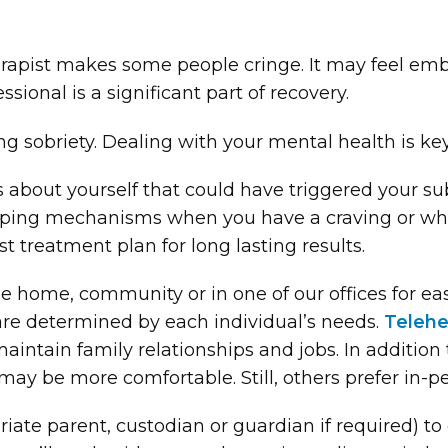
erapist makes some people cringe. It may feel emb
sional is a significant part of recovery.
ing sobriety. Dealing with your mental health is key
gs about yourself that could have triggered your s
 coping mechanisms when you have a craving or wh
t treatment plan for long lasting results.
the home, community or in one of our offices for 
are determined by each individual’s needs.
Telehe
maintain family relationships and jobs. In addition
may be more comfortable. Still, others prefer in-pe
iate parent, custodian or guardian if required) to