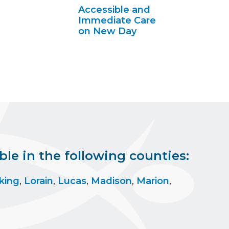
Accessible and
Immediate Care
on New Day
le in the following counties:
king
,
Lorain
,
Lucas
,
Madison
,
Marion
,