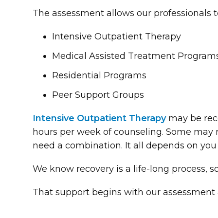
The assessment allows our professionals t
Intensive Outpatient Therapy
Medical Assisted Treatment Program
Residential Programs
Peer Support Groups
Intensive Outpatient Therapy
may be rec
hours per week of counseling. Some may 
need a combination. It all depends on you
We know recovery is a life-long process, s
That support begins with our assessment 