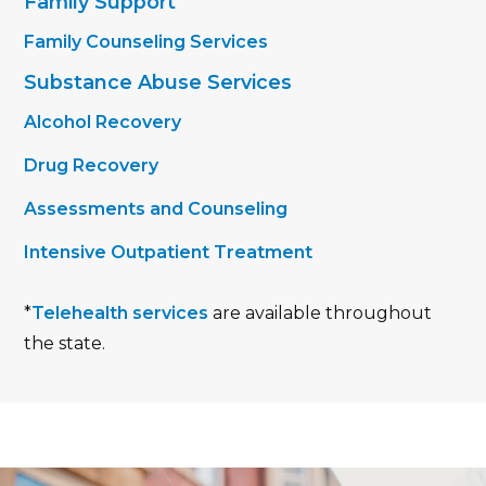
Family Support
Family Counseling Services
Substance Abuse Services
Alcohol Recovery
Drug Recovery
Assessments and Counseling
Intensive Outpatient Treatment
*
Telehealth services
are available throughout
the state.