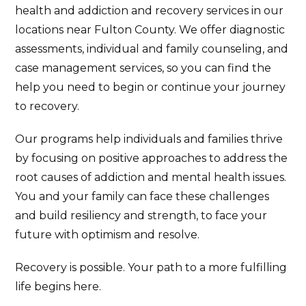
health and addiction and recovery services in our
locations near Fulton County. We offer diagnostic
assessments, individual and family counseling, and
case management services, so you can find the
help you need to begin or continue your journey
to recovery.
Our programs help individuals and families thrive
by focusing on positive approaches to address the
root causes of addiction and mental health issues.
You and your family can face these challenges
and build resiliency and strength, to face your
future with optimism and resolve.
Recovery is possible. Your path to a more fulfilling
life begins here.