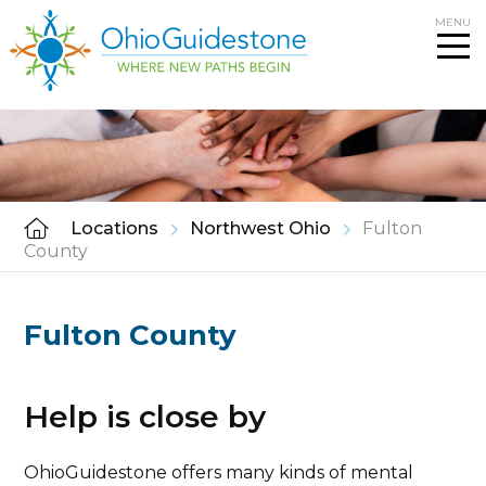
Skip
MENU
to
content
Locations
Northwest Ohio
Fulton
County
Fulton County
Help is close by
OhioGuidestone offers many kinds of mental