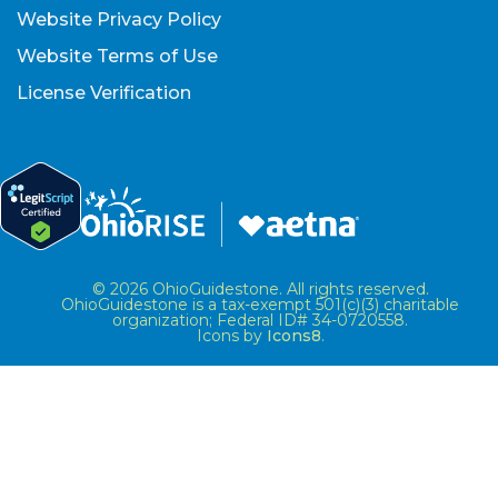
Website Privacy Policy
Website Terms of Use
License Verification
© 2026 OhioGuidestone. All rights reserved.
OhioGuidestone is a tax-exempt 501(c)(3) charitable
organization; Federal ID# 34-0720558.
Icons by
Icons8
.