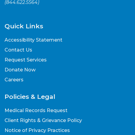
(
844.622.5564
)
Quick Links
Accessibility Statement
Contact Us
Request Services
Donate Now
Careers
Policies & Legal
Medical Records Request
Client Rights & Grievance Policy
Notice of Privacy Practices