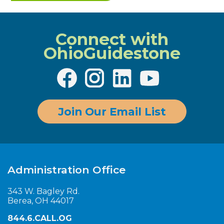
Connect with
OhioGuidestone
Join Our Email List
Administration Office
343 W. Bagley Rd.
Berea, OH 44017
844.6.CALL.OG