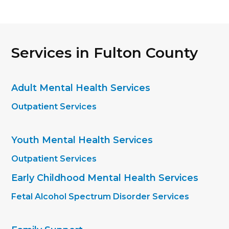
Services in Fulton County
Adult Mental Health Services
Outpatient Services
Youth Mental Health Services
Outpatient Services
Early Childhood Mental Health Services
Fetal Alcohol Spectrum Disorder Services