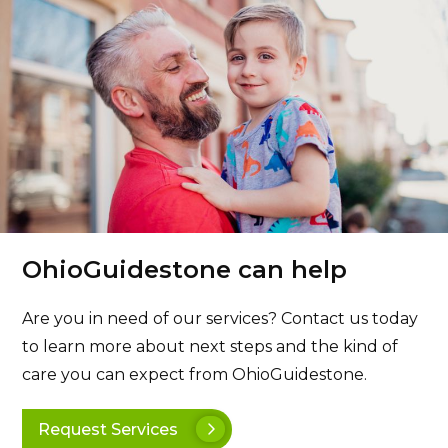
OhioGuidestone can help
Are you in need of our services? Contact us today
to learn more about next steps and the kind of
care you can expect from OhioGuidestone.
Request Services