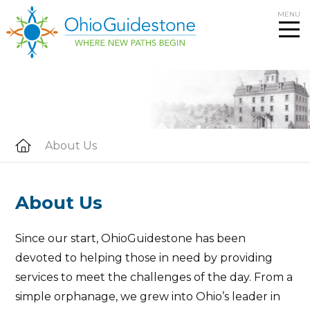
Skip
MENU
to
content
About Us
About Us
Since our start, OhioGuidestone has been
devoted to helping those in need by providing
services to meet the challenges of the day. From a
simple orphanage, we grew into Ohio’s leader in