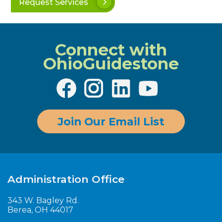
Request Services
Connect with
OhioGuidestone
Join Our Email List
Administration Office
343 W. Bagley Rd.
Berea, OH 44017