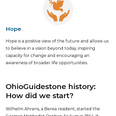
Hope
Hope is a positive view of the future and allows us
to believe in a vision beyond today, inspiring
capacity for change and encouraging an
awareness of broader life opportunities.
OhioGuidestone history:
How did we start?
Wilhelm Ahrens, a Berea resident, started the