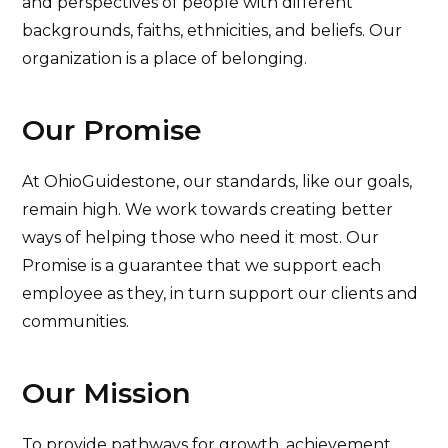
and perspectives of people with different
backgrounds, faiths, ethnicities, and beliefs. Our
organization is a place of belonging.
Our Promise
At OhioGuidestone, our standards, like our goals,
remain high. We work towards creating better
ways of helping those who need it most. Our
Promise is a guarantee that we support each
employee as they, in turn support our clients and
communities.
Our Mission
To provide pathways for growth, achievement