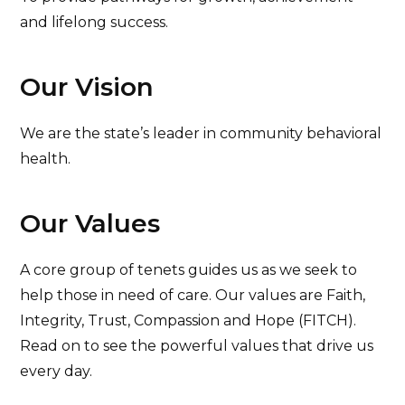
and lifelong success.
Our Vision
We are the state’s leader in community behavioral
health.
Our Values
A core group of tenets guides us as we seek to
help those in need of care. Our values are Faith,
Integrity, Trust, Compassion and Hope (FITCH).
Read on to see the powerful values that drive us
every day.