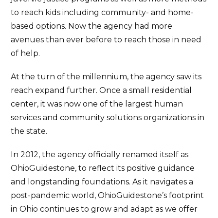
to reach kids including community- and home-
based options. Now the agency had more
avenues than ever before to reach those in need
of help.
At the turn of the millennium, the agency saw its
reach expand further. Once a small residential
center, it was now one of the largest human
services and community solutions organizations in
the state.
In 2012, the agency officially renamed itself as
OhioGuidestone, to reflect its positive guidance
and longstanding foundations. As it navigates a
post-pandemic world, OhioGuidestone’s footprint
in Ohio continues to grow and adapt as we offer