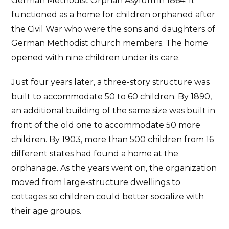
German Methodist Orphan Asylum in 1864. It
functioned as a home for children orphaned after
the Civil War who were the sons and daughters of
German Methodist church members. The home
opened with nine children under its care.
Just four years later, a three-story structure was
built to accommodate 50 to 60 children. By 1890,
an additional building of the same size was built in
front of the old one to accommodate 50 more
children. By 1903, more than 500 children from 16
different states had found a home at the
orphanage. As the years went on, the organization
moved from large-structure dwellings to
cottages so children could better socialize with
their age groups.