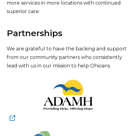
more services in more locations with continued
superior care.
Partnerships
We are grateful to have the backing and support
from our community partners who consistently
lead with us in our mission to help Ohioans.