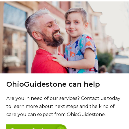
OhioGuidestone can help
Are you in need of our services? Contact us today
to learn more about next steps and the kind of
care you can expect from OhioGuidestone.