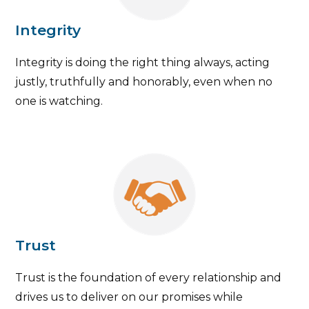
Integrity
Integrity is doing the right thing always, acting
justly, truthfully and honorably, even when no
one is watching.
Trust
Trust is the foundation of every relationship and
drives us to deliver on our promises while