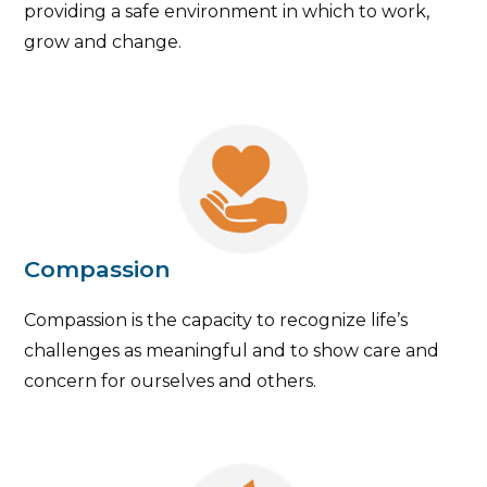
providing a safe environment in which to work,
grow and change.
Compassion
Compassion is the capacity to recognize life’s
challenges as meaningful and to show care and
concern for ourselves and others.