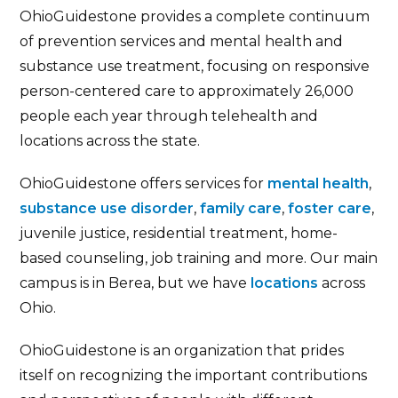
OhioGuidestone provides a complete continuum
of prevention services and mental health and
substance use treatment, focusing on responsive
person-centered care to approximately 26,000
people each year through telehealth and
locations across the state.
OhioGuidestone offers services for
mental health
,
substance use disorder
,
family care
,
foster care
,
juvenile justice, residential treatment, home-
based counseling, job training and more. Our main
campus is in Berea, but we have
locations
across
Ohio.
OhioGuidestone is an organization that prides
itself on recognizing the important contributions