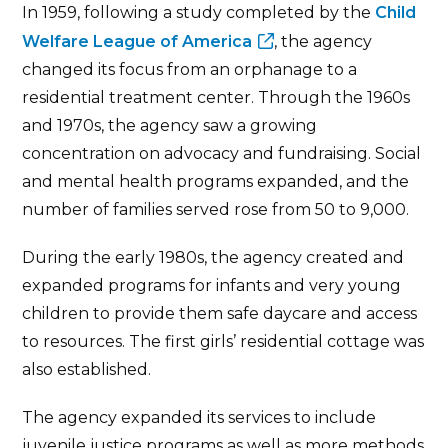
In 1959, following a study completed by the
Child
Welfare League of America
, the agency
changed its focus from an orphanage to a
residential treatment center. Through the 1960s
and 1970s, the agency saw a growing
concentration on advocacy and fundraising. Social
and mental health programs expanded, and the
number of families served rose from 50 to 9,000.
During the early 1980s, the agency created and
expanded programs for infants and very young
children to provide them safe daycare and access
to resources. The first girls’ residential cottage was
also established.
The agency expanded its services to include
juvenile justice programs as well as more methods