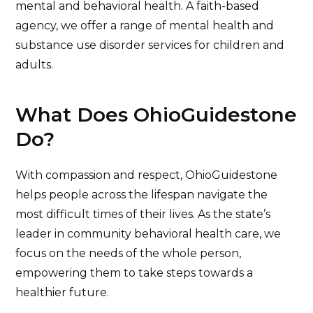
mental and behavioral health. A faith-based
agency, we offer a range of mental health and
substance use disorder services for children and
adults.
What Does OhioGuidestone
Do?
With compassion and respect, OhioGuidestone
helps people across the lifespan navigate the
most difficult times of their lives. As the state’s
leader in community behavioral health care, we
focus on the needs of the whole person,
empowering them to take steps towards a
healthier future.