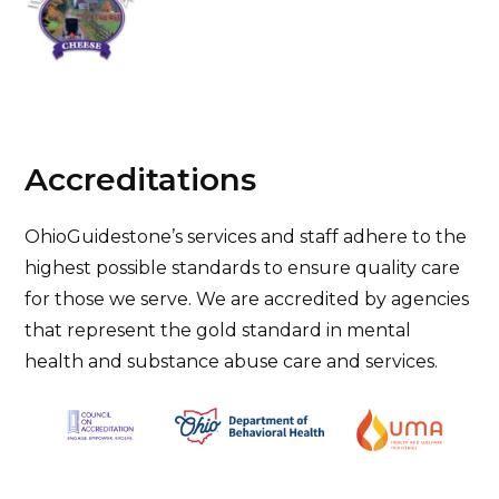
Accreditations
OhioGuidestone’s services and staff adhere to the
highest possible standards to ensure quality care
for those we serve. We are accredited by agencies
that represent the gold standard in mental
health and substance abuse care and services.