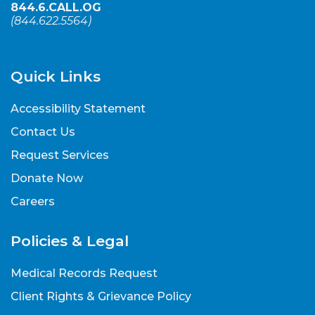
844.6.CALL.OG
(
844.622.5564
)
Quick Links
Accessibility Statement
Contact Us
Request Services
Donate Now
Careers
Policies & Legal
Medical Records Request
Client Rights & Grievance Policy