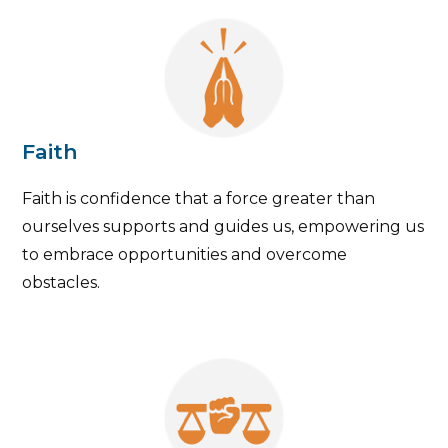
Faith
Faith is confidence that a force greater than
ourselves supports and guides us, empowering us
to embrace opportunities and overcome
obstacles.