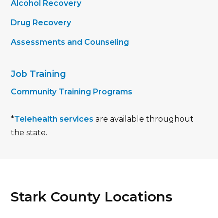
Alcohol Recovery
Drug Recovery
Assessments and Counseling
Job Training
Community Training Programs
*
Telehealth services
are available throughout
the state.
Stark County Locations