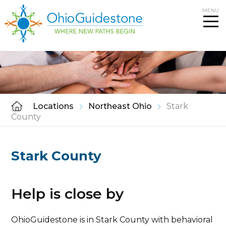
Skip
MENU
to
content
Locations
Northeast Ohio
Stark
County
Stark County
Help is close by
OhioGuidestone is in Stark County with behavioral