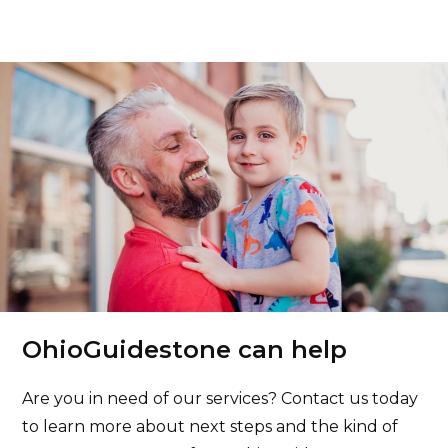
OhioGuidestone can help
Are you in need of our services? Contact us today
to learn more about next steps and the kind of