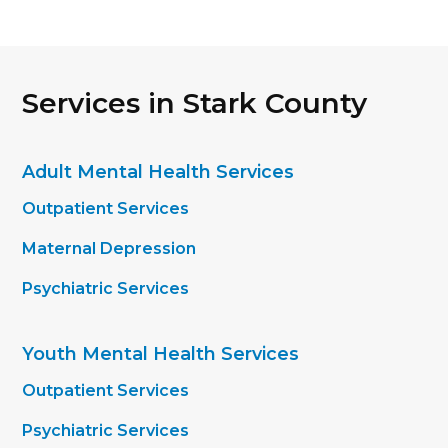
Services in Stark County
Adult Mental Health Services
Outpatient Services
Maternal Depression
Psychiatric Services
Youth Mental Health Services
Outpatient Services
Psychiatric Services