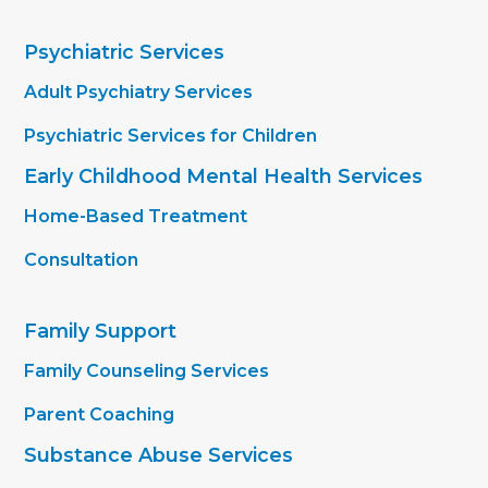
Psychiatric Services
Adult Psychiatry Services
Psychiatric Services for Children
Early Childhood Mental Health Services
Home-Based Treatment
Consultation
Family Support
Family Counseling Services
Parent Coaching
Substance Abuse Services