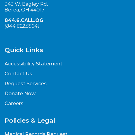
343 W. Bagley Rd.
Berea, OH 44017
844.6.CALL.OG
(
844.622.5564
)
Quick Links
Accessibility Statement
Contact Us
Request Services
Donate Now
Careers
Policies & Legal
Medical Records Request