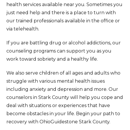
health services available near you. Sometimes you
just need help and there is a place to turn with
our trained professionals available in the office or
via telehealth.
If you are battling drug or alcohol addictions, our
counseling programs can support you as you
work toward sobriety and a healthy life.
We also serve children of all ages and adults who
struggle with various mental health issues
including anxiety and depression and more. Our
counselors in Stark County will help you cope and
deal with situations or experiences that have
become obstacles in your life. Begin your path to
recovery with OhioGuidestone Stark County.