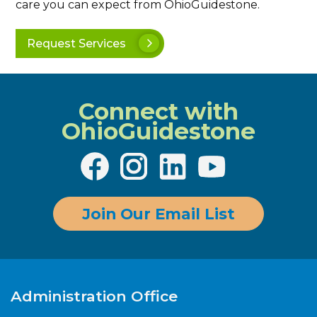
care you can expect from OhioGuidestone.
Request Services
Connect with
OhioGuidestone
Join Our Email List
Administration Office