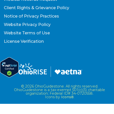
Client Rights & Grievance Policy
Notice of Privacy Practices
Website Privacy Policy
Website Terms of Use
License Verification
© 2026 OhioGuidestone. All rights reserved.
OhioGuidestone is a tax-exempt 501(c)(3) charitable
organization; Federal ID# 34-0720558.
Icons by
Icons8
.