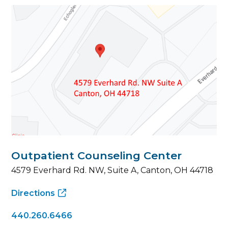
Outpatient Counseling Center
4579 Everhard Rd. NW, Suite A, Canton, OH 44718
Directions
440.260.6466