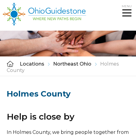
Skip
MENU
to
content
Locations
Northeast Ohio
Holmes
County
Holmes County
Help is close by
In Holmes County, we bring people together from