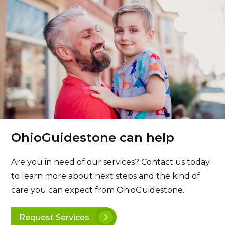
OhioGuidestone can help
Are you in need of our services? Contact us today
to learn more about next steps and the kind of
care you can expect from OhioGuidestone.
Request Services