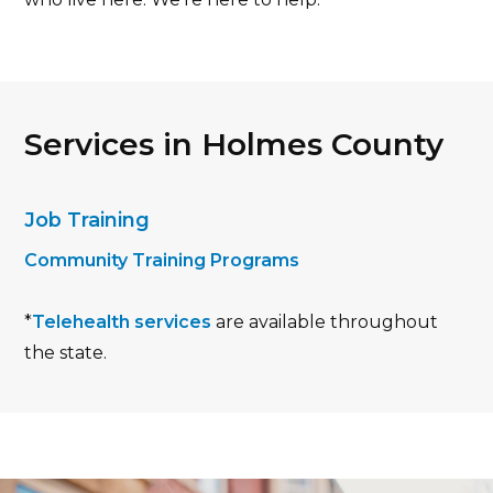
Services in Holmes County
Job Training
Community Training Programs
*
Telehealth services
are available throughout
the state.