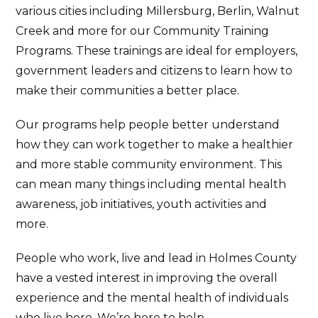
various cities including Millersburg, Berlin, Walnut
Creek and more for our Community Training
Programs. These trainings are ideal for employers,
government leaders and citizens to learn how to
make their communities a better place.
Our programs help people better understand
how they can work together to make a healthier
and more stable community environment. This
can mean many things including mental health
awareness, job initiatives, youth activities and
more.
People who work, live and lead in Holmes County
have a vested interest in improving the overall
experience and the mental health of individuals
who live here. We’re here to help.