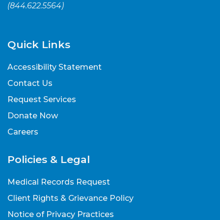
(
844.622.5564
)
Quick Links
Accessibility Statement
Contact Us
Request Services
Donate Now
Careers
Policies & Legal
Medical Records Request
Client Rights & Grievance Policy
Notice of Privacy Practices