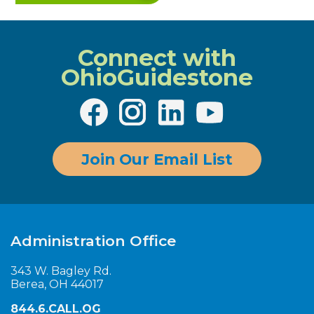
Connect with
OhioGuidestone
Join Our Email List
Administration Office
343 W. Bagley Rd.
Berea, OH 44017
844.6.CALL.OG