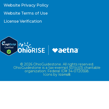
Website Privacy Policy
Website Terms of Use
License Verification
© 2026 OhioGuidestone. All rights reserved.
OhioGuidestone is a tax-exempt 501(c)(3) charitable
organization; Federal ID# 34-0720558.
Icons by
Icons8
.