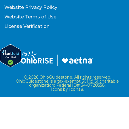
Website Privacy Policy
Website Terms of Use
License Verification
© 2026 OhioGuidestone. All rights reserved.
OhioGuidestone is a tax-exempt 501(c)(3) charitable
organization; Federal ID# 34-0720558.
Icons by
Icons8
.