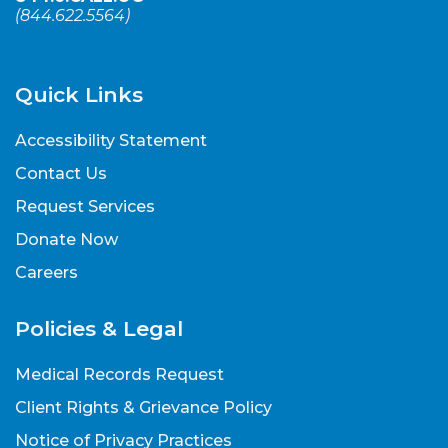
(
844.622.5564
)
Quick Links
Accessibility Statement
Contact Us
Request Services
Donate Now
Careers
Policies & Legal
Medical Records Request
Client Rights & Grievance Policy
Notice of Privacy Practices