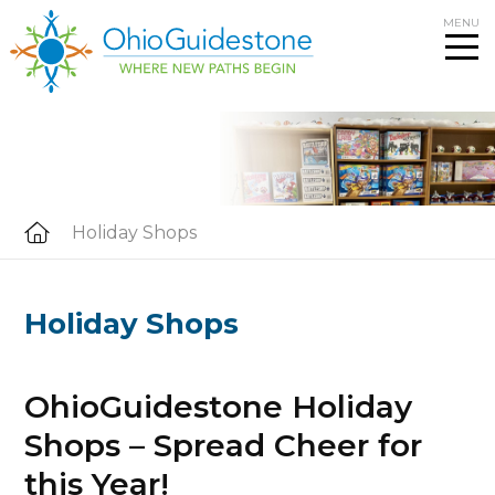
Skip
MENU
to
content
Holiday Shops
Holiday Shops
OhioGuidestone Holiday
Shops – Spread Cheer for
this Year!