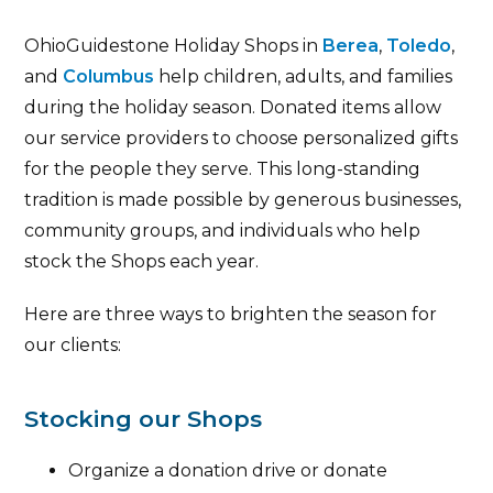
OhioGuidestone Holiday Shops in
Berea
,
Toledo
,
and
Columbus
help children, adults, and families
during the holiday season. Donated items allow
our service providers to choose personalized gifts
for the people they serve. This long-standing
tradition is made possible by generous businesses,
community groups, and individuals who help
stock the Shops each year.
Here are three ways to brighten the season for
our clients:
Stocking our Shops
Organize a donation drive or donate