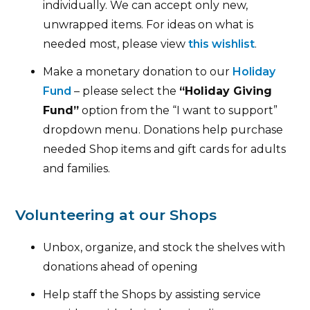
individually. We can accept only new,
unwrapped items. For ideas on what is
needed most, please view
this wishlist
.
Make a monetary donation to our
Holiday
Fund
– please select the
“Holiday Giving
Fund”
option from the “I want to support”
dropdown menu. Donations help purchase
needed Shop items and gift cards for adults
and families.
Volunteering at our Shops
Unbox, organize, and stock the shelves with
donations ahead of opening
Help staff the Shops by assisting service