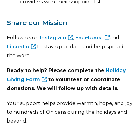
providers with their shopping list
Share our Mission
Follow us on
Instagram
,
Facebook
and
LinkedIn
to stay up to date and help spread
the word.
Ready to help? Please complete the
Holiday
Giving Form
to volunteer or coordinate
donations. We will follow up with details.
Your support helps provide warmth, hope, and joy
to hundreds of Ohioans during the holidays and
beyond.