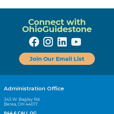
Connect with
OhioGuidestone
Join Our Email List
Administration Office
343 W. Bagley Rd.
Berea, OH 44017
844.6.CALL.OG