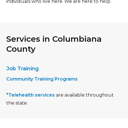
individuals who live here. We are here to help.
Services in Columbiana
County
Job Training
Community Training Programs
*
Telehealth services
are available throughout
the state.