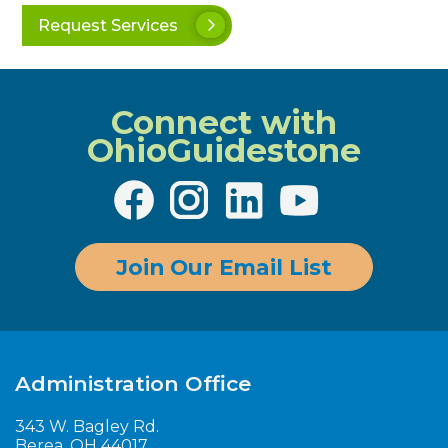
Request Services
Connect with
OhioGuidestone
Join Our Email List
Administration Office
343 W. Bagley Rd.
Berea, OH 44017