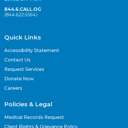
844.6.CALL.OG
(
844.622.5564
)
Quick Links
Accessibility Statement
Contact Us
Request Services
Donate Now
Careers
Policies & Legal
Medical Records Request
Client Rights & Grievance Policy