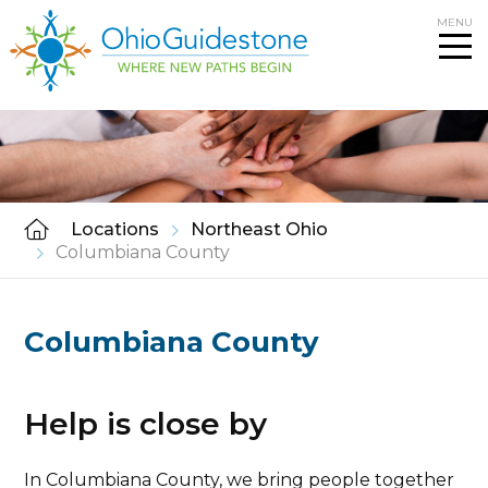
Skip
MENU
to
content
Locations
Northeast Ohio
Columbiana County
Columbiana County
Help is close by
In Columbiana County, we bring people together