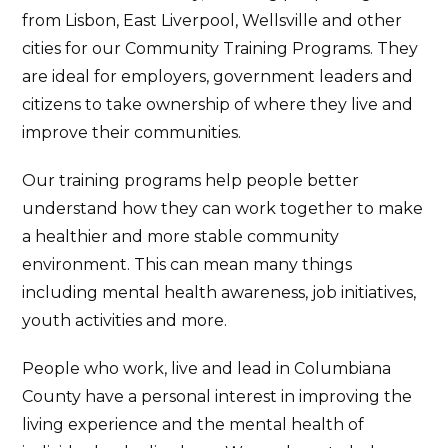
from Lisbon, East Liverpool, Wellsville and other
cities for our Community Training Programs. They
are ideal for employers, government leaders and
citizens to take ownership of where they live and
improve their communities.
Our training programs help people better
understand how they can work together to make
a healthier and more stable community
environment. This can mean many things
including mental health awareness, job initiatives,
youth activities and more.
People who work, live and lead in Columbiana
County have a personal interest in improving the
living experience and the mental health of