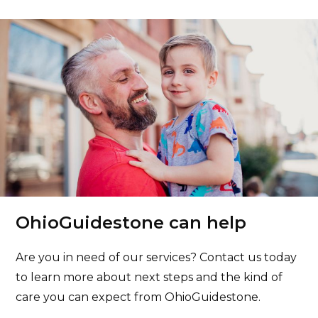
OhioGuidestone can help
Are you in need of our services? Contact us today
to learn more about next steps and the kind of
care you can expect from OhioGuidestone.