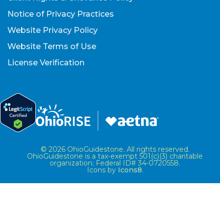
Notice of Privacy Practices
Website Privacy Policy
Website Terms of Use
License Verification
© 2026 OhioGuidestone. All rights reserved.
OhioGuidestone is a tax-exempt 501(c)(3) charitable
organization; Federal ID# 34-0720558.
Icons by
Icons8
.