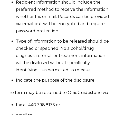
Recipient information should include the
preferred method to receive the information
whether fax or mail. Records can be provided
via email but will be encrypted and require
password protection.
Type of information to be released should be
checked or specified. No alcohol/drug
diagnosis, referral, or treatment information
will be disclosed without specifically
identifying it as permitted to release.
Indicate the purpose of the disclosure.
The form may be returned to OhioGuidestone via
fax at 440.398.8135 or