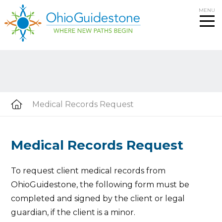
Skip
MENU
to
content
Medical Records Request
Medical Records Request
To request client medical records from
OhioGuidestone, the following form must be
completed and signed by the client or legal
guardian, if the client is a minor.