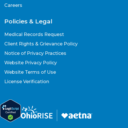
Careers
Policies & Legal
Medical Records Request
Client Rights & Grievance Policy
Notice of Privacy Practices
Website Privacy Policy
Website Terms of Use
License Verification