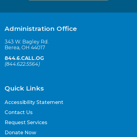
Administration Office
343 W. Bagley Rd.
Berea, OH 44017
844.6.CALL.OG
(
844.622.5564
)
Quick Links
Accessibility Statement
Contact Us
Request Services
Donate Now