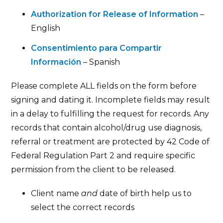
Authorization for Release of Information
–
English
Consentimiento para Compartir
Información
– Spanish
Please complete ALL fields on the form before
signing and dating it. Incomplete fields may result
in a delay to fulfilling the request for records. Any
records that contain alcohol/drug use diagnosis,
referral or treatment are protected by 42 Code of
Federal Regulation Part 2 and require specific
permission from the client to be released.
Client name
and
date of birth help us to
select the correct records