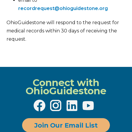
email to
recordrequest@ohioguidestone.org
OhioGuidestone will respond to the request for
medical records within 30 days of receiving the
request.
Connect with
OhioGuidestone
Join Our Email List