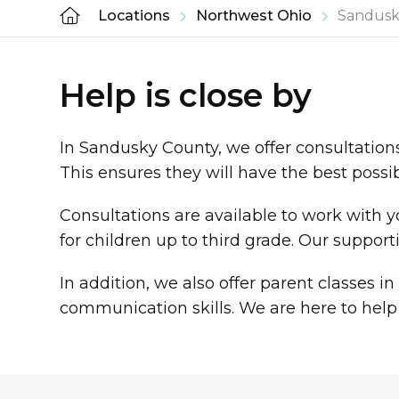
Locations
Northwest Ohio
Sandusk
Help is close by
In Sandusky County, we offer consultations 
This ensures they will have the best possi
Consultations are available to work with y
for children up to third grade. Our suppor
In addition, we also offer parent classes
communication skills. We are here to help