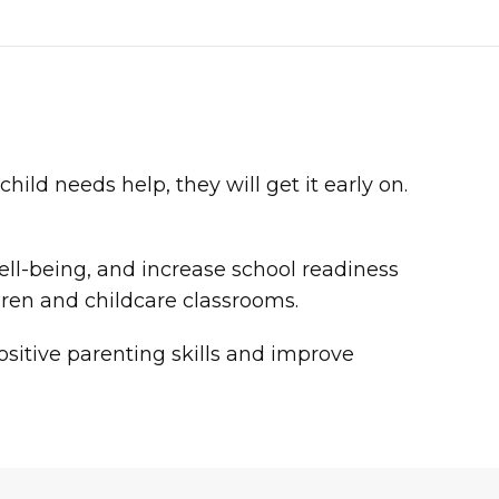
ild needs help, they will get it early on.
ell-being, and increase school readiness
ldren and childcare classrooms.
sitive parenting skills and improve