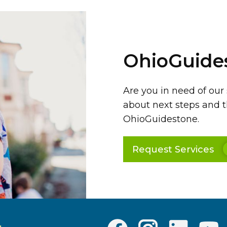
OhioGuide
Are you in need of our
about next steps and t
OhioGuidestone.
Request Services