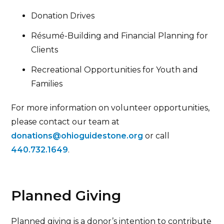
Donation Drives
Résumé-Building and Financial Planning for
Clients
Recreational Opportunities for Youth and
Families
For more information on volunteer opportunities,
please contact our team at
donations@ohioguidestone.org
or call
440.732.1649
.
Planned Giving
Planned giving is a donor’s intention to contribute