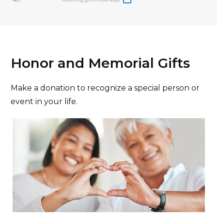
Honor and Memorial Gifts
Make a donation to recognize a special person or
event in your life.