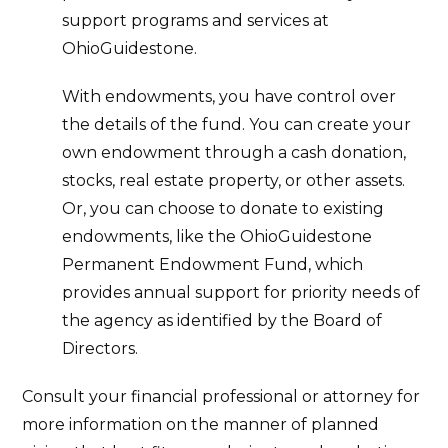
support programs and services at
OhioGuidestone.
With endowments, you have control over
the details of the fund. You can create your
own endowment through a cash donation,
stocks, real estate property, or other assets.
Or, you can choose to donate to existing
endowments, like the OhioGuidestone
Permanent Endowment Fund, which
provides annual support for priority needs of
the agency as identified by the Board of
Directors.
Consult your financial professional or attorney for
more information on the manner of planned