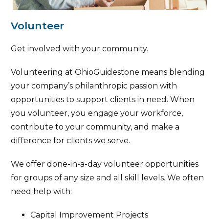
Volunteer
Get involved with your community.
Volunteering at OhioGuidestone means blending
your company’s philanthropic passion with
opportunities to support clients in need. When
you volunteer, you engage your workforce,
contribute to your community, and make a
difference for clients we serve.
We offer done-in-a-day volunteer opportunities
for groups of any size and all skill levels. We often
need help with:
Capital Improvement Projects