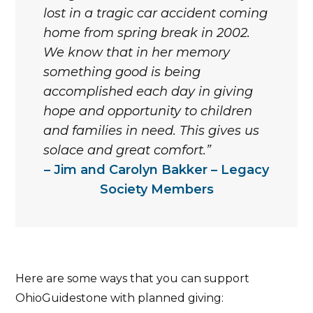
lost in a tragic car accident coming
home from spring break in 2002.
We know that in her memory
something good is being
accomplished each day in giving
hope and opportunity to children
and families in need. This gives us
solace and great comfort.
Jim and Carolyn Bakker – Legacy
Society Members
Here are some ways that you can support
OhioGuidestone with planned giving: