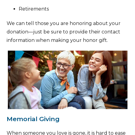
Retirements
We can tell those you are honoring about your
donation—just be sure to provide their contact
information when making your honor gift.
Memorial Giving
When someone you love is gone, it is hard to ease