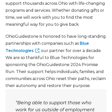
support thousands across Ohio with life-changing
programs and services. Whether donating gifts or
time, we will work with you to find the most
meaningful way for you to give back.
OhioGuidestone is honored to have long-standing
partnerships with companies such as
Blue
Technologies
, our partner for over a decade.
We are so thankful to Blue Technologies for
sponsoring the OhioGuidestone 2024 Promise
Run. Their support helps individuals, families, and
communities across Ohio reset their paths, reclaim
their autonomy and restore their purpose.
Being able to support those who
work for us outside of employment