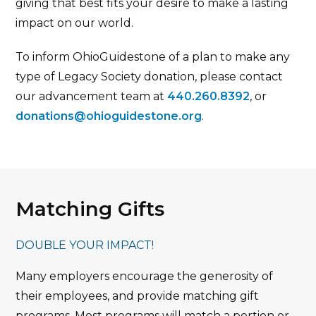
giving that best fits your desire to make a lasting
impact on our world.
To inform OhioGuidestone of a plan to make any
type of Legacy Society donation, please contact
our advancement team at
440.260.8392
, or
donations@ohioguidestone.org
.
Matching Gifts
DOUBLE YOUR IMPACT!
Many employers encourage the generosity of
their employees, and provide matching gift
programs. Most programs will match a portion or