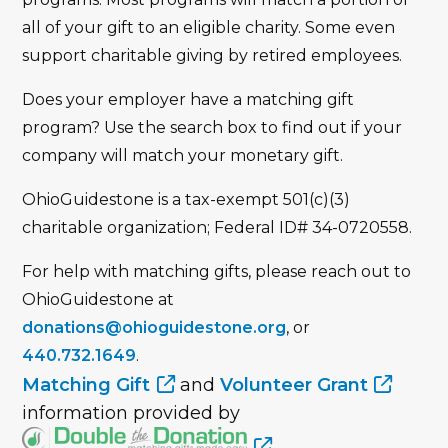
all of your gift to an eligible charity. Some even
support charitable giving by retired employees.
Does your employer have a matching gift
program? Use the search box to find out if your
company will match your monetary gift.
OhioGuidestone is a tax-exempt 501(c)(3)
charitable organization; Federal ID# 34-0720558.
For help with matching gifts, please reach out to
OhioGuidestone at
donations@ohioguidestone.org
, or
440.732.1649
.
Matching Gift
and
Volunteer Grant
information provided by