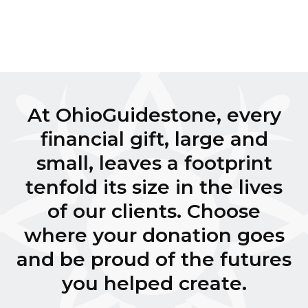
At OhioGuidestone, every
financial gift, large and
small, leaves a footprint
tenfold its size in the lives
of our clients. Choose
where your donation goes
and be proud of the futures
you helped create.