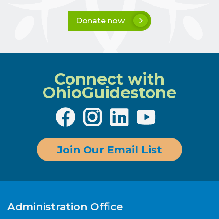
Donate now
Connect with
OhioGuidestone
Join Our Email List
Administration Office