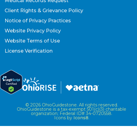
Medical Records Request
Client Rights & Grievance Policy
Notice of Privacy Practices
Website Privacy Policy
Website Terms of Use
License Verification
© 2026 OhioGuidestone. All rights reserved.
OhioGuidestone is a tax-exempt 501(c)(3) charitable
organization; Federal ID# 34-0720558.
Icons by
Icons8
.