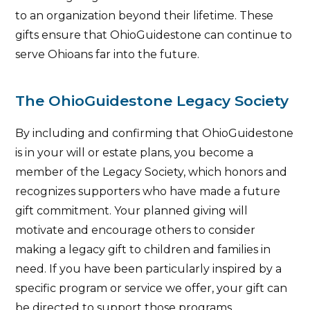
to an organization beyond their lifetime. These
gifts ensure that OhioGuidestone can continue to
serve Ohioans far into the future.
The OhioGuidestone Legacy Society
By including and confirming that OhioGuidestone
is in your will or estate plans, you become a
member of the Legacy Society, which honors and
recognizes supporters who have made a future
gift commitment. Your planned giving will
motivate and encourage others to consider
making a legacy gift to children and families in
need. If you have been particularly inspired by a
specific program or service we offer, your gift can
be directed to support those programs.