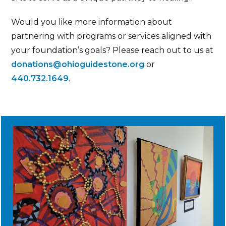
Would you like more information about
partnering with programs or services aligned with
your foundation’s goals? Please reach out to us at
donations@ohioguidestone.org
or
440.732.1649
.