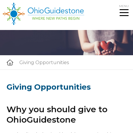
Skip
MENU
to
content
Giving Opportunities
Giving Opportunities
Why you should give to
OhioGuidestone