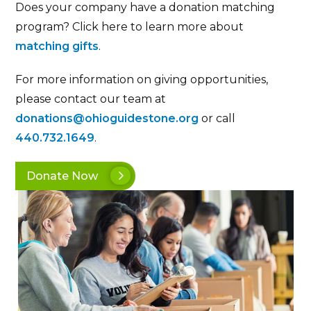
Does your company have a donation matching
program? Click here to learn more about
matching gifts
.
For more information on giving opportunities,
please contact our team at
donations@ohioguidestone.org
or call
440.732.1649
.
Donate Now