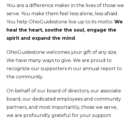
You are a difference maker in the lives of those we
serve. You make them feel less alone, less afraid.
You help OhioGuidestone live up to its motto:
We
heal the heart, soothe the soul, engage the
spirit and expand the mind
.
OhioGuidestone welcomes your gift of any size.
We have many ways to give. We are proud to
recognize our supporters in our annual report to
the community.
On behalf of our board of directors, our associate
board, our dedicated employees and community
partners, and most importantly, those we serve,
we are profoundly grateful for your support.