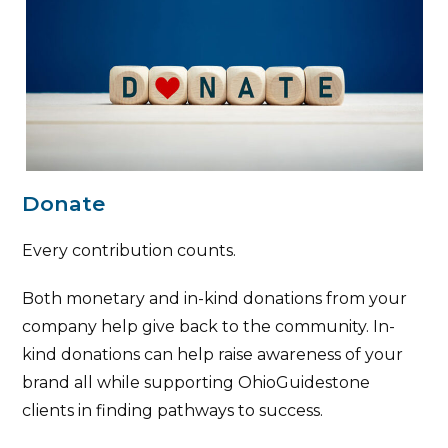
Donate
Every contribution counts.
Both monetary and in-kind donations from your
company help give back to the community. In-
kind donations can help raise awareness of your
brand all while supporting OhioGuidestone
clients in finding pathways to success.