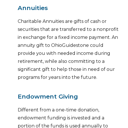
Annuities
Charitable Annuities are gifts of cash or
securities that are transferred to a nonprofit
in exchange for a fixed income payment. An
annuity gift to OhioGuidestone could
provide you with needed income during
retirement, while also committing to a
significant gift to help those in need of our
programs for years into the future.
Endowment Giving
Different from a one-time donation,
endowment funding is invested and a
portion of the funds is used annually to