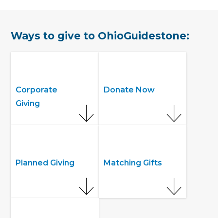
Ways to give to OhioGuidestone:
Corporate
Donate Now
Giving
Planned Giving
Matching Gifts