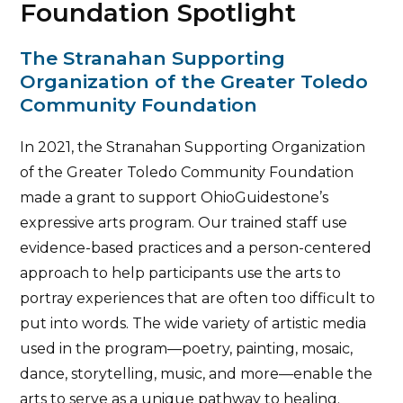
Foundation Spotlight
The Stranahan Supporting
Organization of the Greater Toledo
Community Foundation
In 2021, the Stranahan Supporting Organization
of the Greater Toledo Community Foundation
made a grant to support OhioGuidestone’s
expressive arts program. Our trained staff use
evidence-based practices and a person-centered
approach to help participants use the arts to
portray experiences that are often too difficult to
put into words. The wide variety of artistic media
used in the program—poetry, painting, mosaic,
dance, storytelling, music, and more—enable the
arts to serve as a unique pathway to healing.