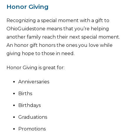
Honor Giving
Recognizing a special moment with a gift to
OhioGuidestone means that you’re helping
another family reach their next special moment.
An honor gift honors the ones you love while
giving hope to those in need.
Honor Giving is great for:
Anniversaries
Births
Birthdays
Graduations
Promotions