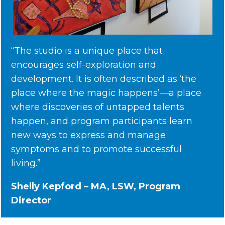
“The studio is a unique place that
encourages self-exploration and
development. It is often described as ‘the
place where the magic happens’—a place
where discoveries of untapped talents
happen, and program participants learn
new ways to express and manage
symptoms and to promote successful
living.”
Shelly Kepford – MA, LSW, Program
Director