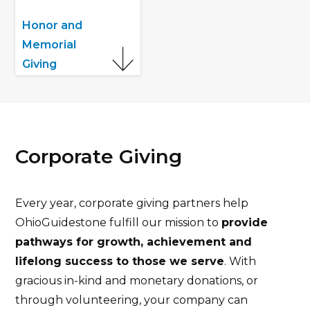
Honor and
Memorial
Giving
Corporate Giving
Every year, corporate giving partners help
OhioGuidestone fulfill our mission to
provide
pathways for growth, achievement and
lifelong success to those we serve
. With
gracious in-kind and monetary donations, or
through volunteering, your company can