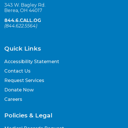
343 W. Bagley Rd.
Berea, OH 44017
844.6.CALL.OG
(
844.622.5564
)
Quick Links
Accessibility Statement
Contact Us
Request Services
Donate Now
Careers
Policies & Legal