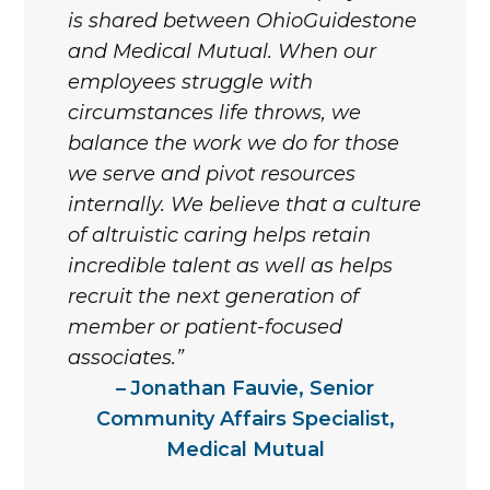
is shared between OhioGuidestone
and Medical Mutual. When our
employees struggle with
circumstances life throws, we
balance the work we do for those
we serve and pivot resources
internally. We believe that a culture
of altruistic caring helps retain
incredible talent as well as helps
recruit the next generation of
member or patient-focused
associates.
Jonathan Fauvie, Senior
Community Affairs Specialist,
Medical Mutual