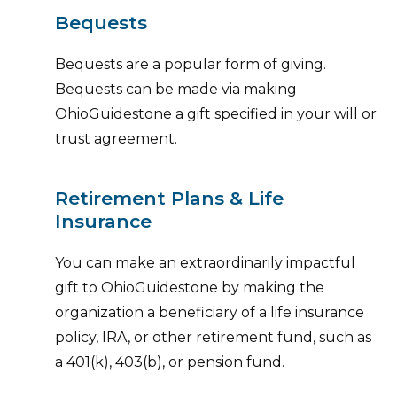
Bequests
Bequests are a popular form of giving.
Bequests can be made via making
OhioGuidestone a gift specified in your will or
trust agreement.
Retirement Plans & Life
Insurance
You can make an extraordinarily impactful
gift to OhioGuidestone by making the
organization a beneficiary of a life insurance
policy, IRA, or other retirement fund, such as
a 401(k), 403(b), or pension fund.