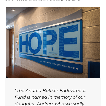
The Andrea Bakker Endowment
Fund is named in memory of our
daughter, Andrea, who we sadly