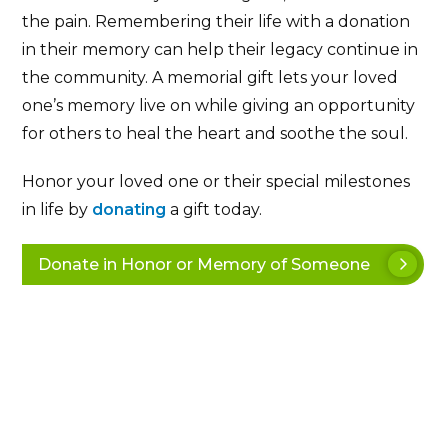
the pain. Remembering their life with a donation
in their memory can help their legacy continue in
the community. A memorial gift lets your loved
one’s memory live on while giving an opportunity
for others to heal the heart and soothe the soul.
Honor your loved one or their special milestones
in life by
donating
a gift today.
Donate in Honor or Memory of Someone