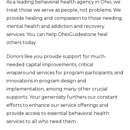
As a leading behavioral health agency in Ohio, we
treat those we serve as people, not problems. We
provide healing and compassion to those needing
mental health and addiction and recovery
services. You can help OhioGuidestone heal
others today.
Donors like you provide support for much-
needed capital improvements, critical
wraparound services for program participants, and
innovations in program design and
implementation, among many other crucial
supports. Your generosity furthers our constant
efforts to enhance our service offerings and
provide access to essential behavioral health
services to all who need them.