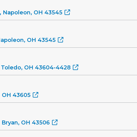
, Napoleon, OH 43545
Napoleon, OH 43545
, Toledo, OH 43604-4428
o, OH 43605
, Bryan, OH 43506