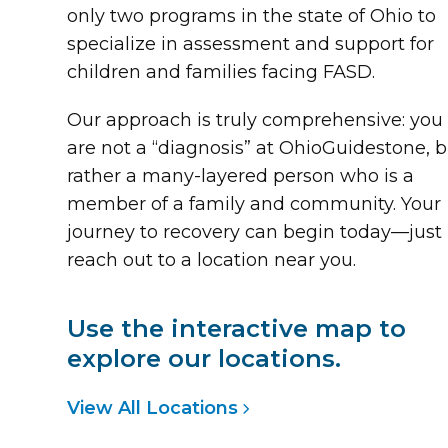
only two programs in the state of Ohio to
specialize in assessment and support for
children and families facing FASD.
Our approach is truly comprehensive: you
are not a “diagnosis” at OhioGuidestone, 
rather a many-layered person who is a
member of a family and community. Your
journey to recovery can begin today—just
reach out to a location near you.
Use the interactive map to
explore our locations.
View All Locations