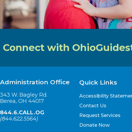
Connect with OhioGuides
Administration Office
Quick Links
343 W. Bagley Rd.
Accessibility Stateme
Berea, OH 44017
Contact Us
844.6.CALL.OG
Request Services
(
844.622.5564
)
Donate Now