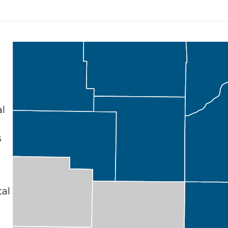
al
s
tal