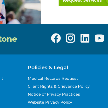
Request Services
tone
Policies & Legal
nt
Medical Records Request
Client Rights & Grievance Policy
Notice of Privacy Practices
Website Privacy Policy