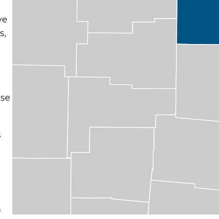
ve
s,
ose
s
t
f