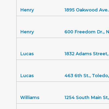
Henry
1895 Oakwood Ave.
Henry
600 Freedom Dr., 
Lucas
1832 Adams Street
Lucas
463 6th St., Toled
Williams
1254 South Main St