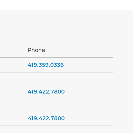
Phone
419.359.0336
419.422.7800
419.422.7800