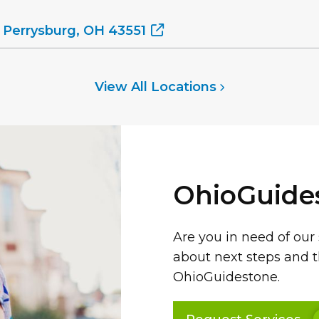
 Perrysburg, OH 43551
View All Locations
OhioGuide
Are you in need of our
about next steps and t
OhioGuidestone.