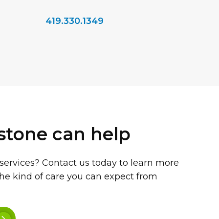
419.330.1349
stone can help
 services? Contact us today to learn more
he kind of care you can expect from