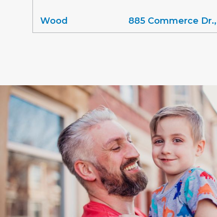
Wood
885 Commerce Dr.,