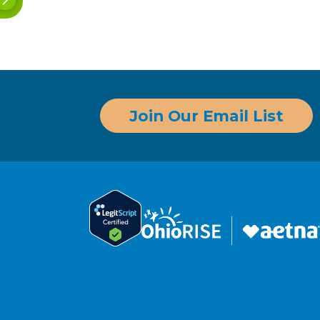
Join Our Email List