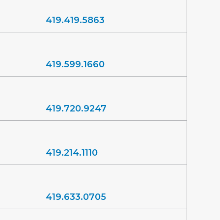
419.419.5863
419.599.1660
419.720.9247
419.214.1110
419.633.0705