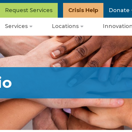
Request Services
Crisis Help
Donate
Services
Locations
Innovatio
Open
Open
menu
menu
io