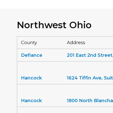
Northwest Ohio
County
Address
Defiance
201 East 2nd Street
Hancock
1624 Tiffin Ave, Su
Hancock
1800 North Blancha