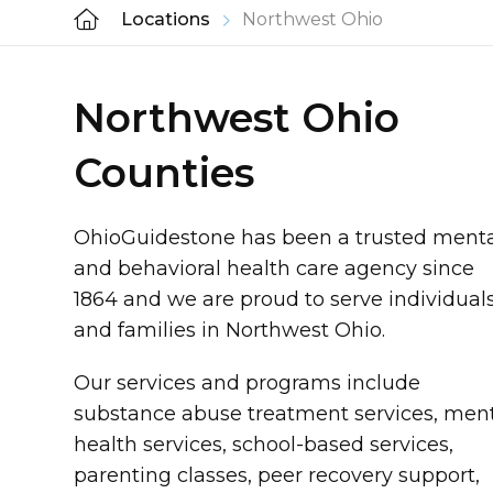
Locations
Northwest Ohio
Northwest Ohio
Counties
OhioGuidestone has been a trusted ment
and behavioral health care agency since
1864 and we are proud to serve individual
and families in Northwest Ohio.
Our services and programs include
substance abuse treatment services, men
health services, school-based services,
parenting classes, peer recovery support,