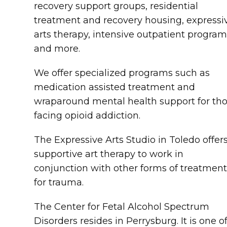
recovery support groups, residential
treatment and recovery housing, expressi
arts therapy, intensive outpatient program
and more.
We offer specialized programs such as
medication assisted treatment and
wraparound mental health support for th
facing opioid addiction.
The Expressive Arts Studio in Toledo offer
supportive art therapy to work in
conjunction with other forms of treatmen
for trauma.
The Center for Fetal Alcohol Spectrum
Disorders resides in Perrysburg. It is one o