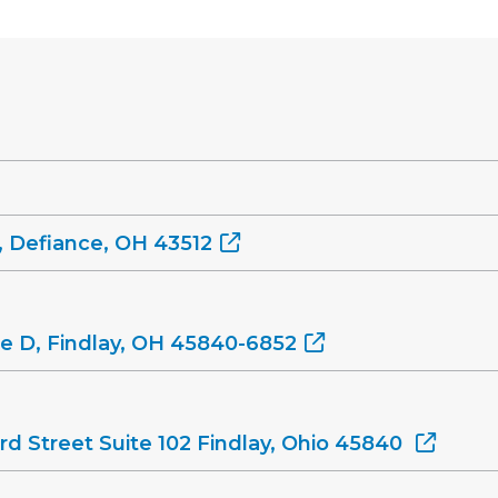
, Defiance, OH 43512
ite D, Findlay, OH 45840-6852
rd Street Suite 102 Findlay, Ohio 45840