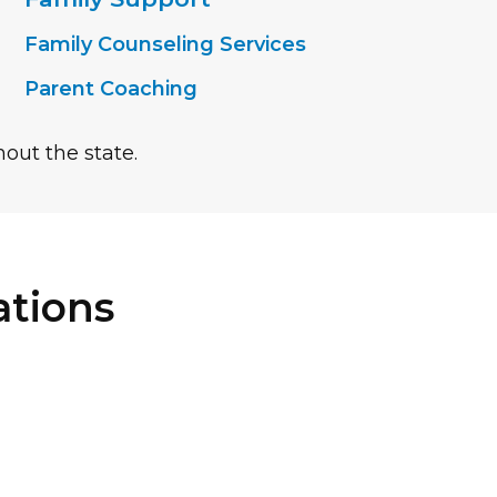
Family Counseling Services
Parent Coaching
out the state.
tions