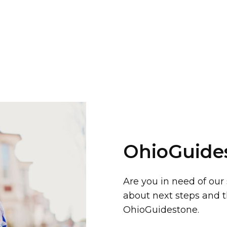
OhioGuide
Are you in need of our
about next steps and t
OhioGuidestone.