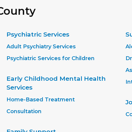
 County
Psychiatric Services
S
Adult Psychiatry Services
Al
Psychiatric Services for Children
Dr
As
Early Childhood Mental Health
In
Services
Home-Based Treatment
J
Consultation
Co
Family Support