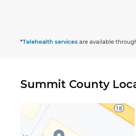
*
Telehealth services
are available through
Summit County Loca