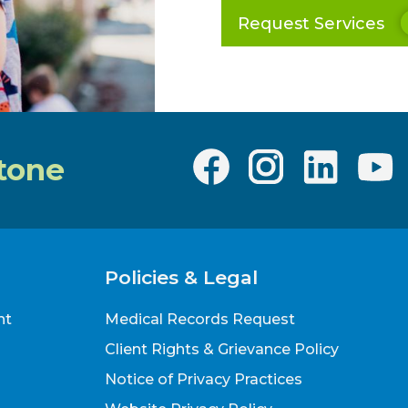
Request Services
tone
Policies & Legal
nt
Medical Records Request
Client Rights & Grievance Policy
Notice of Privacy Practices