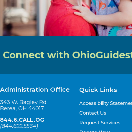
Connect with OhioGuides
Administration Office
Quick Links
343 W. Bagley Rd.
Accessibility Stateme
Berea, OH 44017
Contact Us
844.6.CALL.OG
Request Services
(
844.622.5564
)