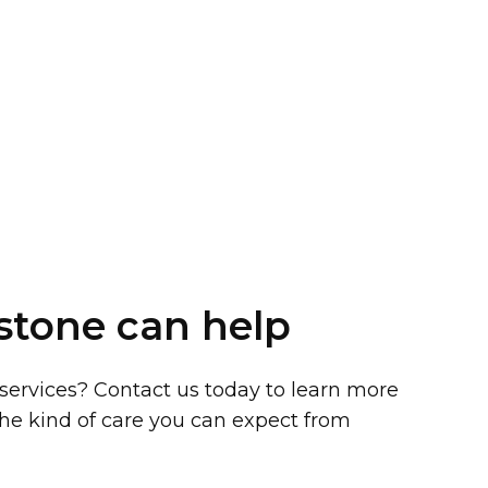
stone can help
 services? Contact us today to learn more
he kind of care you can expect from