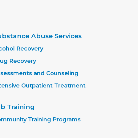
ubstance Abuse Services
cohol Recovery
ug Recovery
sessments and Counseling
tensive Outpatient Treatment
ob Training
mmunity Training Programs