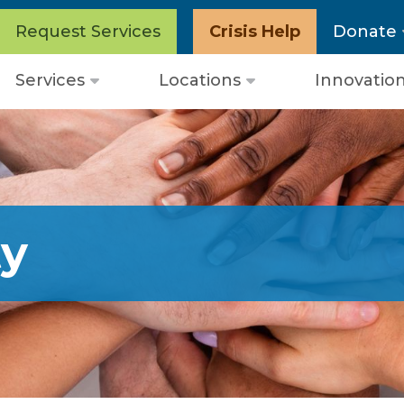
Request Services
Crisis Help
Donate
Services
Locations
Innovatio
Open
Open
menu
menu
y