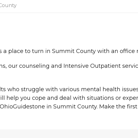
County
 a place to turn in Summit County with an office
ions, our counseling and Intensive Outpatient servi
.
ults who struggle with various mental health issu
l help you cope and deal with situations or expe
th OhioGuidestone in Summit County. Make the first