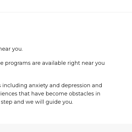
 near you.
ce programs are available right near you
es including anxiety and depression and
riences that have become obstacles in
 step and we will guide you.