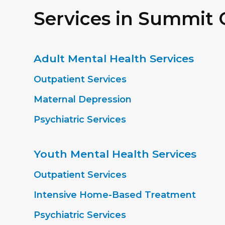
Services in Summit
Adult Mental Health Services
Outpatient Services
Maternal Depression
Psychiatric Services
Youth Mental Health Services
Outpatient Services
Intensive Home-Based Treatment
Psychiatric Services