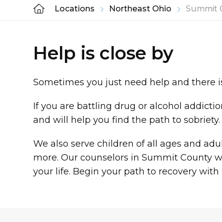
Locations
Northeast Ohio
Summit 
Help is close by
Sometimes you just need help and there is
If you are battling drug or alcohol addict
and will help you find the path to sobriety
We also serve children of all ages and ad
more. Our counselors in Summit County wil
your life. Begin your path to recovery wi