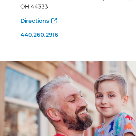
OH 44333
Directions
440.260.2916