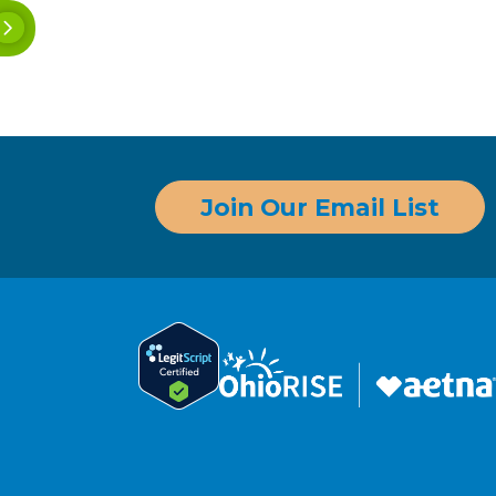
Join Our Email List