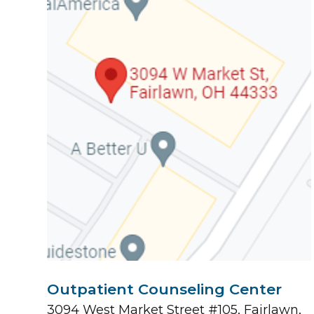
Outpatient Counseling Center
3094 West Market Street #105, Fairlawn,