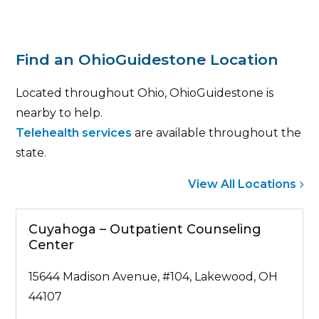
Find an OhioGuidestone Location
Located throughout Ohio, OhioGuidestone is
nearby to help.
Telehealth services
are available throughout the
state.
View All Locations
Cuyahoga – Outpatient Counseling
Center
15644 Madison Avenue, #104, Lakewood, OH
44107