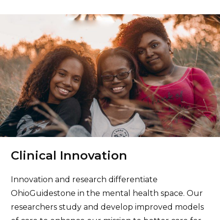
Cuyahoga – Outpatient Counseling
Center
26250 Euclid Avenue # 415, Euclid, OH 44132
440.260.8300
More info
Cuyahoga – Workforce 360°
Clinical Innovation
3235 Prospect Avenue East, Cleveland, OH
44115
Innovation and research differentiate
440.260.8930
OhioGuidestone in the mental health space. Our
researchers study and develop improved models
More info