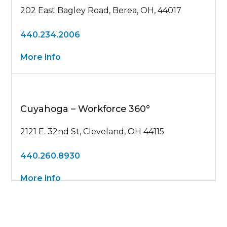
202 East Bagley Road, Berea, OH, 44017
440.234.2006
More info
Cuyahoga – Workforce 360°
2121 E. 32nd St, Cleveland, OH 44115
440.260.8930
More info