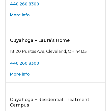
440.260.8300
More info
Cuyahoga – Laura’s Home
18120 Puritas Ave, Cleveland, OH 44135
440.260.8300
More info
Cuyahoga – Residential Treatment
Campus