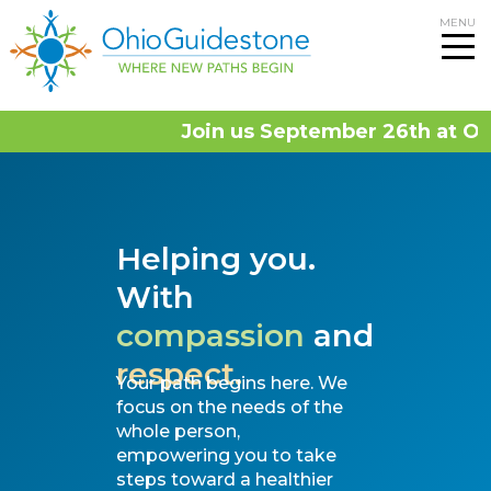
Skip
MENU
to
content
Join us September 26th at OhioG
Helping you.
With
compassion
and
respect.
Your path begins here. We
focus on the needs of the
whole person,
empowering you to take
steps toward a healthier