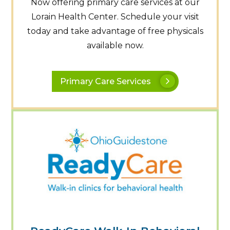
Now offering primary care services at our
Lorain Health Center. Schedule your visit
today and take advantage of free physicals
available now.
Primary Care Services