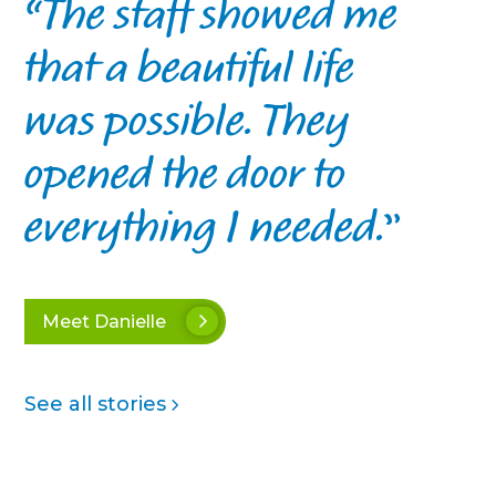
The staff showed me
that a beautiful life
was possible. They
opened the door to
everything I needed.
Meet Danielle
See all stories