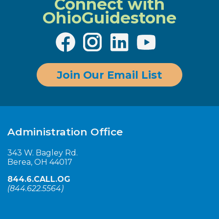
Connect with
More info
OhioGuidestone
Cuyahoga – Outpatient Counseling –
Building A
Join Our Email List
3500 Carnegie Avenue Cleveland, OH 44115
440.260.8300
Administration Office
More info
343 W. Bagley Rd.
Berea, OH 44017
844.6.CALL.OG
Cuyahoga – Richard R. Frank
(
844.622.5564
)
Outpatient Counseling Center
434 Eastland Rd., Berea, OH 44017