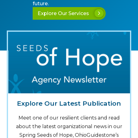
future.
Explore Our Services
Explore Our Latest Publication
Meet one of our resilient clients and read
about the latest organizational news in our
Spring Seeds of Hope, OhioGuidestone’s