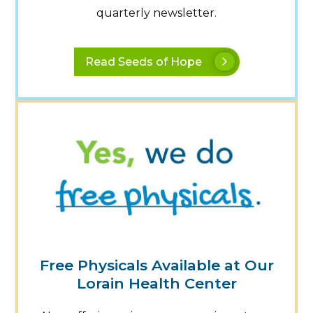
quarterly newsletter.
Read Seeds of Hope
Free Physicals Available at Our
Lorain Health Center