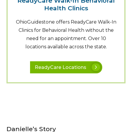
ReadyCare Walk-In Behavioral
Health Clinics
OhioGuidestone offers ReadyCare Walk-In
Clinics for Behavioral Health without the
need for an appointment. Over 10
locations available across the state.
ReadyCare Locations
Danielle’s Story