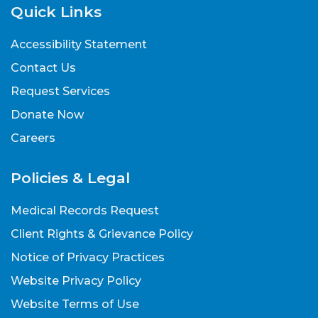
Quick Links
440.260.6868
Accessibility Statement
More info
Contact Us
Request Services
Donate Now
Erie
Careers
1522 East Perkins Avenue, Sandusky, OH
Policies & Legal
44870
Medical Records Request
440.260.6100
Client Rights & Grievance Policy
More info
Notice of Privacy Practices
Website Privacy Policy
Website Terms of Use