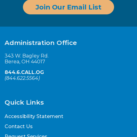
Join Our Email List
Administration Office
343 W. Bagley Rd.
Berea, OH 44017
844.6.CALL.OG
(
844.622.5564
)
Quick Links
Accessibility Statement
Contact Us
Request Services