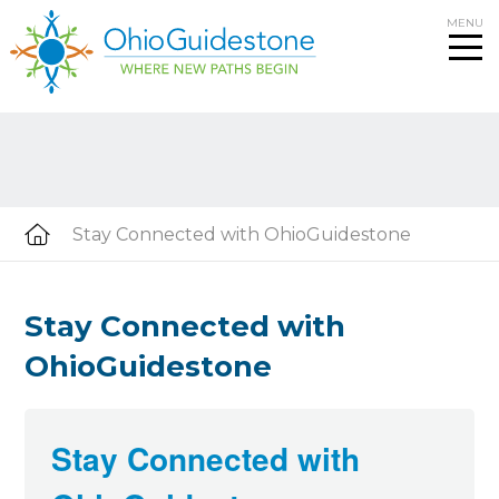
Skip
MENU
to
content
Stay Connected with OhioGuidestone
Stay Connected with
OhioGuidestone
Stay Connected with