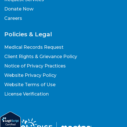
Donate Now
Careers
Policies & Legal
Medical Records Request
Client Rights & Grievance Policy
Notice of Privacy Practices
Website Privacy Policy
Website Terms of Use
License Verification