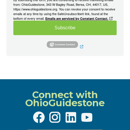
from: OhioGuidestone, 343 W Bagley Road, Berea, OH, 44017, US,
https://www.ohioguidestone.org. You can revoke your consent to receive
emails at any time by using the SafeUnsubscribe® link, found at the
bottom of every email.
Emails are serviced by Constant Contact.
Subscribe
Connect with
OhioGuidestone