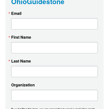
OhioGuidestone
Email
First Name
Last Name
Organization
By submitting this form, you are consenting to receive marketing emails