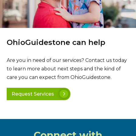
OhioGuidestone can help
Are you in need of our services? Contact us today
to learn more about next steps and the kind of
care you can expect from OhioGuidestone.
Request Services
Connect with