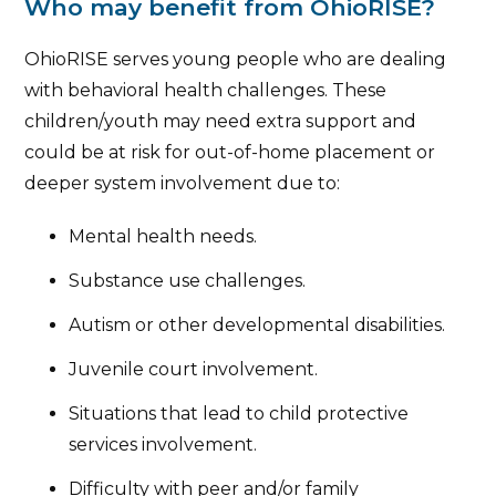
Who may benefit from OhioRISE?
OhioRISE serves young people who are dealing
with behavioral health challenges. These
children/youth may need extra support and
could be at risk for out-of-home placement or
deeper system involvement due to:
Mental health needs.
Substance use challenges.
Autism or other developmental disabilities.
Juvenile court involvement.
Situations that lead to child protective
services involvement.
Difficulty with peer and/or family