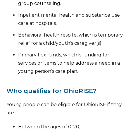
group counseling.
Inpatient mental health and substance use
care at hospitals.
Behavioral health respite, which is temporary
relief for a child/youth’s caregiver(s).
Primary flex funds, which is funding for
services or items to help address a need in a
young person’s care plan.
Who qualifies for OhioRISE?
Young people can be eligible for OhioRISE if they
are:
Between the ages of 0-20,