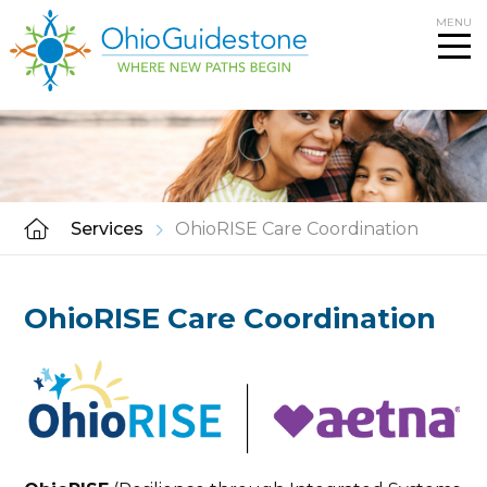
Skip
MENU
to
content
Services
OhioRISE Care Coordination
OhioRISE Care Coordination