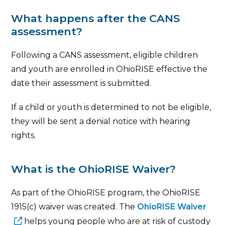
What happens after the CANS
assessment?
Following a CANS assessment, eligible children
and youth are enrolled in OhioRISE effective the
date their assessment is submitted.
If a child or youth is determined to not be eligible,
they will be sent a denial notice with hearing
rights.
What is the OhioRISE Waiver?
As part of the OhioRISE program, the OhioRISE
1915(c) waiver was created. The
OhioRISE Waiver
helps young people who are at risk of custody