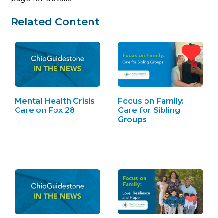
Related Content
Mental Health Crisis
Focus on Family:
Care on Fox 28
Care for Sibling
Groups