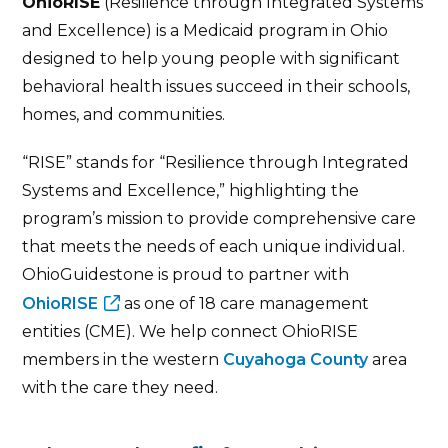
OhioRISE
(Resilience through Integrated Systems
and Excellence) is a Medicaid program in Ohio
designed to help young people with significant
behavioral health issues succeed in their schools,
homes, and communities.
“RISE” stands for “Resilience through Integrated
Systems and Excellence,” highlighting the
program’s mission to provide comprehensive care
that meets the needs of each unique individual.
OhioGuidestone is proud to partner with
OhioRISE
as one of 18 care management
entities (CME). We help connect OhioRISE
members in the western
Cuyahoga County
area
with the care they need.