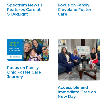
Spectrum News 1
Focus on Family:
Features Care at
Cleveland Foster
STARLight
Care
Focus on Family:
Ohio Foster Care
Journey
Accessible and
Immediate Care on
New Day