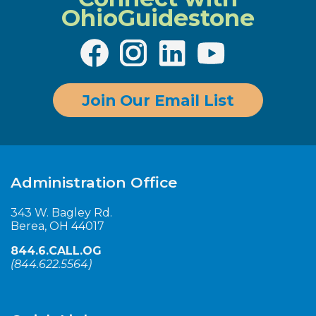
OhioGuidestone
Join Our Email List
Administration Office
343 W. Bagley Rd.
Berea, OH 44017
844.6.CALL.OG
(
844.622.5564
)