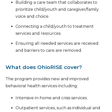
Building a care team that collaborates to
prioritize child/youth and caregiver/family
voice and choice.
Connecting a child/youth to treatment
services and resources.
Ensuring all needed services are received
and barriers to care are removed.
What does OhioRISE cover?
The program provides new and improved
behavioral health services including:
Intensive in-home and crisis services.
Outpatient services, such as individual and