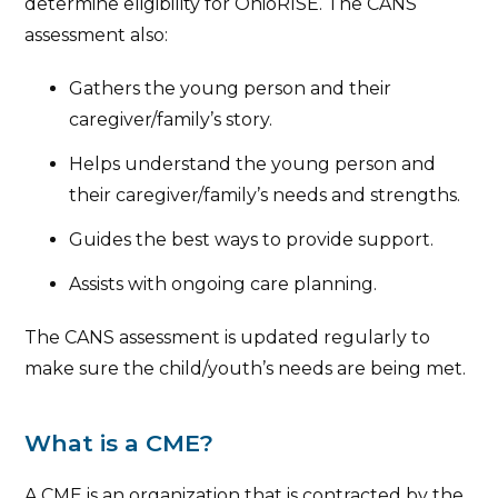
determine eligibility for OhioRISE. The CANS
assessment also:
Gathers the young person and their
caregiver/family’s story.
Helps understand the young person and
their caregiver/family’s needs and strengths.
Guides the best ways to provide support.
Assists with ongoing care planning.
The CANS assessment is updated regularly to
make sure the child/youth’s needs are being met.
What is a CME?
A CME is an organization that is contracted by the