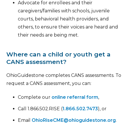
Advocate for enrollees and their
caregivers/families with schools, juvenile
courts, behavioral health providers, and
others, to ensure their voices are heard and
their needs are being met.
Where can a child or youth get a
CANS assessment?
OhioGuidestone completes CANS assessments. To
request a CANS assessment, you can:
Complete our
online referral form
,
Call 1.866.502.RISE (
1.866.502.7473
), or
Email
OhioRiseCME@ohioguidestone.org
.