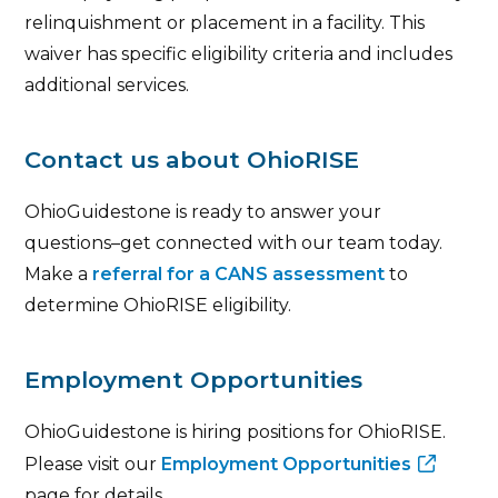
relinquishment or placement in a facility. This
waiver has specific eligibility criteria and includes
additional services.
Contact us about OhioRISE
OhioGuidestone is ready to answer your
questions–get connected with our team today.
Make a
referral for a CANS assessment
to
determine OhioRISE eligibility.
Employment Opportunities
OhioGuidestone is hiring positions for OhioRISE.
Please visit our
Employment Opportunities
page for details.