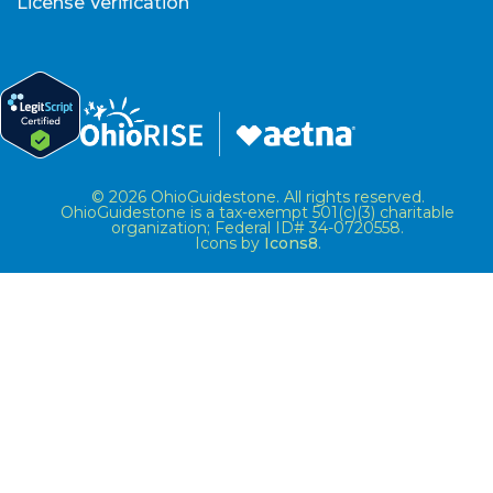
License Verification
© 2026 OhioGuidestone. All rights reserved.
OhioGuidestone is a tax-exempt 501(c)(3) charitable
organization; Federal ID# 34-0720558.
Icons by
Icons8
.