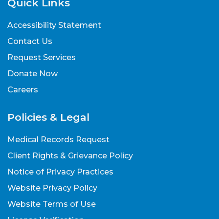
Quick Links
Accessibility Statement
Contact Us
Request Services
Donate Now
Careers
Policies & Legal
Medical Records Request
Client Rights & Grievance Policy
Notice of Privacy Practices
Website Privacy Policy
Website Terms of Use