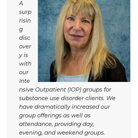
A
surp
risin
g
disc
over
y is
with
our
Inte
nsive Outpatient (IOP) groups for
substance use disorder clients. We
have dramatically increased our
group offerings as well as
attendance, providing day,
evening, and weekend groups.