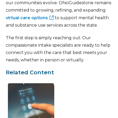
our communities evolve. OhioGuidestone remains
committed to growing, refining, and expanding
virtual care options
to support mental health
and substance use services across the state.
The first step is simply reaching out. Our
compassionate intake specialists are ready to help
connect you with the care that best meets your
needs, whether in person or virtually.
Related Content