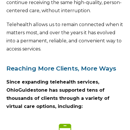
continue receiving the same high-quality, person-
centered care, without interruption.
Telehealth allows us to remain connected when it
matters most, and over the years it has evolved
into a permanent, reliable, and convenient way to
access services.
Reaching More Clients, More Ways
Since expanding telehealth services,
OhioGuidestone has supported tens of
thousands of clients through a variety of
virtual care options, including: