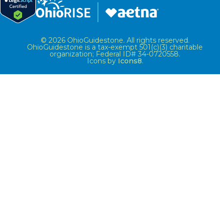
© 2026 OhioGuidestone. All rights reserved.
OhioGuidestone is a tax-exempt 501(c)(3) charitable
organization; Federal ID# 34-0720558.
Icons by
Icons8
.