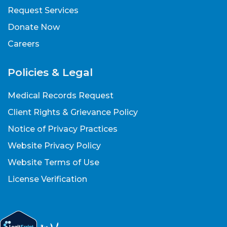
Request Services
Donate Now
Careers
Policies & Legal
Medical Records Request
Client Rights & Grievance Policy
Notice of Privacy Practices
Website Privacy Policy
Website Terms of Use
License Verification