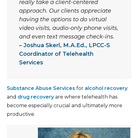
really take a client-centered
approach. Our clients appreciate
having the options to do virtual
video visits, audio-only phone visits,
and even text message check-ins.
Joshua Skerl, M.A.Ed., LPCC-S
Coordinator of Telehealth
Services
Substance Abuse Services
for
alcohol recovery
and
drug recovery
are where telehealth has
become especially crucial and ultimately more
productive.