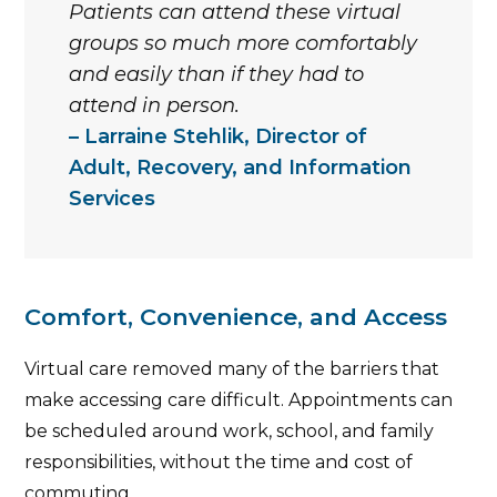
Patients can attend these virtual
groups so much more comfortably
and easily than if they had to
attend in person.
Larraine Stehlik, Director of
Adult, Recovery, and Information
Services
Comfort, Convenience, and Access
Virtual care removed many of the barriers that
make accessing care difficult. Appointments can
be scheduled around work, school, and family
responsibilities, without the time and cost of
commuting.