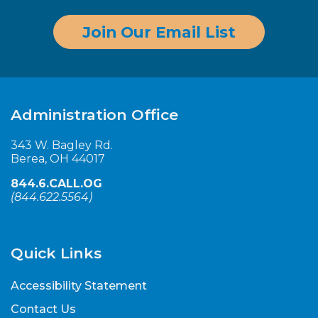
Join Our Email List
Administration Office
343 W. Bagley Rd.
Berea, OH 44017
844.6.CALL.OG
(
844.622.5564
)
Quick Links
Accessibility Statement
Contact Us