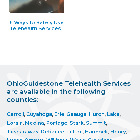
6 Ways to Safely Use
Telehealth Services
OhioGuidestone Telehealth Services
are available in the following
counties:
Carroll
,
Cuyahoga
,
Erie
,
Geauga
,
Huron
,
Lake
,
Lorain
,
Medina
,
Portage
,
Stark
,
Summit
,
Tuscarawas
,
Defiance
,
Fulton
,
Hancock
,
Henry
,