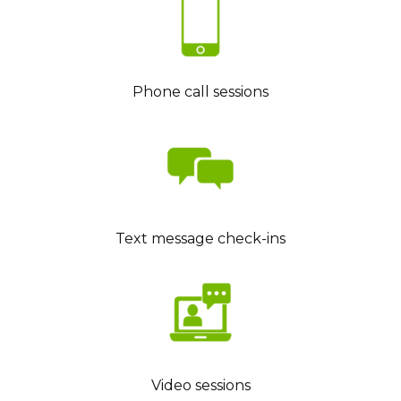
Phone call sessions
Text message check-ins
Video sessions