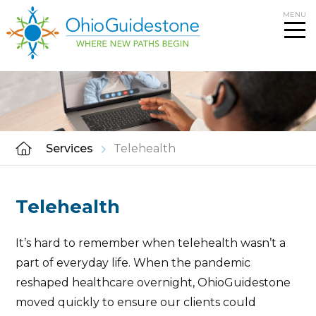
Skip
MENU
to
content
Services
Telehealth
Telehealth
It’s hard to remember when telehealth wasn’t a
part of everyday life. When the pandemic
reshaped healthcare overnight, OhioGuidestone
moved quickly to ensure our clients could