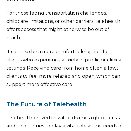
For those facing transportation challenges,
childcare limitations, or other barriers, telehealth
offers access that might otherwise be out of
reach.
It can also be a more comfortable option for
clients who experience anxiety in public or clinical
settings. Receiving care from home often allows
clients to feel more relaxed and open, which can
support more effective care.
The Future of Telehealth
Telehealth proved its value during a global crisis,
and it continues to play a vital role as the needs of