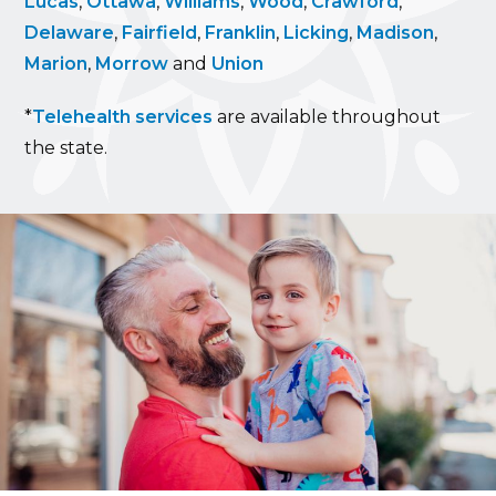
Lucas
,
Ottawa
,
Williams
,
Wood
,
Crawford
,
Delaware
,
Fairfield
,
Franklin
,
Licking
,
Madison
,
Marion
,
Morrow
and
Union
*
Telehealth services
are available throughout
the state.