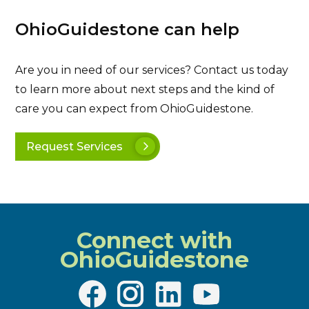
OhioGuidestone can help
Are you in need of our services? Contact us today
to learn more about next steps and the kind of
care you can expect from OhioGuidestone.
Request Services
Connect with
OhioGuidestone