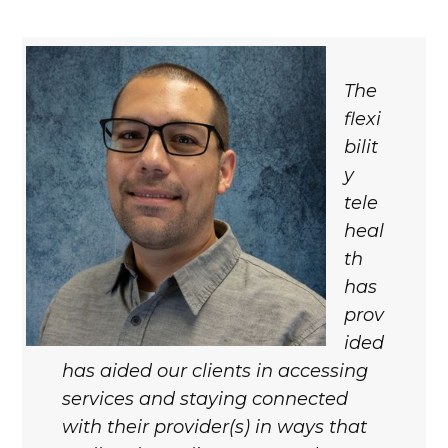
The
flexi
bilit
y
tele
heal
th
has
prov
ided
has aided our clients in accessing
services and staying connected
with their provider(s) in ways that