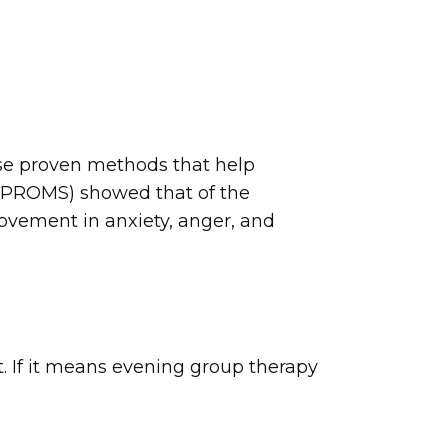
use proven methods that help
(PROMS) showed that of the
ovement in anxiety, anger, and
it. If it means evening group therapy