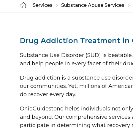
Services
Substance Abuse Services
Drug Addiction Treatment in
Substance Use Disorder (SUD) is beatable.
and help people in every facet of their dru
Drug addiction is a substance use disorde
our communities. Yet, millions of American
do recover every day.
OhioGuidestone helps individuals not only 
and beyond. Our comprehensive services a
participate in determining what recovery