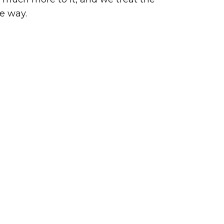
e way.