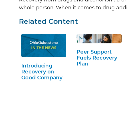
whole person. When it comes to drug addi
Related Content
Peer Support
Fuels Recovery
Plan
Introducing
Recovery on
Good Company