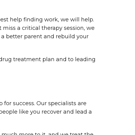
est help finding work, we will help.
t miss a critical therapy session, we
me a better parent and rebuild your
r drug treatment plan and to leading
 for success. Our specialists are
people like you recover and lead a
 much more to it, and we treat the