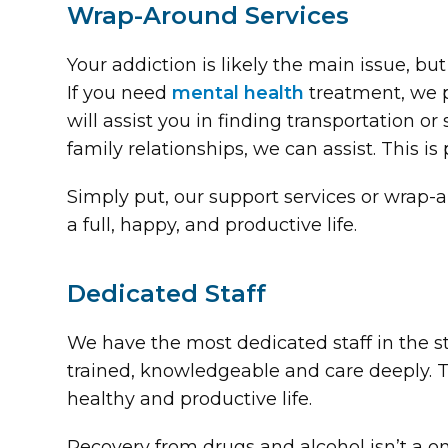
Wrap-Around Services
Your addiction is likely the main issue, b
If you need
mental health
treatment, we pr
will assist you in finding transportation or
family relationships, we can assist. This i
Simply put, our support services or wrap-a
a full, happy, and productive life.
Dedicated Staff
We have the most dedicated staff in the st
trained, knowledgeable and care deeply. T
healthy and productive life.
Recovery from drugs and alcohol isn’t a o