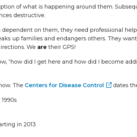
ception of what is happening around them. Subseq
nces destructive.
pendent on them, they need professional help. 
breaks up families and endangers others. They want
directions. We
are
their GPS!
now, “how did I get here and how did I become add
 how. The
Centers for Disease Control
dates th
e 1990s
arting in 2013