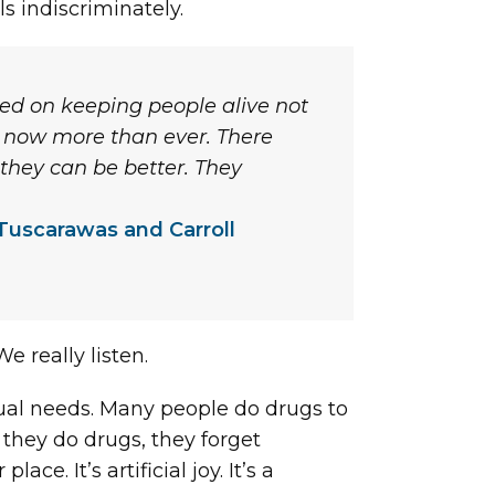
ls indiscriminately.
sed on keeping people alive not
 – now more than ever. There
 they can be better. They
Tuscarawas and Carroll
e really listen.
dual needs. Many people do drugs to
they do drugs, they forget
. It’s artificial joy. It’s a