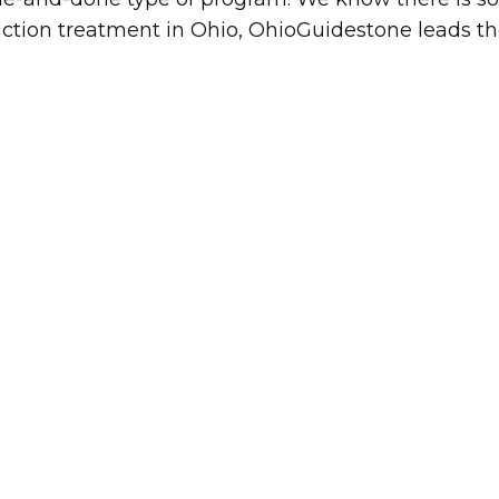
ction treatment in Ohio, OhioGuidestone leads th