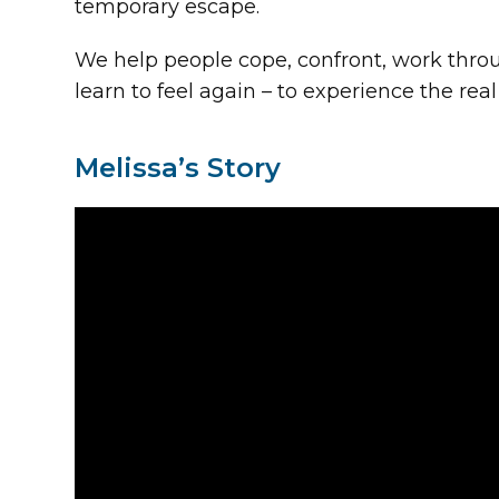
temporary escape.
We help people cope, confront, work throu
learn to feel again – to experience the real
Melissa’s Story