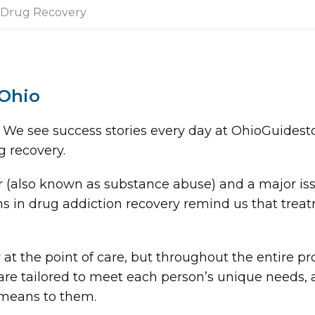
Drug Recovery
 Ohio
 We see success stories every day at OhioGuidesto
g recovery.
r (also known as substance abuse) and a major is
s in drug addiction recovery remind us that treat
at the point of care, but throughout the entire p
re tailored to meet each person’s unique needs, a
 means to them.