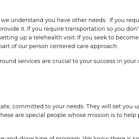
ut we understand you have other needs. If you requ
ovide it. If you require transportation so you don’
 setting up a telehealth visit. If you seek to beco
s part of our person centered care approach.
round services are crucial to your success in you
ate, committed to your needs. They will set you up
hese are special people whose mission is to help 
ne-and-done type of program. We know there is so