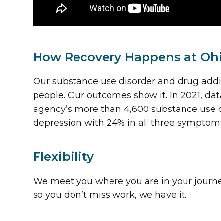
How Recovery Happens at Oh
Our substance use disorder and drug addi
people. Our outcomes show it. In 2021, 
agency’s more than 4,600 substance use d
depression with 24% in all three symptom
Flexibility
We meet you where you are in your journey a
so you don’t miss work, we have it.