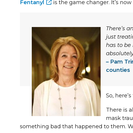
Fentanyl
is the game changer. It’s now la
There’s a
just trea
has to be 
absolutel
Pam Tri
counties
So, here’s
There is 
mask trau
something bad that happened to them. When t