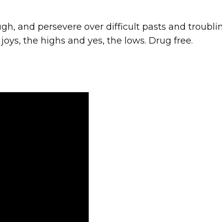
gh, and persevere over difficult pasts and troubl
 joys, the highs and yes, the lows. Drug free.