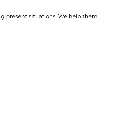
ing present situations. We help them