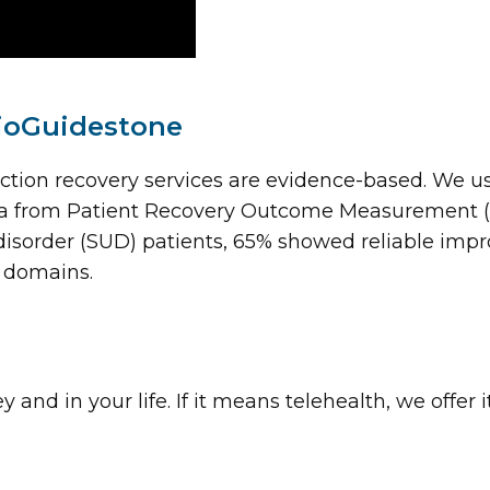
ioGuidestone
ction recovery services are evidence-based. We 
data from Patient Recovery Outcome Measurement 
isorder (SUD) patients, 65% showed reliable impr
 domains.
nd in your life. If it means telehealth, we offer 