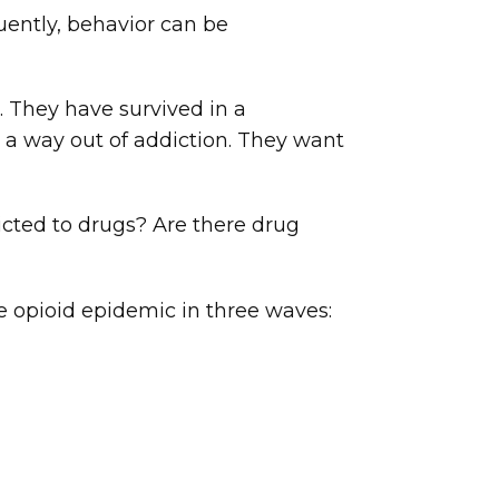
uently, behavior can be
They have survived in a
 a way out of addiction. They want
icted to drugs? Are there drug
e opioid epidemic in three waves: