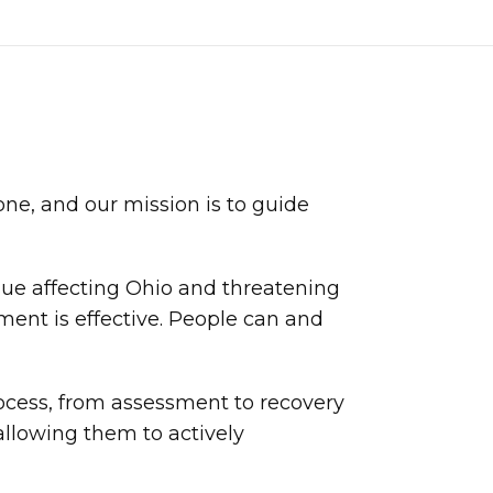
ne, and our mission is to guide
sue affecting Ohio and threatening
ment is effective. People can and
rocess, from assessment to recovery
llowing them to actively