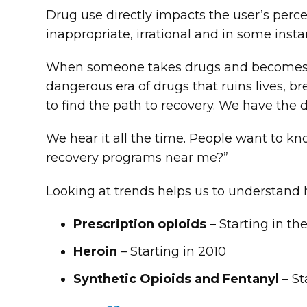
Drug use directly impacts the user’s per
inappropriate, irrational and in some insta
When someone takes drugs and becomes de
dangerous era of drugs that ruins lives, 
to find the path to recovery. We have the 
We hear it all the time. People want to k
recovery programs near me?”
Looking at trends helps us to understand
Prescription opioids
– Starting in th
Heroin
– Starting in 2010
Synthetic Opioids and Fentanyl
– St