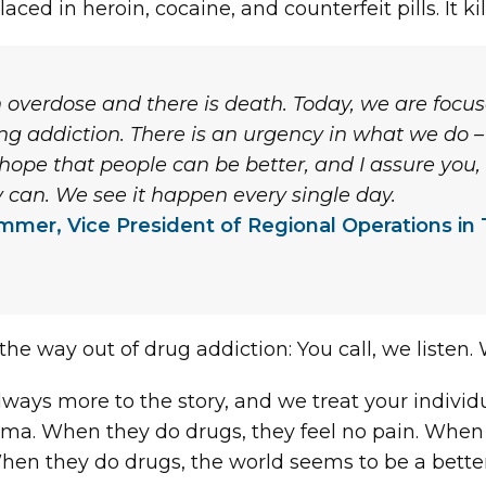
ced in heroin, cocaine, and counterfeit pills. It kil
n overdose and there is death. Today, we are focu
ting addiction. There is an urgency in what we do
hope that people can be better, and I assure you,
y can. We see it happen every single day.
mmer, Vice President of Regional Operations in 
 the way out of drug addiction: You call, we listen. W
always more to the story, and we treat your indivi
ma. When they do drugs, they feel no pain. When 
hey do drugs, the world seems to be a better place