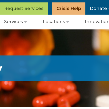
Request Services
Crisis Help
Donate
Services
Locations
Innovatio
Open
Open
menu
menu
y