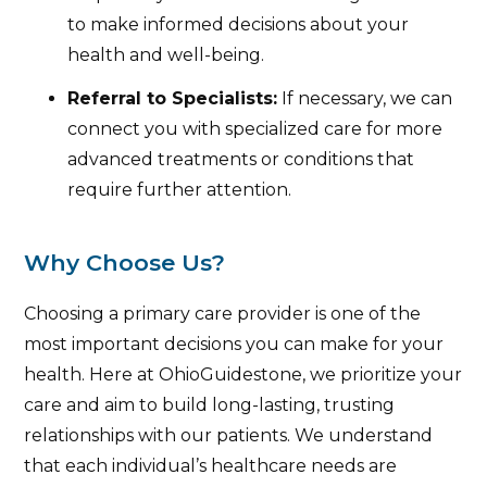
to make informed decisions about your
health and well-being.
Referral to Specialists:
If necessary, we can
connect you with specialized care for more
advanced treatments or conditions that
require further attention.
Why Choose Us?
Choosing a primary care provider is one of the
most important decisions you can make for your
health. Here at OhioGuidestone, we prioritize your
care and aim to build long-lasting, trusting
relationships with our patients. We understand
that each individual’s healthcare needs are