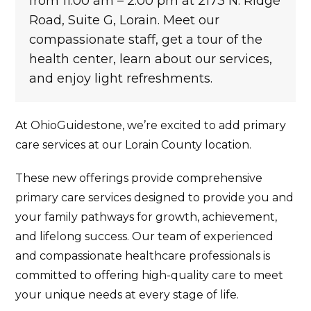
from 11:00 am – 2:00 pm at 2173 N. Ridge
Road, Suite G, Lorain. Meet our
compassionate staff, get a tour of the
health center, learn about our services,
and enjoy light refreshments.
At OhioGuidestone, we’re excited to add primary
care services at our Lorain County location.
These new offerings provide comprehensive
primary care services designed to provide you and
your family pathways for growth, achievement,
and lifelong success. Our team of experienced
and compassionate healthcare professionals is
committed to offering high-quality care to meet
your unique needs at every stage of life.