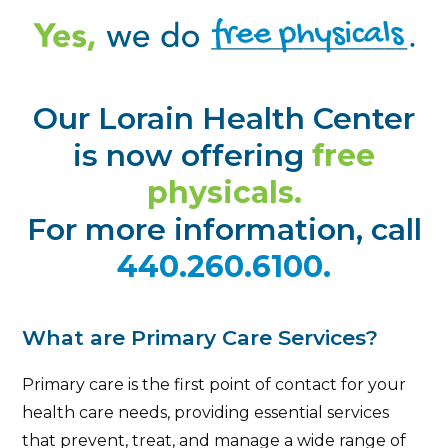
Our Lorain Health Center
is now offering
free
physicals.
For more information, call
440.260.6100.
What are Primary Care Services?
Primary care is the first point of contact for your
health care needs, providing essential services
that prevent, treat, and manage a wide range of