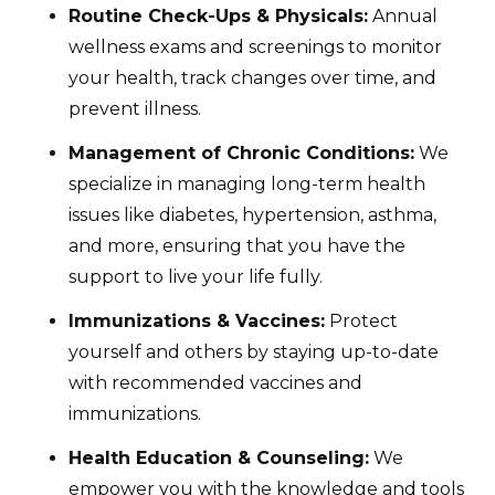
Routine Check-Ups & Physicals:
Annual
wellness exams and screenings to monitor
your health, track changes over time, and
prevent illness.
Management of Chronic Conditions:
We
specialize in managing long-term health
issues like diabetes, hypertension, asthma,
and more, ensuring that you have the
support to live your life fully.
Immunizations & Vaccines:
Protect
yourself and others by staying up-to-date
with recommended vaccines and
immunizations.
Health Education & Counseling:
We
empower you with the knowledge and tools