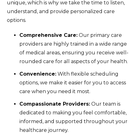
unique, which is why we take the time to listen,
understand, and provide personalized care
options.
Comprehensive Care:
Our primary care
providers are highly trained in a wide range
of medical areas, ensuring you receive well-
rounded care for all aspects of your health.
Convenience:
With flexible scheduling
options, we make it easier for you to access
care when you need it most.
Compassionate Providers:
Our team is
dedicated to making you feel comfortable,
informed, and supported throughout your
healthcare journey.