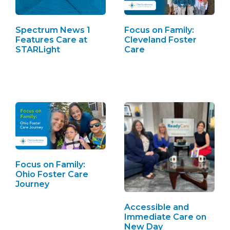
Spectrum News 1
Focus on Family:
Features Care at
Cleveland Foster
STARLight
Care
Focus on Family:
Ohio Foster Care
Journey
Accessible and
Immediate Care on
New Day