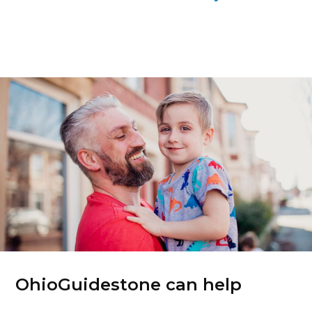
OhioGuidestone can help