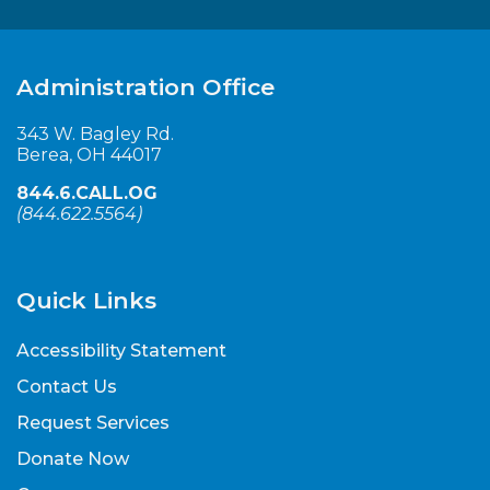
Administration Office
343 W. Bagley Rd.
Berea, OH 44017
844.6.CALL.OG
(
844.622.5564
)
Quick Links
Accessibility Statement
Contact Us
Request Services
Donate Now