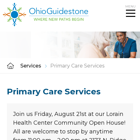
Skip
MENU
to
content
Services
Primary Care Services
Primary Care Services
Join us Friday, August 21st at our Lorain
Health Center Community Open House!
All are welcome to stop by anytime