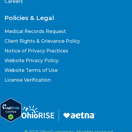
Careers
Policies & Legal
Medical Records Request
Client Rights & Grievance Policy
Notice of Privacy Practices
Website Privacy Policy
Website Terms of Use
License Verification