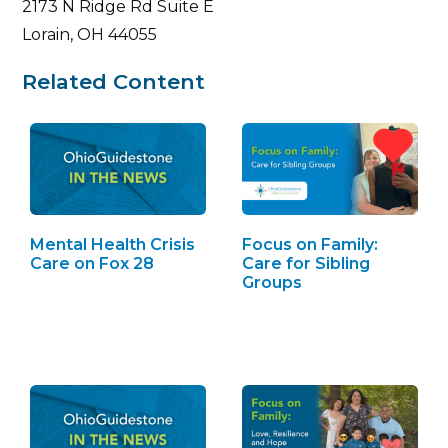
2173 N Ridge Rd Suite E
Lorain, OH 44055
Related Content
Mental Health Crisis
Focus on Family:
Care on Fox 28
Care for Sibling
Groups