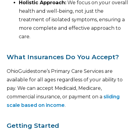
Holistic Approach:
We focus on your overall
health and well-being, not just the
treatment of isolated symptoms, ensuring a
more complete and effective approach to
care.
What Insurances Do You Accept?
OhioGuidestone’s Primary Care Services are
available for all ages regardless of your ability to
pay. We can accept Medicaid, Medicare,
commercial insurance, or payment on a
sliding
scale based on income
.
Getting Started