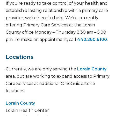
If you’re ready to take control of your health and
establish a lasting relationship with a primary care
provider, we’re here to help. We’re currently
offering Primary Care Services at the Lorain
County office Monday – Thursday 8:30 am – 5:00
pm. To make an appointment, call
440.260.6100
.
Locations
Currently, we are only serving the
Lorain County
area, but are working to expand access to Primary
Care Services at additional OhioGuidestone
locations.
Lorain County
Lorain Health Center