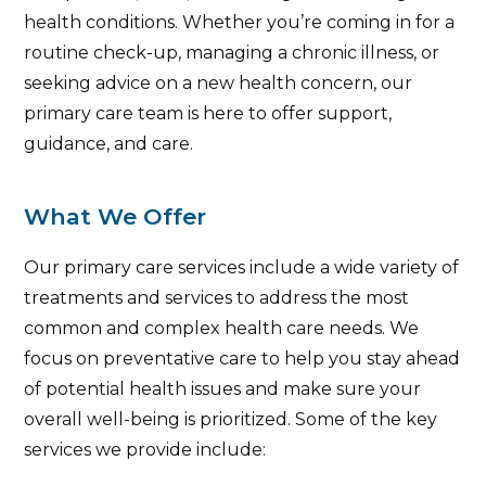
health conditions. Whether you’re coming in for a
routine check-up, managing a chronic illness, or
seeking advice on a new health concern, our
primary care team is here to offer support,
guidance, and care.
What We Offer
Our primary care services include a wide variety of
treatments and services to address the most
common and complex health care needs. We
focus on preventative care to help you stay ahead
of potential health issues and make sure your
overall well-being is prioritized. Some of the key
services we provide include: