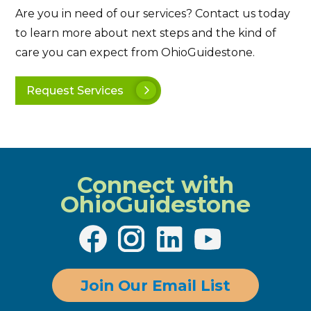
Are you in need of our services? Contact us today
to learn more about next steps and the kind of
care you can expect from OhioGuidestone.
Request Services
Connect with
OhioGuidestone
Join Our Email List