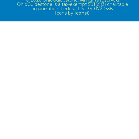
© 2026 OhioGuidestone. All rights reserved.
OhioGuidestone is a tax-exempt 501(c)(3) charitable
organization; Federal ID# 34-0720558.
Icons by
Icons8
.