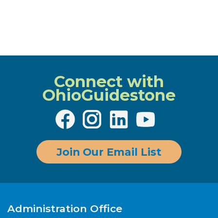
Connect with
OhioGuidestone
Join Our Email List
Administration Office