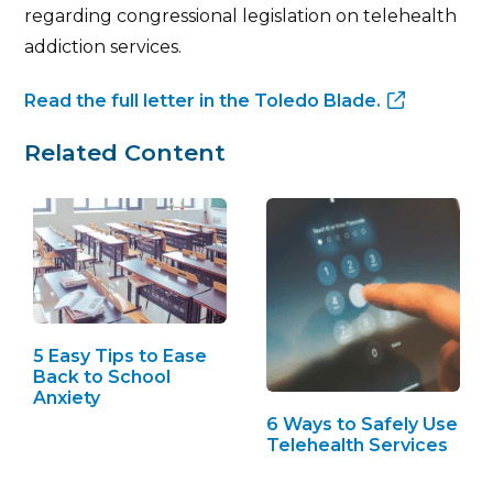
regarding congressional legislation on telehealth
addiction services.
Read the full letter in the Toledo Blade.
Related Content
5 Easy Tips to Ease
Back to School
Anxiety
6 Ways to Safely Use
Telehealth Services