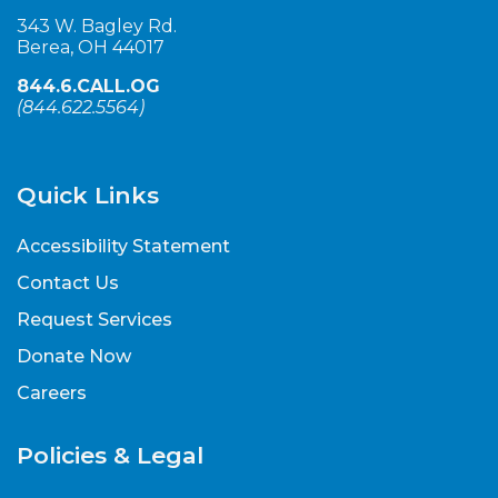
343 W. Bagley Rd.
Berea, OH 44017
844.6.CALL.OG
(
844.622.5564
)
Quick Links
Accessibility Statement
Contact Us
Request Services
Donate Now
Careers
Policies & Legal