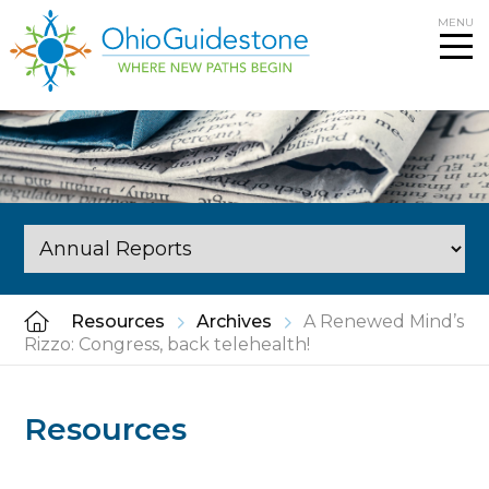
Skip
MENU
to
content
Resources
Archives
A Renewed Mind’s
Rizzo: Congress, back telehealth!
Resources