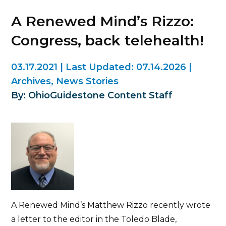
A Renewed Mind’s Rizzo:
Congress, back telehealth!
03.17.2021
|
Last Updated:
07.14.2026
|
Archives
,
News Stories
By: OhioGuidestone Content Staff
A Renewed Mind’s Matthew Rizzo recently wrote
a letter to the editor in the Toledo Blade,