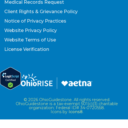
Medical Records Request
Client Rights & Grievance Policy
Notice of Privacy Practices
Website Privacy Policy
Website Terms of Use
License Verification
© 2026 OhioGuidestone. All rights reserved.
OhioGuidestone is a tax-exempt 501(c)(3) charitable
organization; Federal ID# 34-0720558.
Icons by
Icons8
.