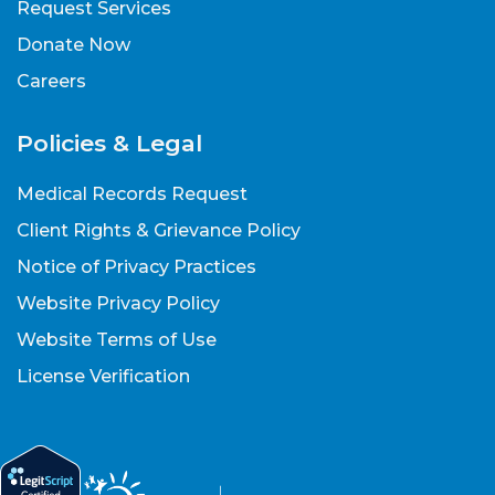
Request Services
Donate Now
Careers
Policies & Legal
Medical Records Request
Client Rights & Grievance Policy
Notice of Privacy Practices
Website Privacy Policy
Website Terms of Use
License Verification