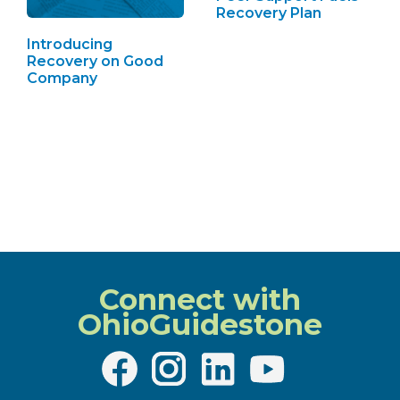
Recovery Plan
Introducing
Recovery on Good
Company
Connect with
OhioGuidestone