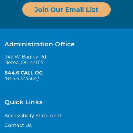
Join Our Email List
Administration Office
343 W. Bagley Rd.
Berea, OH 44017
844.6.CALL.OG
(
844.622.5564
)
Quick Links
Accessibility Statement
Contact Us