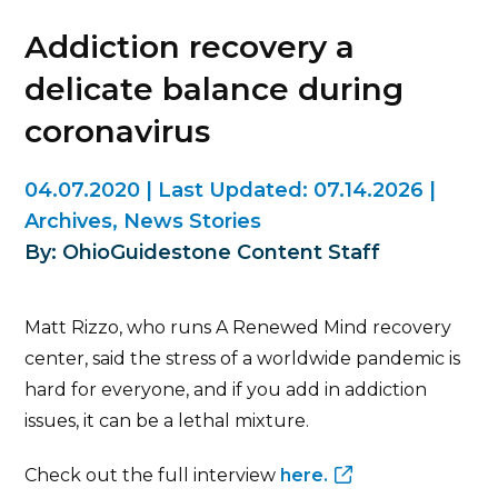
Addiction recovery a
delicate balance during
coronavirus
04.07.2020
|
Last Updated:
07.14.2026
|
Archives
,
News Stories
By: OhioGuidestone Content Staff
Matt Rizzo, who runs A Renewed Mind recovery
center, said the stress of a worldwide pandemic is
hard for everyone, and if you add in addiction
issues, it can be a lethal mixture.
Check out the full interview
here.