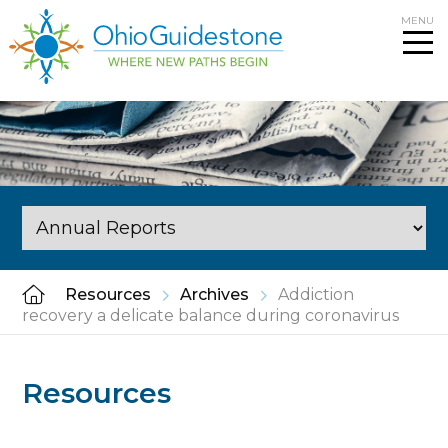
Skip
MENU
to
content
Resources
Archives
Addiction
recovery a delicate balance during coronavirus
Resources