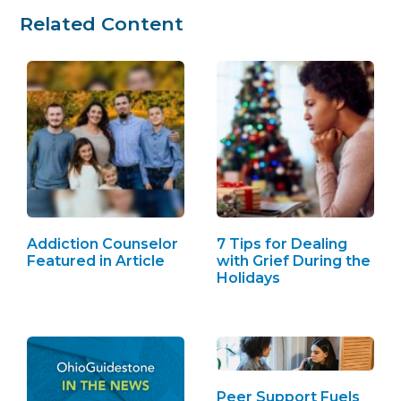
Related Content
Addiction Counselor
7 Tips for Dealing
Featured in Article
with Grief During the
Holidays
Peer Support Fuels