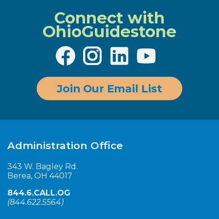
Connect with
OhioGuidestone
Join Our Email List
Administration Office
343 W. Bagley Rd.
Berea, OH 44017
844.6.CALL.OG
(
844.622.5564
)