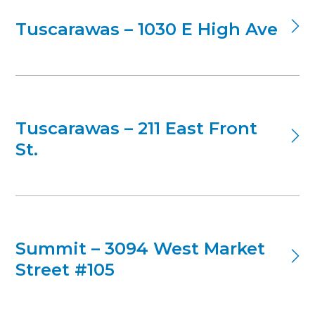
Tuscarawas – 1030 E High Ave
Tuscarawas – 211 East Front
St.
Summit – 3094 West Market
Street #105