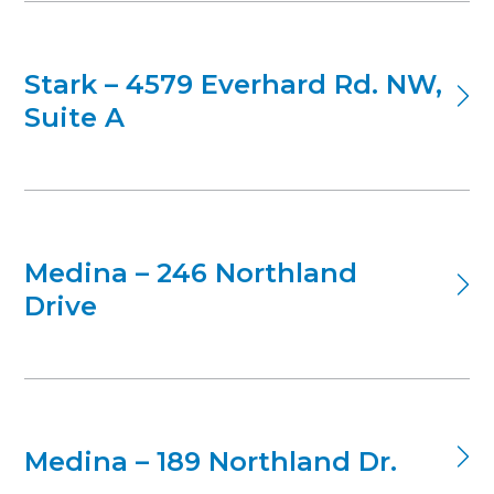
Stark – 4579 Everhard Rd. NW,
Suite A
Medina – 246 Northland
Drive
Medina – 189 Northland Dr.