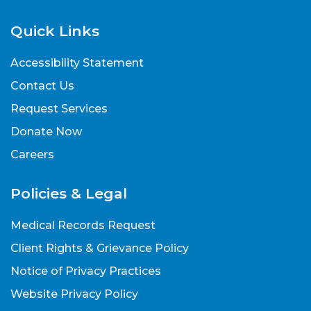
Quick Links
Accessibility Statement
Contact Us
Request Services
Donate Now
Careers
Policies & Legal
Medical Records Request
Client Rights & Grievance Policy
Notice of Privacy Practices
Website Privacy Policy