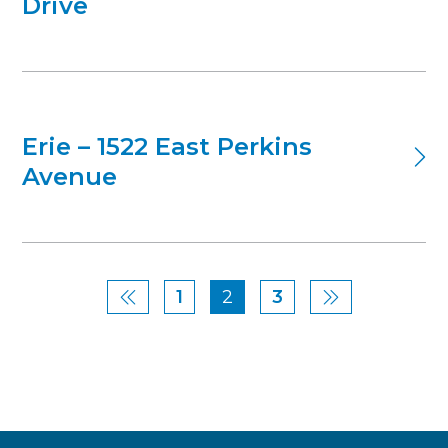
Drive
Erie – 1522 East Perkins
Avenue
1
2
3