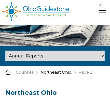
Skip
MENU
to
content
Counties
Northeast Ohio
Page 2
Northeast Ohio