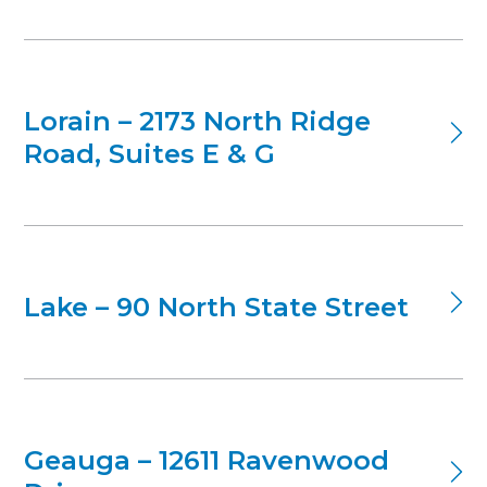
Lorain – 2173 North Ridge
Road, Suites E & G
Lake – 90 North State Street
Geauga – 12611 Ravenwood