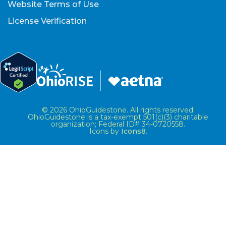
Website Terms of Use
License Verification
© 2026 OhioGuidestone. All rights reserved.
OhioGuidestone is a tax-exempt 501(c)(3) charitable
organization; Federal ID# 34-0720558.
Icons by
Icons8
.