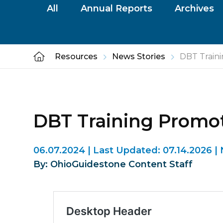
All
Annual Reports
Archives
Resources
News Stories
DBT Train
DBT Training Prom
06.07.2024
|
Last Updated:
07.14.2026
|
By: OhioGuidestone Content Staff