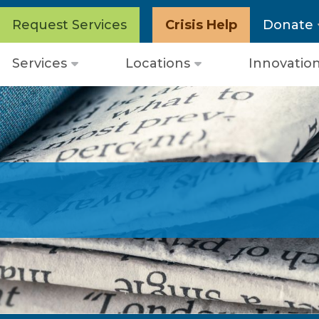
Request Services
Crisis Help
Donate
Services
Locations
Innovatio
Open
Open
menu
menu