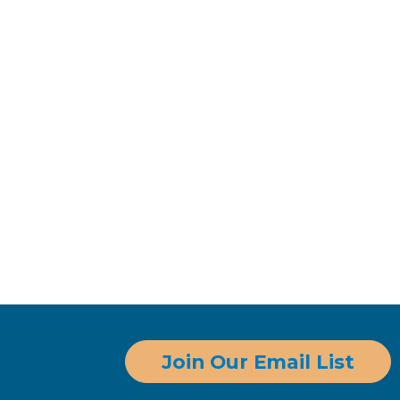
Join Our Email List