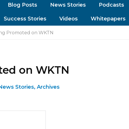
Blog Posts
News Stories
Podcasts
Success Stories
Videos
Whitepapers
ing Promoted on WKTN
oted on WKTN
News Stories
,
Archives