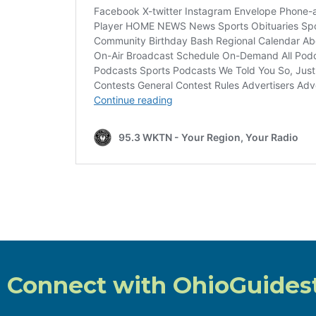
Connect with OhioGuides