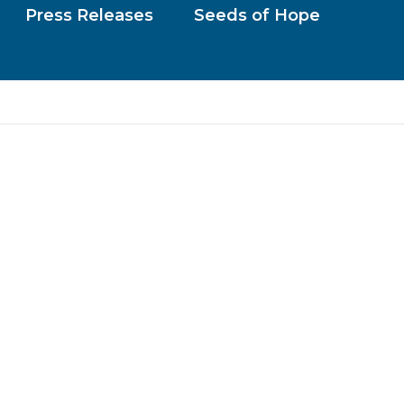
Press Releases
Seeds of Hope