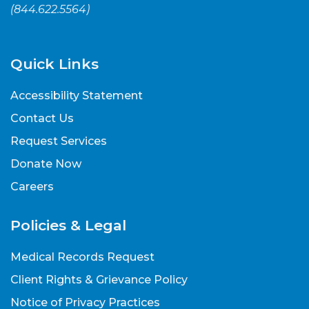
(
844.622.5564
)
Quick Links
Accessibility Statement
Contact Us
Request Services
Donate Now
Careers
Policies & Legal
Medical Records Request
Client Rights & Grievance Policy
Notice of Privacy Practices