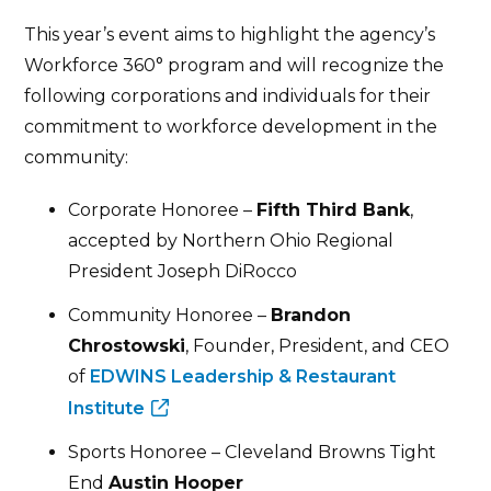
This year’s event aims to highlight the agency’s
Workforce 360° program and will recognize the
following corporations and individuals for their
commitment to workforce development in the
community:
Corporate Honoree –
Fifth Third Bank
,
accepted by Northern Ohio Regional
President Joseph DiRocco
Community Honoree –
Brandon
Chrostowski
, Founder, President, and CEO
of
EDWINS Leadership & Restaurant
Institute
Sports Honoree – Cleveland Browns Tight
End
Austin Hooper