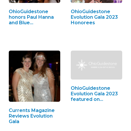
OhioGuidestone
OhioGuidestone
honors Paul Hanna
Evolution Gala 2023
and Blue…
Honorees
OhioGuidestone
Evolution Gala 2023
featured on…
Currents Magazine
Reviews Evolution
Gala