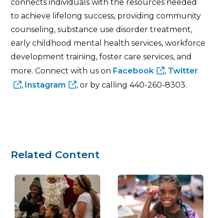
connects individuals with the resources needed
to achieve lifelong success, providing community
counseling, substance use disorder treatment,
early childhood mental health services, workforce
development training, foster care services, and
more. Connect with us on
Facebook
,
Twitter
,
Instagram
, or by calling 440-260-8303.
Related Content