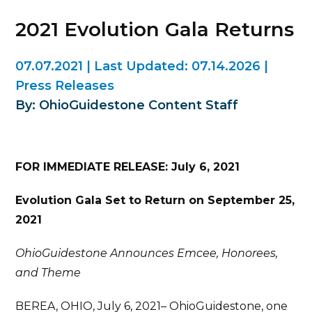
2021 Evolution Gala Returns
07.07.2021
|
Last Updated:
07.14.2026
|
Press Releases
By: OhioGuidestone Content Staff
FOR IMMEDIATE RELEASE: July 6, 2021
Evolution Gala Set to Return on September 25,
2021
OhioGuidestone Announces Emcee, Honorees,
and Theme
BEREA, OHIO, July 6, 2021– OhioGuidestone, one