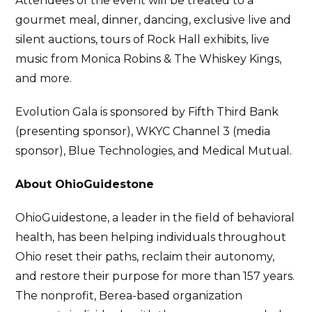
Attendees of the event will be treated to a
gourmet meal, dinner, dancing, exclusive live and
silent auctions, tours of Rock Hall exhibits, live
music from Monica Robins & The Whiskey Kings,
and more.
Evolution Gala is sponsored by Fifth Third Bank
(presenting sponsor), WKYC Channel 3 (media
sponsor), Blue Technologies, and Medical Mutual.
About OhioGuidestone
OhioGuidestone, a leader in the field of behavioral
health, has been helping individuals throughout
Ohio reset their paths, reclaim their autonomy,
and restore their purpose for more than 157 years.
The nonprofit, Berea-based organization