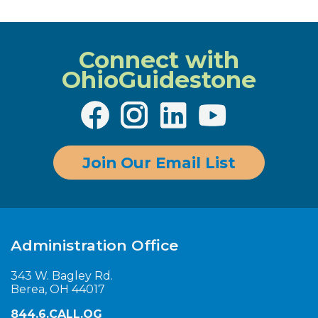
Connect with
OhioGuidestone
Join Our Email List
Administration Office
343 W. Bagley Rd.
Berea, OH 44017
844.6.CALL.OG