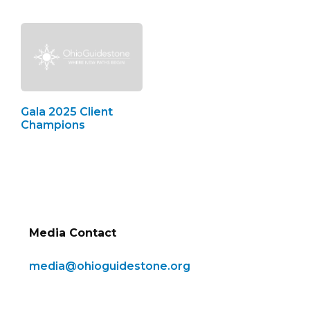
Gala 2025 Client
Champions
Media Contact
media@ohioguidestone.org