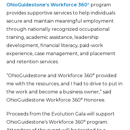
OhioGuidestone’s Workforce 360°
program
provides supportive services to help individuals
secure and maintain meaningful employment
through nationally recognized occupational
training, academic assistance, leadership
development, financial literacy, paid-work
experience, case management, and placement
and retention services.
“OhioGuidestone and Workforce 360° provided
me with the resources, and I had to drive to put in
the work and become a business owner,” said
OhioGuidestone Workforce 360° Honoree.
Proceeds from the Evolution Gala will support
OhioGuidestone’s Workforce 360° program.