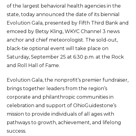
of the largest behavioral health agencies in the
state, today announced the date of its biennial
Evolution Gala, presented by Fifth Third Bank and
emceed by Betsy Kling, WKYC Channel 3 news
anchor and chief meteorologist. The sold-out,
black-tie optional event will take place on
Saturday, September 25 at 6:30 p.m. at the Rock
and Roll Hall of Fame.
Evolution Gala, the nonprofit’s premier fundraiser,
brings together leaders from the region’s
corporate and philanthropic communities in
celebration and support of OhioGuidestone’s
mission to provide individuals of all ages with
pathways to growth, achievement, and lifelong
success.