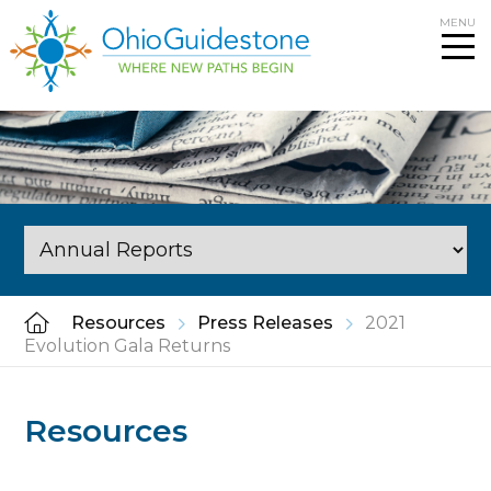
Skip
MENU
to
content
Resources
Press Releases
2021
Evolution Gala Returns
Resources