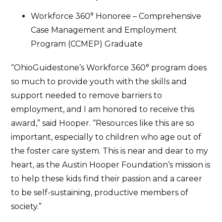
Workforce 360° Honoree – Comprehensive
Case Management and Employment
Program (CCMEP) Graduate
“OhioGuidestone’s Workforce 360° program does
so much to provide youth with the skills and
support needed to remove barriers to
employment, and I am honored to receive this
award,” said Hooper. “Resources like this are so
important, especially to children who age out of
the foster care system. This is near and dear to my
heart, as the Austin Hooper Foundation’s mission is
to help these kids find their passion and a career
to be self-sustaining, productive members of
society.”