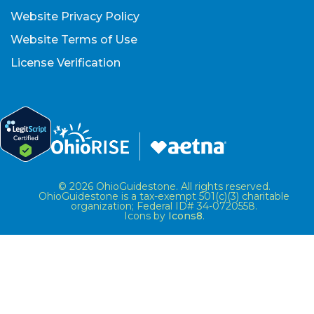
Website Privacy Policy
Website Terms of Use
License Verification
© 2026 OhioGuidestone. All rights reserved.
OhioGuidestone is a tax-exempt 501(c)(3) charitable
organization; Federal ID# 34-0720558.
Icons by
Icons8
.