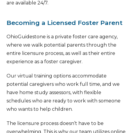
are available 24/7.
Becoming a Licensed Foster Parent
OhioGuidestone is a private foster care agency,
where we walk potential parents through the
entire licensure process, as well as their entire
experience as a foster caregiver.
Our virtual training options accommodate
potential caregivers who work full time, and we
have home study assessors, with flexible
schedules who are ready to work with someone
who wants to help children.
The licensure process doesn’t have to be
overwhelming. This is why our team utilizes online