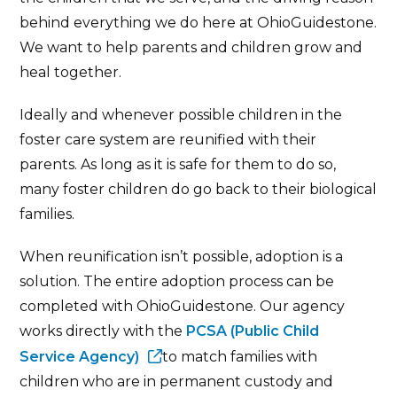
behind everything we do here at OhioGuidestone.
We want to help parents and children grow and
heal together.
Ideally and whenever possible children in the
foster care system are reunified with their
parents. As long as it is safe for them to do so,
many foster children do go back to their biological
families.
When reunification isn’t possible, adoption is a
solution. The entire adoption process can be
completed with OhioGuidestone. Our agency
works directly with the
PCSA (Public Child
Service Agency)
to match families with
children who are in permanent custody and