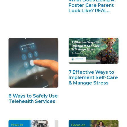
See…
Foster Care Parent
Look Like? REAL…
7 Effective Ways to
Implement Self-Care
& Manage Stress
6 Ways to Safely Use
Telehealth Services