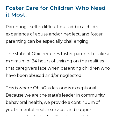
Foster Care for Children Who Need
it Most.
Parenting itself is difficult but add in a child’s
experience of abuse and/or neglect, and foster
parenting can be especially challenging.
The state of Ohio requires foster parents to take a
minimum of 24 hours of training on the realities
that caregivers face when parenting children who
have been abused and/or neglected.
This is where OhioGuidestone is exceptional.
Because we are the state’s leader in community
behavioral health, we provide a continuum of
youth mental health services and support