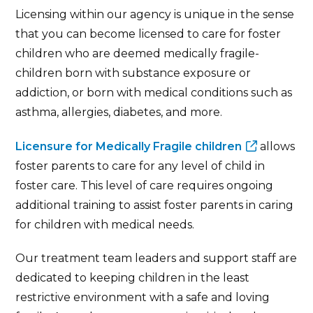
Licensing within our agency is unique in the sense
that you can become licensed to care for foster
children who are deemed medically fragile-
children born with substance exposure or
addiction, or born with medical conditions such as
asthma, allergies, diabetes, and more.
Licensure for Medically Fragile children
allows
foster parents to care for any level of child in
foster care. This level of care requires ongoing
additional training to assist foster parents in caring
for children with medical needs.
Our treatment team leaders and support staff are
dedicated to keeping children in the least
restrictive environment with a safe and loving