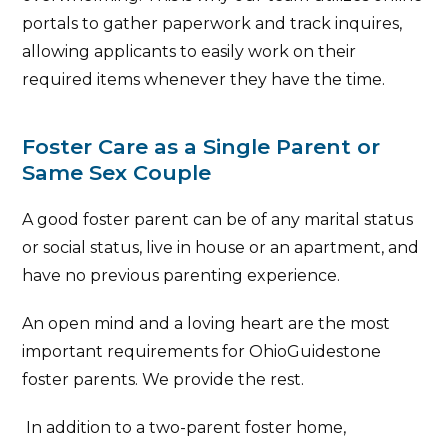
portals to gather paperwork and track inquires,
allowing applicants to easily work on their
required items whenever they have the time.
Foster Care as a Single Parent or
Same Sex Couple
A good foster parent can be of any marital status
or social status, live in house or an apartment, and
have no previous parenting experience.
An open mind and a loving heart are the most
important requirements for OhioGuidestone
foster parents. We provide the rest.
In addition to a two-parent foster home,