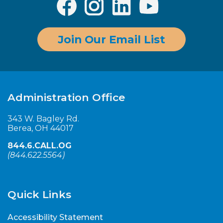
Join Our Email List
Administration Office
343 W. Bagley Rd.
Berea, OH 44017
844.6.CALL.OG
(
844.622.5564
)
Quick Links
Accessibility Statement