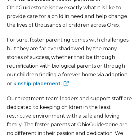
OhioGuidestone know exactly what it is like to
provide care for a child in need and help change
the lives of thousands of children across Ohio.
For sure, foster parenting comes with challenges,
but they are far overshadowed by the many
stories of success, whether that be through
reunification with biological parents or through
our children finding a forever home via adoption
or
kinship placement.
Our treatment team leaders and support staff are
dedicated to keeping children in the least
restrictive environment with a safe and loving
family. The foster parents at OhioGuidestone are
no different in their passion and dedication. We