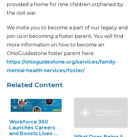
provided a home for nine children orphaned by
the civil war.
We invite you to become a part of our legacy and
join us in becoming a foster parent. You will find
more information on how to become an
OhioGuidestone foster parent here:
https://ohioguidestone.org/services/family-
mental-health-services/foster/
Related Content
Workforce 360
Launches Careers
and Boosts Lives-
What Does Being A