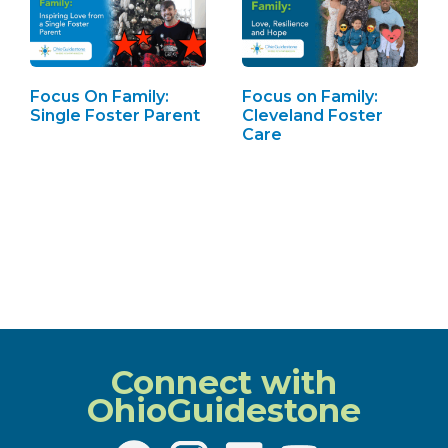
Focus On Family:
Focus on Family:
Single Foster Parent
Cleveland Foster
Care
Connect with
OhioGuidestone