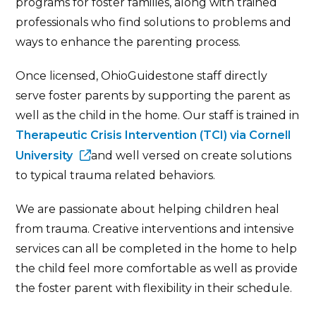
programs for foster families, along with trained
professionals who find solutions to problems and
ways to enhance the parenting process.
Once licensed, OhioGuidestone staff directly
serve foster parents by supporting the parent as
well as the child in the home. Our staff is trained in
Therapeutic Crisis Intervention (TCI) via Cornell
University
and well versed on create solutions
to typical trauma related behaviors.
We are passionate about helping children heal
from trauma. Creative interventions and intensive
services can all be completed in the home to help
the child feel more comfortable as well as provide
the foster parent with flexibility in their schedule.