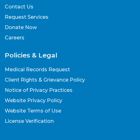
Contact Us
Request Services
Donate Now
Careers
Policies & Legal
Medical Records Request
Client Rights & Grievance Policy
Notice of Privacy Practices
Website Privacy Policy
Website Terms of Use
License Verification