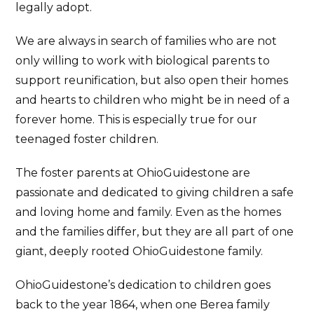
legally adopt.
We are always in search of families who are not
only willing to work with biological parents to
support reunification, but also open their homes
and hearts to children who might be in need of a
forever home. This is especially true for our
teenaged foster children.
The foster parents at OhioGuidestone are
passionate and dedicated to giving children a safe
and loving home and family. Even as the homes
and the families differ, but they are all part of one
giant, deeply rooted OhioGuidestone family.
OhioGuidestone’s dedication to children goes
back to the year 1864, when one Berea family