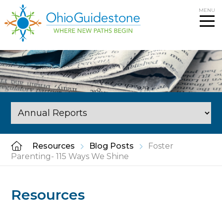
Skip
MENU
to
content
Resources
Blog Posts
Foster
Parenting- 115 Ways We Shine
Resources