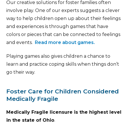
Our creative solutions for foster families often
involve play. One of our experts suggests a clever
way to help children open up about their feelings
and experiences is through games that have
colors or pieces that can be connected to feelings
and events.
Read more about games.
Playing games also gives children a chance to
learn and practice coping skills when things don’t
go their way.
Foster Care for Children Considered
Medically Fragile
Medically Fragile licensure is the highest level
in the state of Ohio
.