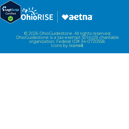
© 2026 OhioGuidestone. All rights reserved.
OhioGuidestone is a tax-exempt 501(c)(3) charitable
organization; Federal ID# 34-0720558.
Icons by
Icons8
.