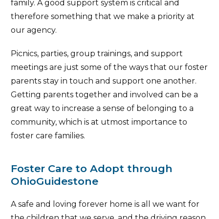
family. A good support system is critical and
therefore something that we make a priority at
our agency.
Picnics, parties, group trainings, and support
meetings are just some of the ways that our foster
parents stay in touch and support one another.
Getting parents together and involved can be a
great way to increase a sense of belonging to a
community, which is at utmost importance to
foster care families.
Foster Care to Adopt through
OhioGuidestone
A safe and loving forever home is all we want for
the children that we serve, and the driving reason