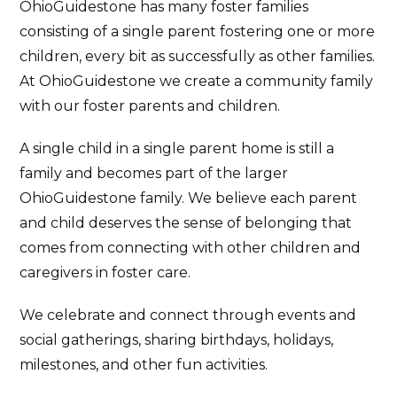
OhioGuidestone has many foster families
consisting of a single parent fostering one or more
children, every bit as successfully as other families.
At OhioGuidestone we create a community family
with our foster parents and children.
A single child in a single parent home is still a
family and becomes part of the larger
OhioGuidestone family. We believe each parent
and child deserves the sense of belonging that
comes from connecting with other children and
caregivers in foster care.
We celebrate and connect through events and
social gatherings, sharing birthdays, holidays,
milestones, and other fun activities.