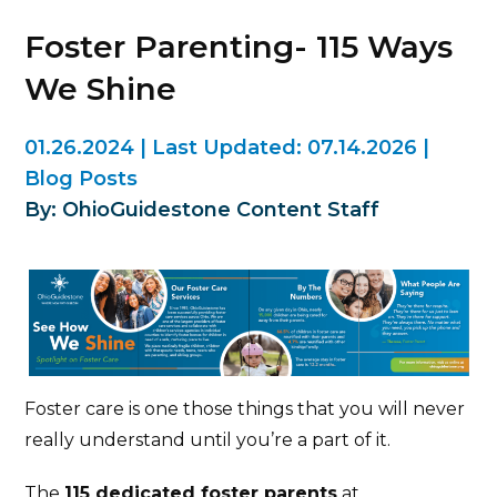
Foster Parenting- 115 Ways
We Shine
01.26.2024
|
Last Updated:
07.14.2026
|
Blog Posts
By: OhioGuidestone Content Staff
Foster care is one those things that you will never
really understand until you’re a part of it.
The
115 dedicated foster parents
at