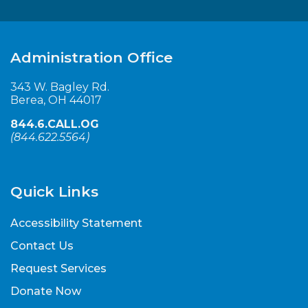
Administration Office
343 W. Bagley Rd.
Berea, OH 44017
844.6.CALL.OG
(
844.622.5564
)
Quick Links
Accessibility Statement
Contact Us
Request Services
Donate Now