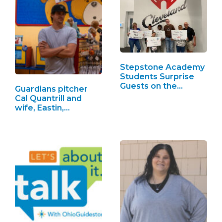
Stepstone Academy
Students Surprise
Guests on the…
Guardians pitcher
Cal Quantrill and
wife, Eastin,…