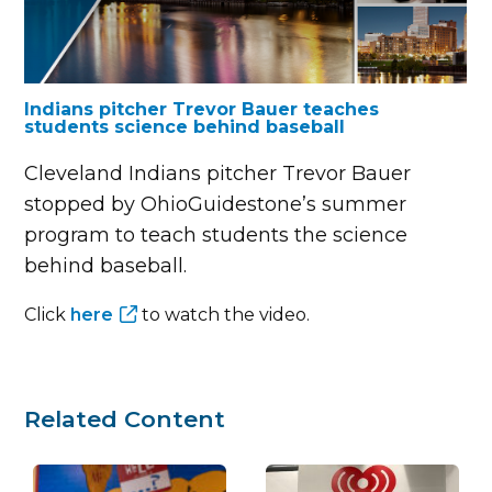
Indians pitcher Trevor Bauer teaches
students science behind baseball
Cleveland Indians pitcher Trevor Bauer
stopped by OhioGuidestone’s summer
program to teach students the science
behind baseball.
Click
here
to watch the video.
Related Content