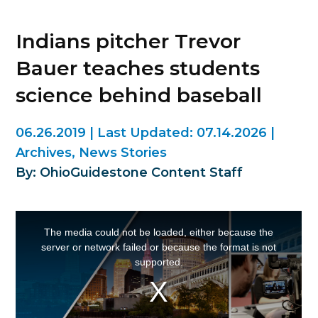
Indians pitcher Trevor
Bauer teaches students
science behind baseball
06.26.2019
|
Last Updated:
07.14.2026
|
Archives
,
News Stories
By: OhioGuidestone Content Staff