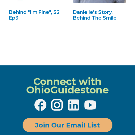
Behind "I'm Fine", S2
Danielle's Story,
Ep3
Behind The Smile
Connect with
OhioGuidestone
Join Our Email List