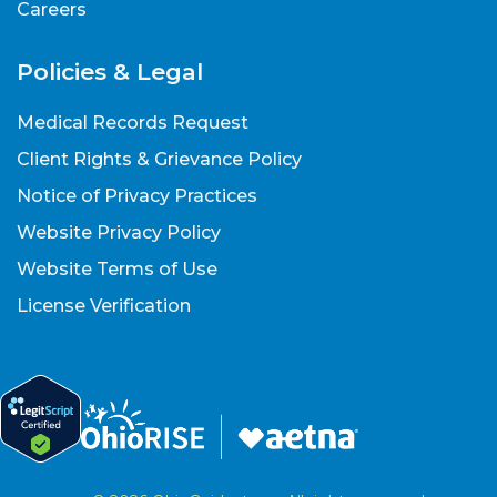
Careers
Policies & Legal
Medical Records Request
Client Rights & Grievance Policy
Notice of Privacy Practices
Website Privacy Policy
Website Terms of Use
License Verification