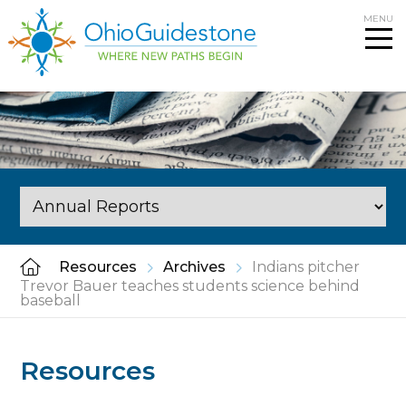
Skip
MENU
to
content
Resources
Archives
Indians pitcher
Trevor Bauer teaches students science behind
baseball
Resources