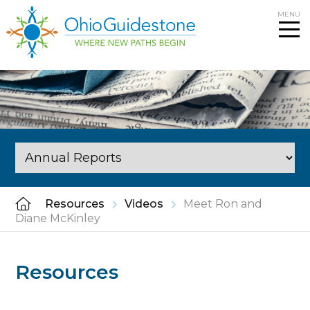
Skip
MENU
to
content
Resources
Videos
Meet Ron and
Diane McKinley
Resources