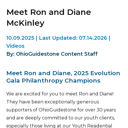
Meet Ron and Diane
McKinley
10.09.2025
|
Last Updated:
07.14.2026
|
Videos
By: OhioGuidestone Content Staff
Meet Ron and Diane, 2025 Evolution
Gala Philanthropy Champions
We are excited for you to meet Ron and Diane!
They have been exceptionally generous
supporters of OhioGuidestone for over 30 years
and are deeply committed to our youth clients,
especially those living at our Youth Residential