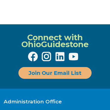
Connect with
OhioGuidestone
Join Our Email List
Administration Office