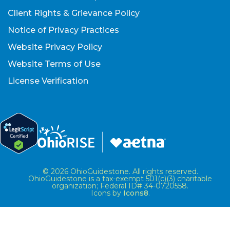
Client Rights & Grievance Policy
Notice of Privacy Practices
Website Privacy Policy
Website Terms of Use
License Verification
© 2026 OhioGuidestone. All rights reserved.
OhioGuidestone is a tax-exempt 501(c)(3) charitable
organization; Federal ID# 34-0720558.
Icons by
Icons8
.