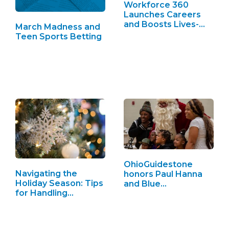
Workforce 360
Launches Careers
and Boosts Lives-
March Madness and
See…
Teen Sports Betting
OhioGuidestone
Navigating the
honors Paul Hanna
Holiday Season: Tips
and Blue…
for Handling…