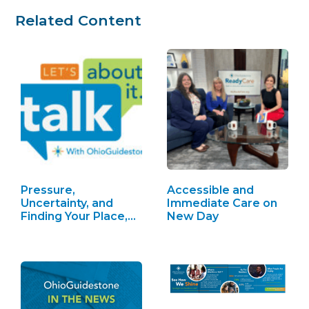
Related Content
Pressure,
Accessible and
Uncertainty, and
Immediate Care on
Finding Your Place,
New Day
S2 Ep4