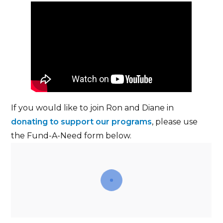
If you would like to join Ron and Diane in
donating to support our programs
, please use
the Fund-A-Need form below.