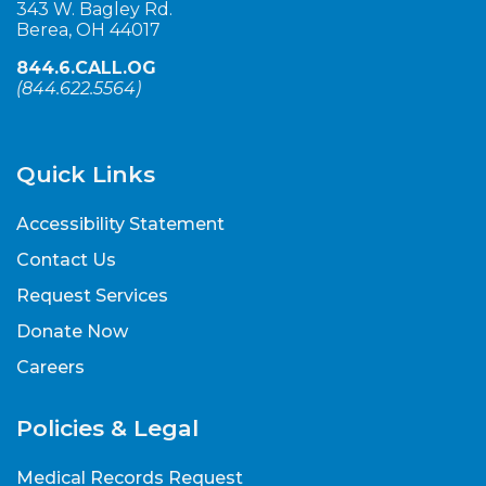
343 W. Bagley Rd.
Berea, OH 44017
844.6.CALL.OG
(
844.622.5564
)
Quick Links
Accessibility Statement
Contact Us
Request Services
Donate Now
Careers
Policies & Legal
Medical Records Request