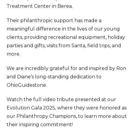
Treatment Center in Berea.
Their philanthropic support has made a
meaningful difference in the lives of our young
clients, providing recreational equipment, holiday
parties and gifts, visits from Santa, field trips, and
more.
We are incredibly grateful for and inspired by Ron
and Diane’s long-standing dedication to
OhioGuidestone.
Watch the full video tribute presented at our
Evolution Gala 2025, where they were honored as
our Philanthropy Champions, to learn more about
their inspiring commitment!