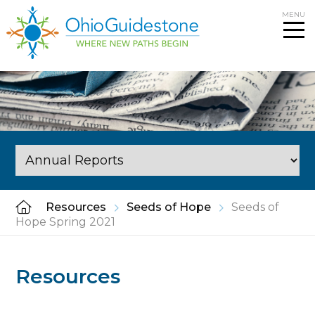
Skip
MENU
to
content
Resources
Seeds of Hope
Seeds of
Hope Spring 2021
Resources