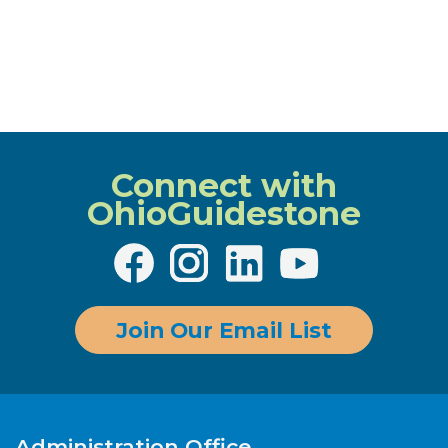
Connect with
OhioGuidestone
Join Our Email List
Administration Office