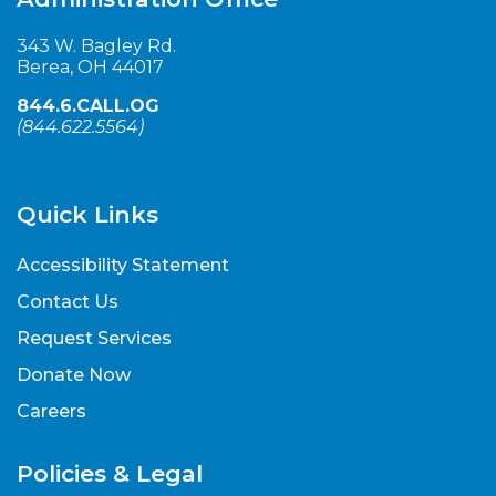
343 W. Bagley Rd.
Berea, OH 44017
844.6.CALL.OG
(
844.622.5564
)
Quick Links
Accessibility Statement
Contact Us
Request Services
Donate Now
Careers
Policies & Legal