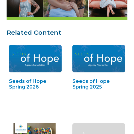
Related Content
Seeds of Hope
Seeds of Hope
Spring 2026
Spring 2025