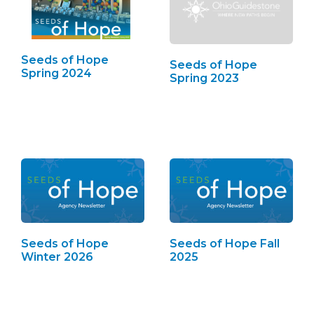
Seeds of Hope
Seeds of Hope
Spring 2024
Spring 2023
Seeds of Hope
Seeds of Hope Fall
Winter 2026
2025