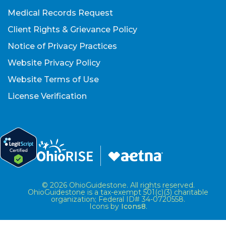
Medical Records Request
Client Rights & Grievance Policy
Notice of Privacy Practices
Website Privacy Policy
Website Terms of Use
License Verification
© 2026 OhioGuidestone. All rights reserved.
OhioGuidestone is a tax-exempt 501(c)(3) charitable
organization; Federal ID# 34-0720558.
Icons by
Icons8
.