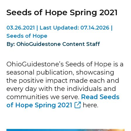
Seeds of Hope Spring 2021
03.26.2021
|
Last Updated:
07.14.2026
|
Seeds of Hope
By: OhioGuidestone Content Staff
OhioGuidestone’s Seeds of Hope is a
seasonal publication, showcasing
the positive impact made each and
every day with the individuals and
communities we serve.
Read Seeds
of Hope Spring 2021
here.