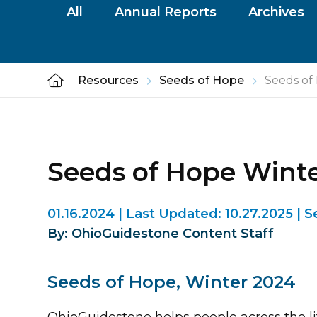
All
Annual Reports
Archives
Resources
Seeds of Hope
Seeds of
Seeds of Hope Wint
01.16.2024
|
Last Updated:
10.27.2025
|
S
By: OhioGuidestone Content Staff
Seeds of Hope, Winter 2024