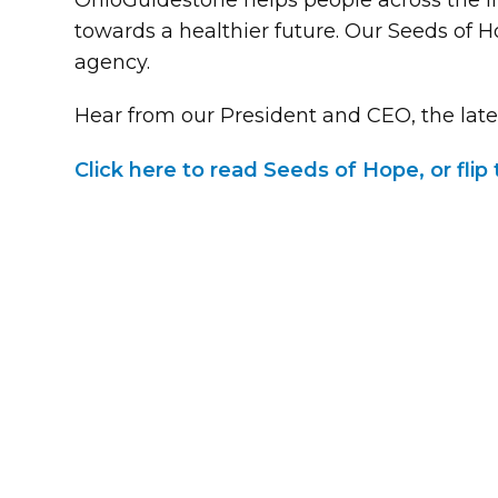
OhioGuidestone helps people across the li
towards a healthier future. Our Seeds of 
agency.
Hear from our President and CEO, the late
Click here to read Seeds of Hope, or fli