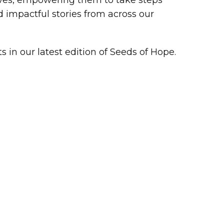
lives, empowering them to take steps
 impactful stories from across our
in our latest edition of Seeds of Hope.