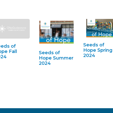
Seeds of
eds of
Hope Spring
pe Fall
Seeds of
2024
024
Hope Summer
2024