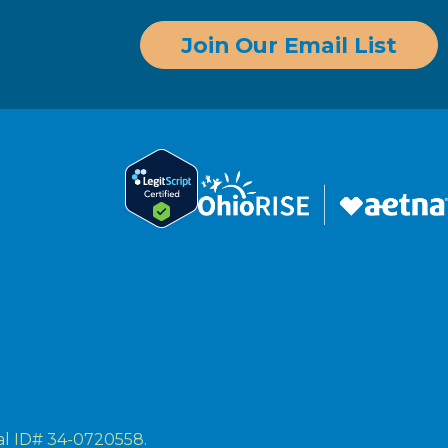
Join Our Email List
ral ID# 34-0720558.