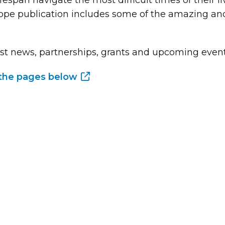
fespan navigate the most difficult times of their 
Hope publication includes some of the amazing and
st news, partnerships, grants and upcoming events 
p the pages below