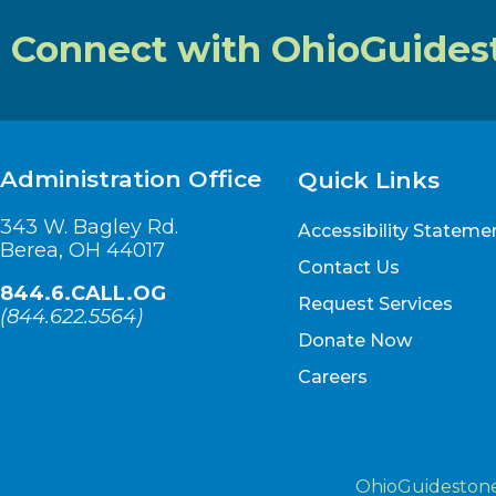
Connect with OhioGuides
Administration Office
Quick Links
343 W. Bagley Rd.
Accessibility Stateme
Berea, OH 44017
Contact Us
844.6.CALL.OG
Request Services
(
844.622.5564
)
Donate Now
Careers
OhioGuidestone 