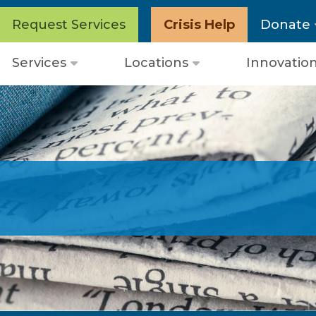
Request Services
Crisis Help
Donate
Services
Locations
Innovatio
Open
Open
menu
menu