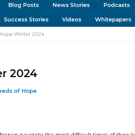
Blog Posts
News Stories
Podcasts
Success Stories
Videos
Whitepapers
 Hope Winter 2024
er 2024
eeds of Hope