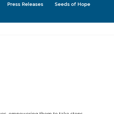
Press Releases
Seeds of Hope