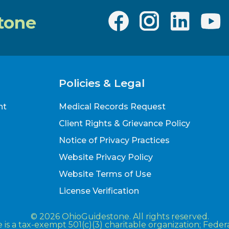
tone
Policies & Legal
nt
Medical Records Request
Client Rights & Grievance Policy
Notice of Privacy Practices
Website Privacy Policy
Website Terms of Use
License Verification
© 2026 OhioGuidestone. All rights reserved.
is a tax-exempt 501(c)(3) charitable organization; Fede