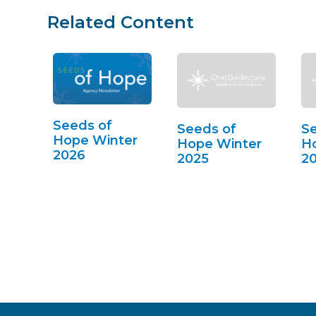
Related Content
Seeds of
Seeds of
Se
Hope Winter
Hope Winter
Ho
2026
2025
2