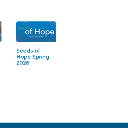
Seeds of
Hope Spring
2026