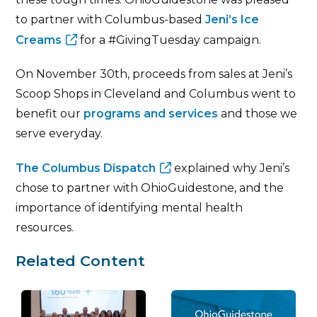
to partner with Columbus-based
Jeni’s Ice
Creams
for a #GivingTuesday campaign.
On November 30th, proceeds from sales at Jeni’s
Scoop Shops in Cleveland and Columbus went to
benefit our
programs and services
and those we
serve everyday.
The Columbus Dispatch
explained why Jeni’s
chose to partner with OhioGuidestone, and the
importance of identifying mental health
resources.
Related Content