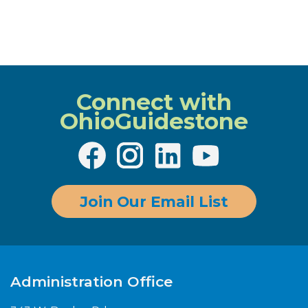
Connect with
OhioGuidestone
Join Our Email List
Administration Office