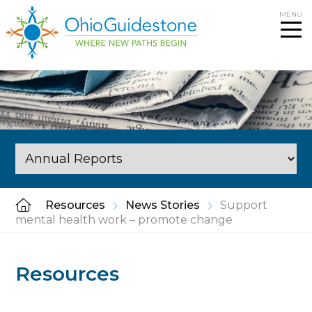
Skip
MENU
to
content
Resources
News Stories
Support
mental health work – promote change
Resources