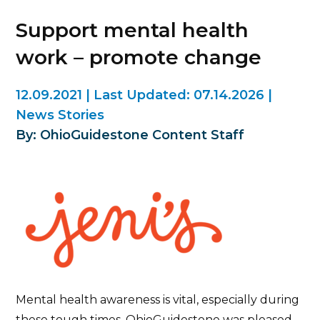
Support mental health
work – promote change
12.09.2021
|
Last Updated:
07.14.2026
|
News Stories
By: OhioGuidestone Content Staff
Mental health awareness is vital, especially during
these tough times. OhioGuidestone was pleased