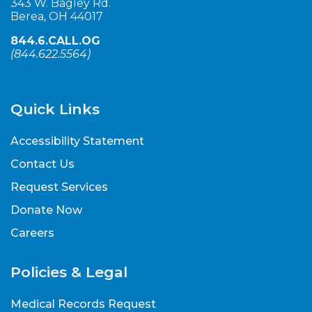
343 W. Bagley Rd.
Berea, OH 44017
844.6.CALL.OG
(
844.622.5564
)
Quick Links
Accessibility Statement
Contact Us
Request Services
Donate Now
Careers
Policies & Legal
Medical Records Request