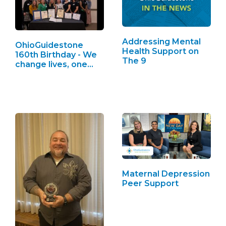
Addressing Mental
OhioGuidestone
Health Support on
160th Birthday - We
The 9
change lives, one…
Maternal Depression
Peer Support