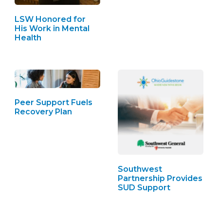
LSW Honored for
His Work in Mental
Health
Peer Support Fuels
Recovery Plan
Southwest
Partnership Provides
SUD Support