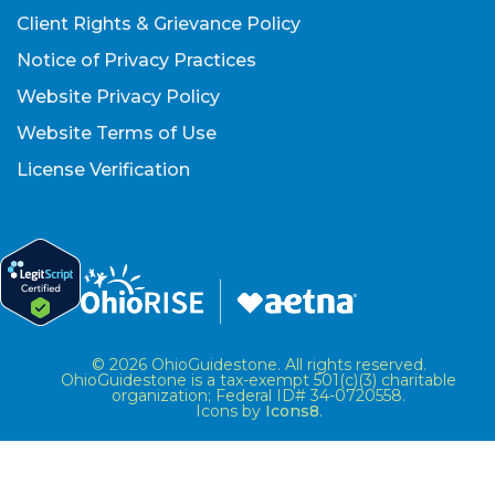
Client Rights & Grievance Policy
Notice of Privacy Practices
Website Privacy Policy
Website Terms of Use
License Verification
© 2026 OhioGuidestone. All rights reserved.
OhioGuidestone is a tax-exempt 501(c)(3) charitable
organization; Federal ID# 34-0720558.
Icons by
Icons8
.