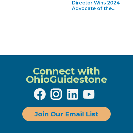
Director Wins 2024
Advocate of the
Year
Connect with
OhioGuidestone
Join Our Email List