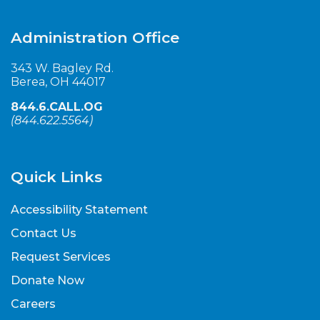
Administration Office
343 W. Bagley Rd.
Berea, OH 44017
844.6.CALL.OG
(
844.622.5564
)
Quick Links
Accessibility Statement
Contact Us
Request Services
Donate Now
Careers