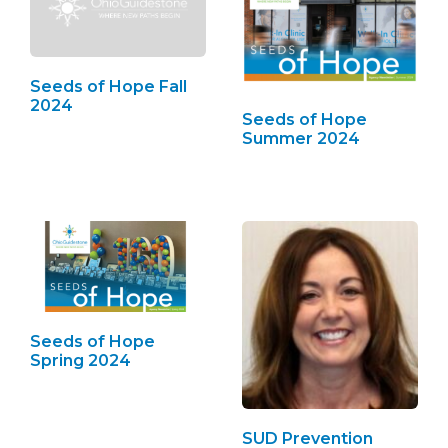
Seeds of Hope Fall
2024
Seeds of Hope
Summer 2024
Seeds of Hope
Spring 2024
SUD Prevention