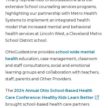
extensive School counseling services programs,
highlighting our partnership with Metro Health
Systems to implement an integrated health
model that increased mental and behavioral
health services at Lincoln West, a Cleveland Metro
School District school.
OhioGuidestone provides
school wide mental
health
education, case management, classroom
and staff consultations, social and emotional
learning groups and collaboration with teachers,
staff, parents and Other Providers.
The
2024 Annual Ohio School-Based Health
Care Conference: Healthy Kids Learn Better
brought school-based health care partners