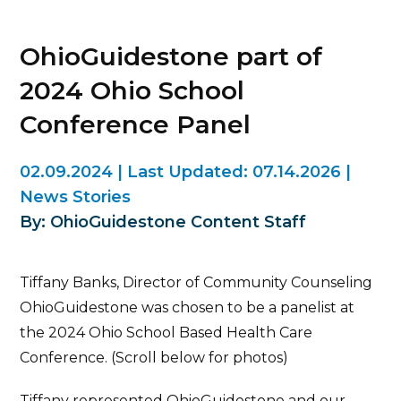
OhioGuidestone part of
2024 Ohio School
Conference Panel
02.09.2024
|
Last Updated:
07.14.2026
|
News Stories
By: OhioGuidestone Content Staff
Tiffany Banks, Director of Community Counseling
OhioGuidestone was chosen to be a panelist at
the 2024 Ohio School Based Health Care
Conference. (Scroll below for photos)
Tiffany represented OhioGuidestone and our