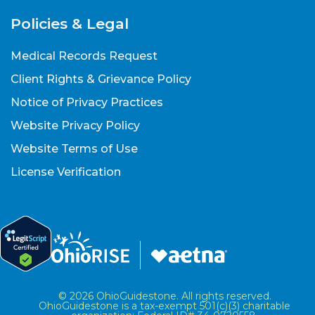
Policies & Legal
Medical Records Request
Client Rights & Grievance Policy
Notice of Privacy Practices
Website Privacy Policy
Website Terms of Use
License Verification
© 2026 OhioGuidestone. All rights reserved.
OhioGuidestone is a tax-exempt 501(c)(3) charitable