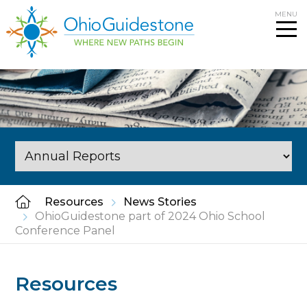
Skip
MENU
to
content
Resources
News Stories
OhioGuidestone part of 2024 Ohio School
Conference Panel
Resources