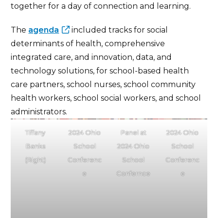
together for a day of connection and learning.
The
agenda
included tracks for social
determinants of health, comprehensive
integrated care, and innovation, data, and
technology solutions, for school-based health
care partners, school nurses, school community
health workers, school social workers, and school
administrators.
Tiffany
2024 Ohio
Panel at
2024 Ohio
Banks
School
2024 Ohio
School
(Right)
Conferenc
School
Conferenc
e
Confernce
e