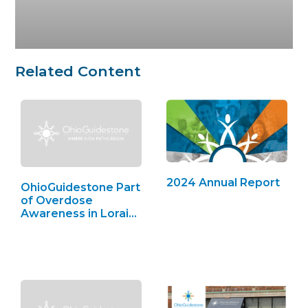
Related Content
2024 Annual Report
OhioGuidestone Part
of Overdose
Awareness in Lorain
County