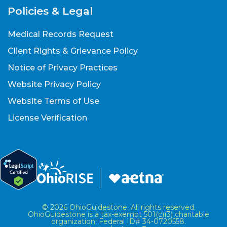
Policies & Legal
Medical Records Request
Client Rights & Grievance Policy
Notice of Privacy Practices
Website Privacy Policy
Website Terms of Use
License Verification
© 2026 OhioGuidestone. All rights reserved.
OhioGuidestone is a tax-exempt 501(c)(3) charitable
organization; Federal ID# 34-0720558.