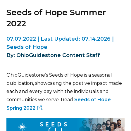
Seeds of Hope Summer
2022
07.07.2022
|
Last Updated:
07.14.2026
|
Seeds of Hope
By: OhioGuidestone Content Staff
OhioGuidestone’s Seeds of Hope is a seasonal
publication, showcasing the positive impact made
each and every day with the individuals and
communities we serve. Read
Seeds of Hope
Spring 2022
.