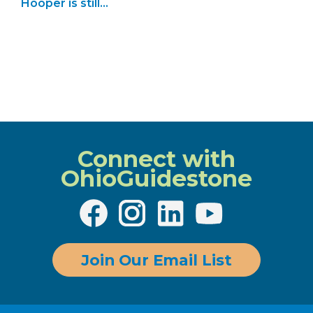
Hooper is still
showing…
Connect with
OhioGuidestone
Join Our Email List