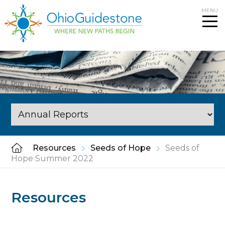
Skip
MENU
to
content
Resources
Seeds of Hope
Seeds of
Hope Summer 2022
Resources