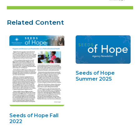
Related Content
Seeds of Hope
Summer 2025
Seeds of Hope Fall
2022