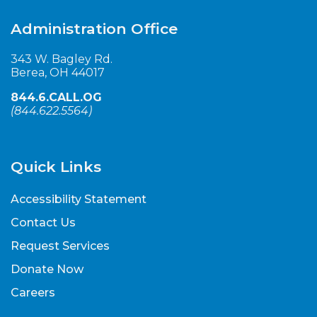
Administration Office
343 W. Bagley Rd.
Berea, OH 44017
844.6.CALL.OG
(
844.622.5564
)
Quick Links
Accessibility Statement
Contact Us
Request Services
Donate Now
Careers