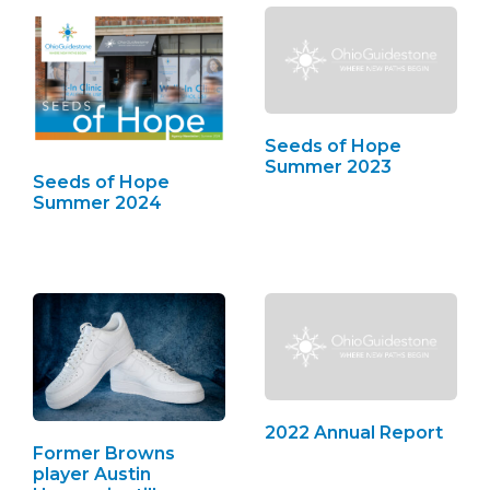
Seeds of Hope
Summer 2023
Seeds of Hope
Summer 2024
2022 Annual Report
Former Browns
player Austin