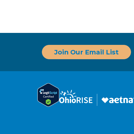
Join Our Email List