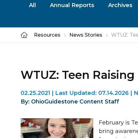
All
Annual Reports
Archives
Resources
News Stories
WTUZ: Tee
WTUZ: Teen Raising
02.25.2021
|
Last Updated:
07.14.2026
|
N
By: OhioGuidestone Content Staff
February is T
bring awarene