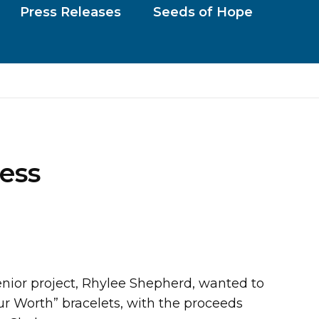
Press Releases
Seeds of Hope
ess
nior project, Rhylee Shepherd, wanted to
r Worth” bracelets, with the proceeds