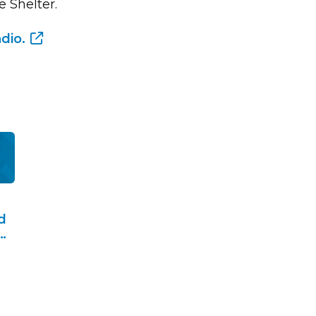
 Shelter.
dio.
d