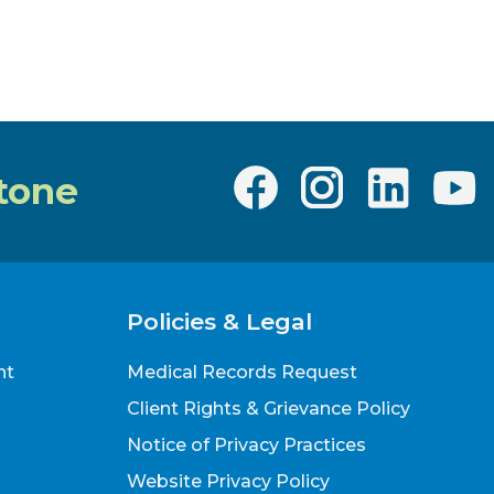
Teen"?
tone
Policies & Legal
nt
Medical Records Request
Client Rights & Grievance Policy
Notice of Privacy Practices
Website Privacy Policy