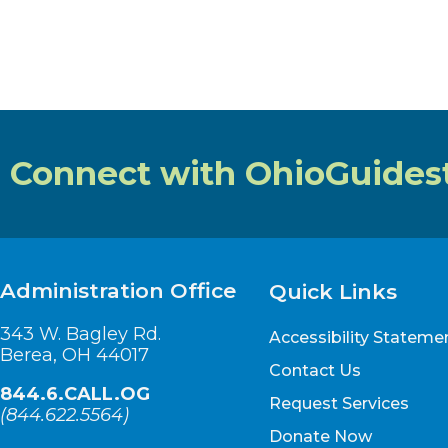
Connect with OhioGuides
Administration Office
Quick Links
343 W. Bagley Rd.
Accessibility Stateme
Berea, OH 44017
Contact Us
844.6.CALL.OG
Request Services
(
844.622.5564
)
Donate Now