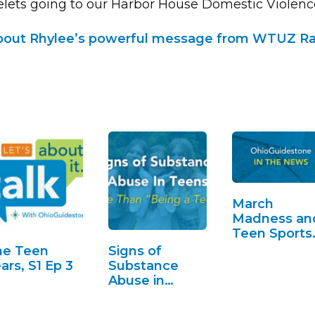
elets going to our Harbor House Domestic Violence
out Rhylee’s powerful message from WTUZ Ra
March
Madness an
Teen Sports
Betting
he Teen
Signs of
ars, S1 Ep 3
Substance
Abuse in
Teens. More
Than "Being a