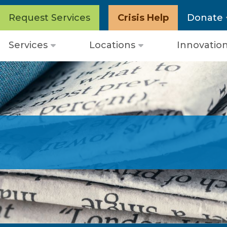
Request Services
Crisis Help
Donate
Services
Locations
Innovatio
Open
Open
menu
menu