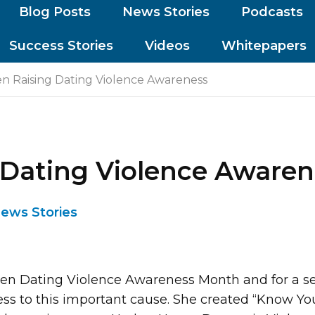
Blog Posts
News Stories
Podcasts
Success Stories
Videos
Whitepapers
n Raising Dating Violence Awareness
 Dating Violence Awaren
ews Stories
een Dating Violence Awareness Month and for a se
ss to this important cause. She created “Know You