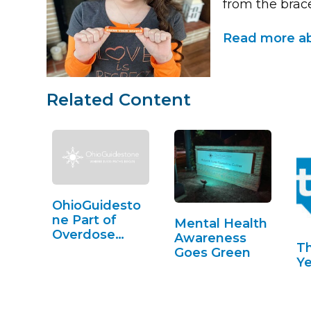
from the brac
Read more ab
Related Content
OhioGuidesto
ne Part of
Mental Health
Overdose
Awareness
T
Awareness in
Goes Green
Ye
Lorain County