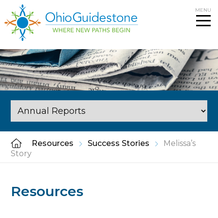
Skip
MENU
to
content
Resources
Success Stories
Melissa’s
Story
Resources