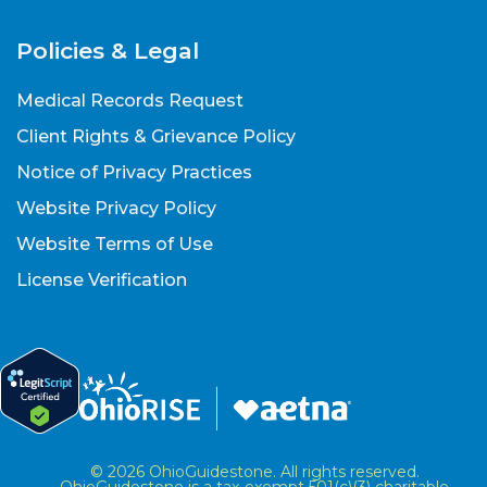
Policies & Legal
Medical Records Request
Client Rights & Grievance Policy
Notice of Privacy Practices
Website Privacy Policy
Website Terms of Use
License Verification
© 2026 OhioGuidestone. All rights reserved.
OhioGuidestone is a tax-exempt 501(c)(3) charitable