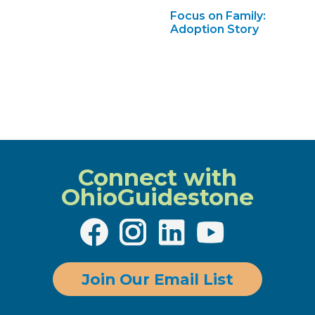
Focus on Family:
Adoption Story
Connect with
OhioGuidestone
Join Our Email List