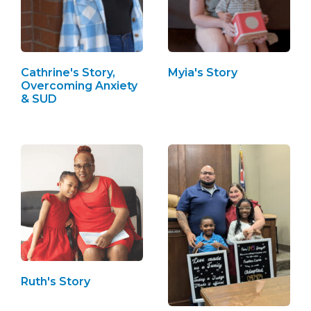
Cathrine's Story,
Myia's Story
Overcoming Anxiety
& SUD
Ruth's Story