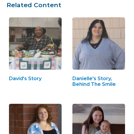
Related Content
David's Story
Danielle's Story,
Behind The Smile