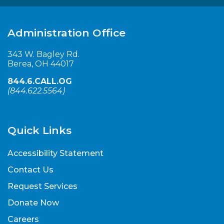
Administration Office
343 W. Bagley Rd.
Berea, OH 44017
844.6.CALL.OG
(
844.622.5564
)
Quick Links
Accessibility Statement
Contact Us
Request Services
Donate Now
Careers