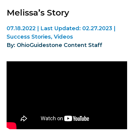
Melissa’s Story
07.18.2022
|
Last Updated:
02.27.2023
|
Success Stories
,
Videos
By: OhioGuidestone Content Staff