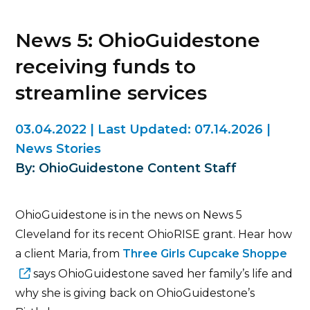
News 5: OhioGuidestone
receiving funds to
streamline services
03.04.2022
|
Last Updated:
07.14.2026
|
News Stories
By: OhioGuidestone Content Staff
OhioGuidestone is in the news on News 5
Cleveland for its recent OhioRISE grant. Hear how
a client Maria, from
Three Girls Cupcake Shoppe
says OhioGuidestone saved her family’s life and
why she is giving back on OhioGuidestone’s