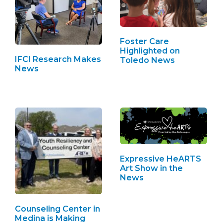
Foster Care
Highlighted on
IFCI Research Makes
Toledo News
News
Expressive HeARTS
Art Show in the
News
Counseling Center in
Medina is Making