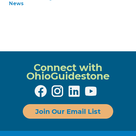
News
Connect with
OhioGuidestone
Join Our Email List