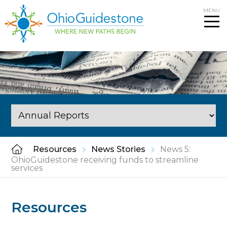
Skip
MENU
to
content
Resources
News Stories
News 5:
OhioGuidestone receiving funds to streamline
services
Resources