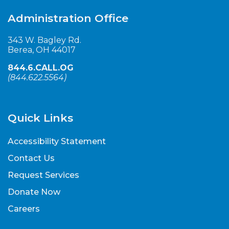
Administration Office
343 W. Bagley Rd.
Berea, OH 44017
844.6.CALL.OG
(
844.622.5564
)
Quick Links
Accessibility Statement
Contact Us
Request Services
Donate Now
Careers