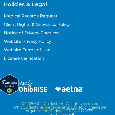
Policies & Legal
Medical Records Request
Client Rights & Grievance Policy
Notice of Privacy Practices
Website Privacy Policy
Website Terms of Use
License Verification
© 2026 OhioGuidestone. All rights reserved.
OhioGuidestone is a tax-exempt 501(c)(3) charitable
organization; Federal ID# 34-0720558.
Icons by
Icons8
.