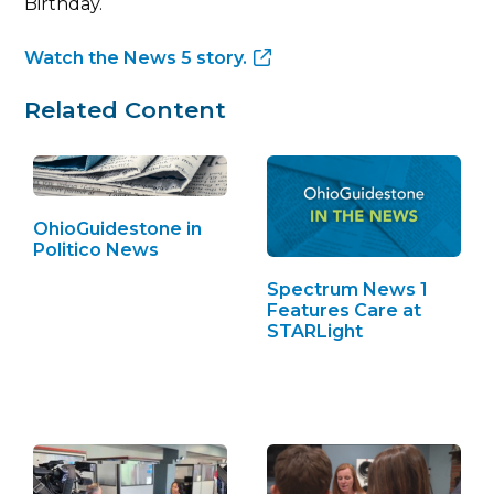
Birthday.
Watch the News 5 story.
Related Content
OhioGuidestone in
Politico News
Spectrum News 1
Features Care at
STARLight