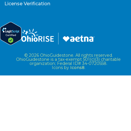
License Verification
© 2026 OhioGuidestone. All rights reserved.
OhioGuidestone is a tax-exempt 501(c)(3) charitable
organization; Federal ID# 34-0720558.
Icons by
Icons8
.