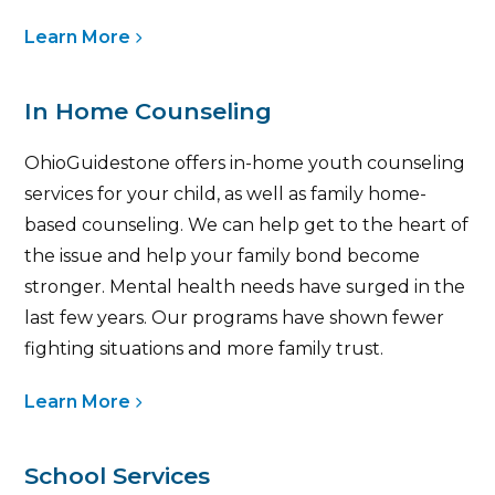
Learn More
In Home Counseling
OhioGuidestone offers in-home youth counseling
services for your child, as well as family home-
based counseling. We can help get to the heart of
the issue and help your family bond become
stronger. Mental health needs have surged in the
last few years. Our programs have shown fewer
fighting situations and more family trust.
Learn More
School Services