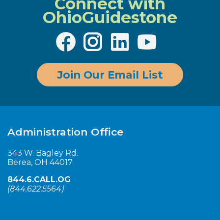
Connect with
OhioGuidestone
Join Our Email List
Administration Office
343 W. Bagley Rd.
Berea, OH 44017
844.6.CALL.OG
(
844.622.5564
)