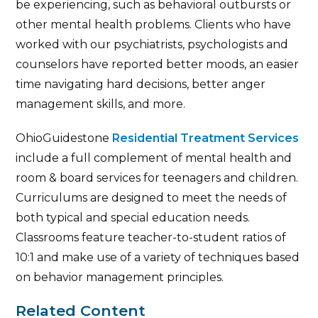
be experiencing, such as behavioral outbursts or
other mental health problems. Clients who have
worked with our psychiatrists, psychologists and
counselors have reported better moods, an easier
time navigating hard decisions, better anger
management skills, and more.
OhioGuidestone
Residential Treatment Services
include a full complement of mental health and
room & board services for teenagers and children.
Curriculums are designed to meet the needs of
both typical and special education needs.
Classrooms feature teacher-to-student ratios of
10:1 and make use of a variety of techniques based
on behavior management principles.
Related Content