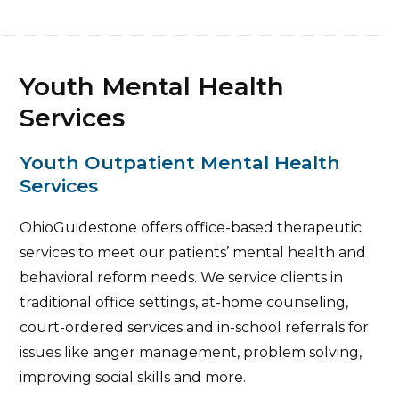
Youth Mental Health
Services
Youth Outpatient Mental Health
Services
OhioGuidestone offers office-based therapeutic
services to meet our patients’ mental health and
behavioral reform needs. We service clients in
traditional office settings, at-home counseling,
court-ordered services and in-school referrals for
issues like anger management, problem solving,
improving social skills and more.