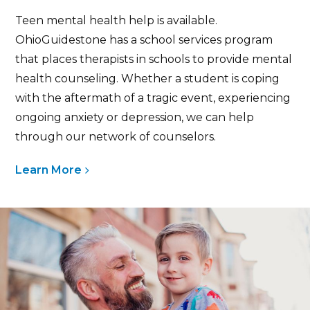
Teen mental health help is available.
OhioGuidestone has a school services program
that places therapists in schools to provide mental
health counseling. Whether a student is coping
with the aftermath of a tragic event, experiencing
ongoing anxiety or depression, we can help
through our network of counselors.
Learn More