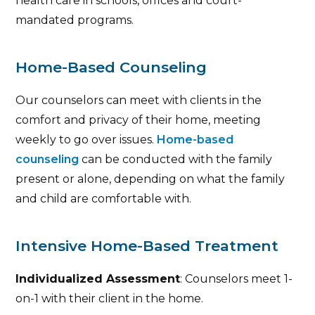
health care in schools, offices and court-
mandated programs.
Home-Based Counseling
Our counselors can meet with clients in the
comfort and privacy of their home, meeting
weekly to go over issues.
Home-based
counseling
can be conducted with the family
present or alone, depending on what the family
and child are comfortable with.
Intensive Home-Based Treatment
Individualized Assessment
: Counselors meet 1-
on-1 with their client in the home.