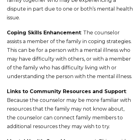
family together who may be experiencing a
dispute in part due to one or both’s mental health
issue.
Coping Skills Enhancement
: The counselor
assists a member of the family in coping strategies.
This can be for a person with a mental illness who
may have difficulty with others, or with a member
of the family who has difficulty living with or
understanding the person with the mental illness.
Links to Community Resources and Support
:
Because the counselor may be more familiar with
resources that the family may not know about,
the counselor can connect family members to
additional resources they may wish to try.