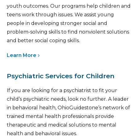
youth outcomes. Our programs help children and
teens work through issues. We assist young
people in developing stronger social and
problem-solving skills to find nonviolent solutions
and better social coping skills.
Learn More
Psychiatric Services for Children
If you are looking for a psychiatrist to fit your
child’s psychiatric needs, look no further. A leader
in behavioral health, OhioGuidestone’s network of
trained mental health professionals provide
therapeutic and medical solutions to mental
health and behavioral issues.