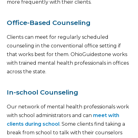
more frequently with their clients.
Office-Based Counseling
Clients can meet for regularly scheduled
counseling in the conventional office setting if
that works best for them. OhioGuidestone works
with trained mental health professionals in offices
across the state.
In-school Counseling
Our network of mental health professionals work
with school administrators and can
meet with
clients during school
. Some clients find taking a
break from school to talk with their counselors