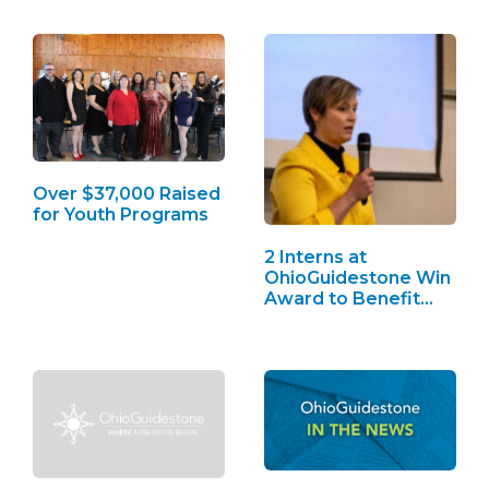
Over $37,000 Raised
for Youth Programs
2 Interns at
OhioGuidestone Win
Award to Benefit
Youth