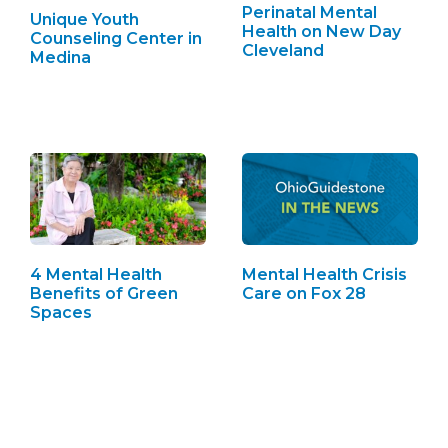
Perinatal Mental
Unique Youth
Health on New Day
Counseling Center in
Cleveland
Medina
4 Mental Health
Mental Health Crisis
Benefits of Green
Care on Fox 28
Spaces