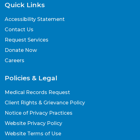
Quick Links
Accessibility Statement
Contact Us
Request Services
Donate Now
Careers
Policies & Legal
Medical Records Request
Client Rights & Grievance Policy
Notice of Privacy Practices
Website Privacy Policy
Website Terms of Use