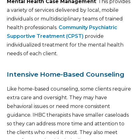
Mental Health Case Management
: This provides
a variety of services delivered by local, mobile
individuals or multidisciplinary teams of trained
health professionals.
Community Psychiatric
Supportive Treatment (CPST)
provide
individualized treatment for the mental health
needs of each client.
Intensive Home-Based Counseling
Like home-based counseling, some clients require
extra care and oversight. They may have
behavioral issues or need more consistent
guidance. IHBC therapists have smaller caseloads
so they can address more time and attention to
the clients who need it most. They also meet