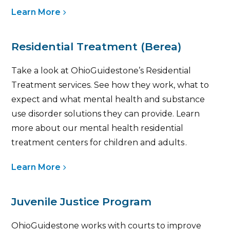
Learn More
Residential Treatment (Berea)
Take a look at OhioGuidestone’s Residential
Treatment services. See how they work, what to
expect and what mental health and substance
use disorder solutions they can provide. Learn
more about our mental health residential
treatment centers for children and adults .
Learn More
Juvenile Justice Program
OhioGuidestone works with courts to improve