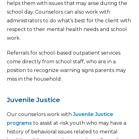
helps them with issues that may arise during the
school day. Counselors can also work with
administrators to do what’s best for the client with
respect to their mental health needs and school
work.
Referrals for school-based outpatient services
come directly from school staff, who are in a
position to recognize warning signs parents may
miss in the household.
Juvenile Justice
Our counselors work with
Juvenile Justice
programs
to assist at-risk youth who may have a
history of behavioral issues related to mental