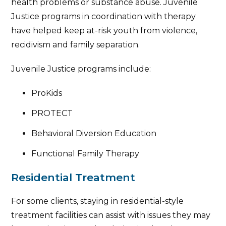
health problems or substance abuse. Juvenile
Justice programs in coordination with therapy
have helped keep at-risk youth from violence,
recidivism and family separation.
Juvenile Justice programs include:
ProKids
PROTECT
Behavioral Diversion Education
Functional Family Therapy
Residential Treatment
For some clients, staying in residential-style
treatment facilities can assist with issues they may