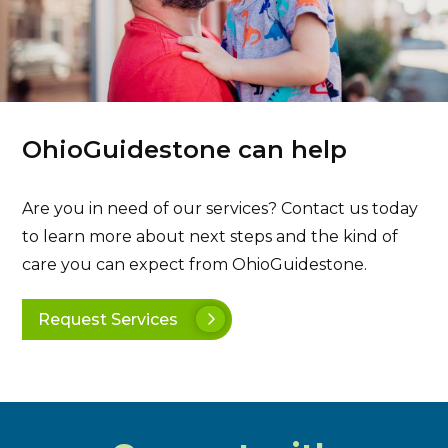
OhioGuidestone can help
Are you in need of our services? Contact us today
to learn more about next steps and the kind of
care you can expect from OhioGuidestone.
Request Services