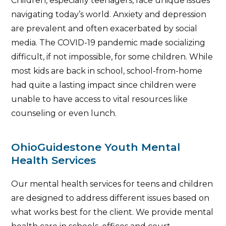
Children, especially teenagers, face unique issues
navigating today’s world. Anxiety and depression
are prevalent and often exacerbated by social
media. The COVID-19 pandemic made socializing
difficult, if not impossible, for some children. While
most kids are back in school, school-from-home
had quite a lasting impact since children were
unable to have access to vital resources like
counseling or even lunch.
OhioGuidestone Youth Mental
Health Services
Our mental health services for teens and children
are designed to address different issues based on
what works best for the client. We provide mental