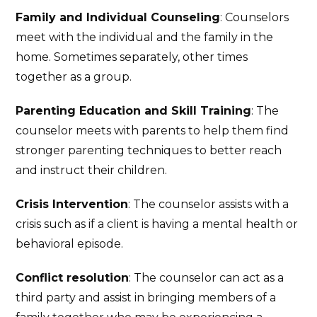
Family and Individual Counseling
: Counselors
meet with the individual and the family in the
home. Sometimes separately, other times
together as a group.
Parenting Education and Skill Training
: The
counselor meets with parents to help them find
stronger parenting techniques to better reach
and instruct their children.
Crisis Intervention
: The counselor assists with a
crisis such as if a client is having a mental health or
behavioral episode.
Conflict resolution
: The counselor can act as a
third party and assist in bringing members of a