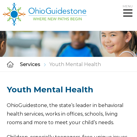
Skip
MENU
to
content
Services
Youth Mental Health
Youth Mental Health
OhioGuidestone, the state’s leader in behavioral
health services, works in offices, schools, living
rooms and more to meet your child’s needs.