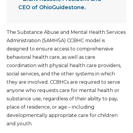
CEO of OhioGuidestone.
The Substance Abuse and Mental Health Services
Administration (SAMHSA) CCBHC model is
designed to ensure access to comprehensive
behavioral health care, as well as care
coordination with physical health care providers,
social services, and the other systems in which
they are involved. CCBHCs are required to serve
anyone who requests care for mental health or
substance use, regardless of their ability to pay,
place of residence, or age – including
developmentally appropriate care for children
and youth.