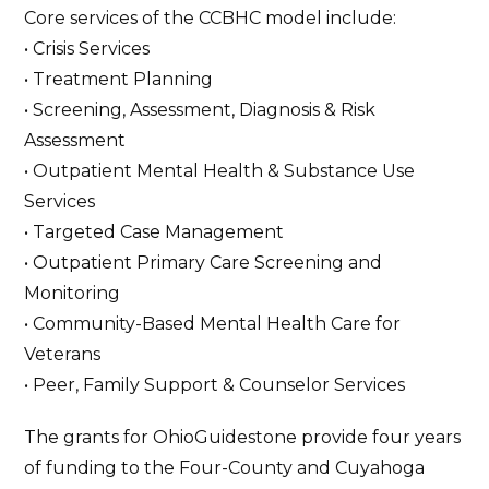
Core services of the CCBHC model include:
• Crisis Services
• Treatment Planning
• Screening, Assessment, Diagnosis & Risk
Assessment
• Outpatient Mental Health & Substance Use
Services
• Targeted Case Management
• Outpatient Primary Care Screening and
Monitoring
• Community-Based Mental Health Care for
Veterans
• Peer, Family Support & Counselor Services
The grants for OhioGuidestone provide four years
of funding to the Four-County and Cuyahoga