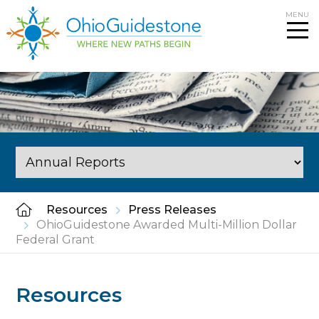
Skip
MENU
to
content
Resources
Press Releases
OhioGuidestone Awarded Multi-Million Dollar
Federal Grant
Resources