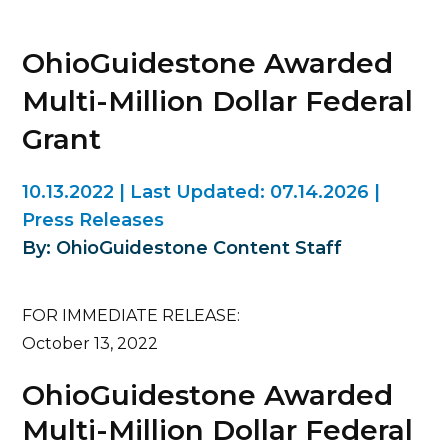
OhioGuidestone Awarded
Multi-Million Dollar Federal
Grant
10.13.2022
|
Last Updated:
07.14.2026
|
Press Releases
By: OhioGuidestone Content Staff
FOR IMMEDIATE RELEASE:
October 13, 2022
OhioGuidestone Awarded
Multi-Million Dollar Federal