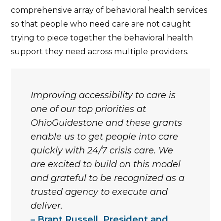
comprehensive array of behavioral health services
so that people who need care are not caught
trying to piece together the behavioral health
support they need across multiple providers.
Improving accessibility to care is
one of our top priorities at
OhioGuidestone and these grants
enable us to get people into care
quickly with 24/7 crisis care. We
are excited to build on this model
and grateful to be recognized as a
trusted agency to execute and
deliver.
Brant Russell, President and