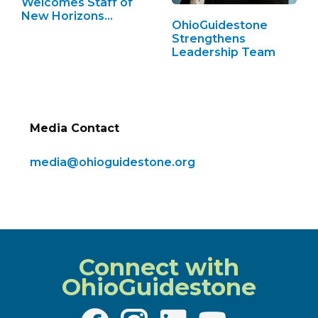
Welcomes Staff of
New Horizons…
OhioGuidestone
Strengthens
Leadership Team
Media Contact
media@ohioguidestone.org
Connect with
OhioGuidestone