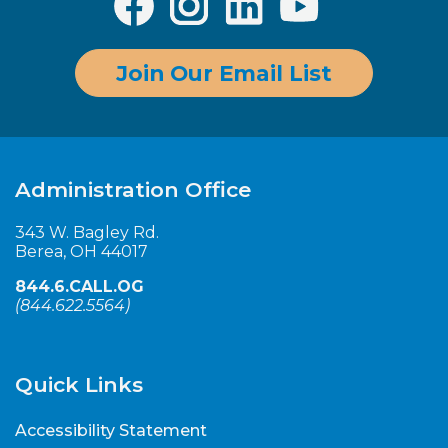
Join Our Email List
Administration Office
343 W. Bagley Rd.
Berea, OH 44017
844.6.CALL.OG
(
844.622.5564
)
Quick Links
Accessibility Statement