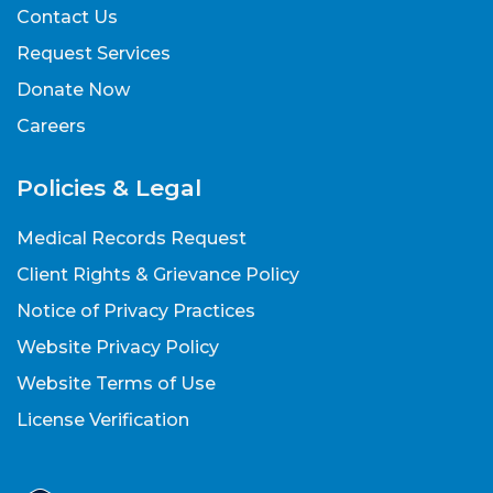
Contact Us
Request Services
Donate Now
Careers
Policies & Legal
Medical Records Request
Client Rights & Grievance Policy
Notice of Privacy Practices
Website Privacy Policy
Website Terms of Use
License Verification