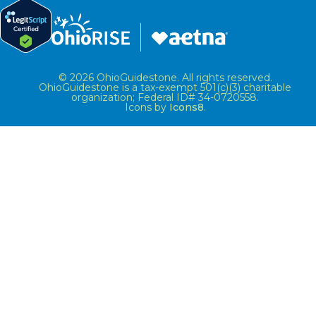
© 2026 OhioGuidestone. All rights reserved.
OhioGuidestone is a tax-exempt 501(c)(3) charitable
organization; Federal ID# 34-0720558.
Icons by
Icons8
.