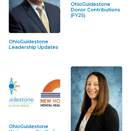
OhioGuidestone
Donor Contributions
(FY25)
OhioGuidestone
Leadership Updates
OhioGuidestone