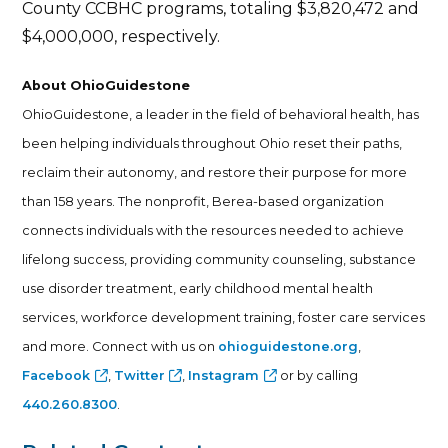
County CCBHC programs, totaling $3,820,472 and
$4,000,000, respectively.
About OhioGuidestone
OhioGuidestone, a leader in the field of behavioral health, has
been helping individuals throughout Ohio reset their paths,
reclaim their autonomy, and restore their purpose for more
than 158 years. The nonprofit, Berea-based organization
connects individuals with the resources needed to achieve
lifelong success, providing community counseling, substance
use disorder treatment, early childhood mental health
services, workforce development training, foster care services
and more. Connect with us on
ohioguidestone.org
,
Facebook
,
Twitter
,
Instagram
or by calling
440.260.8300
.