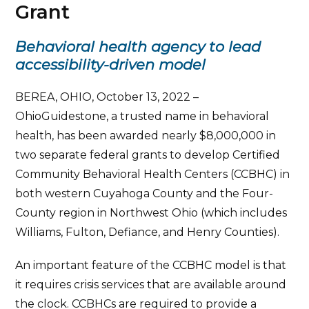
Grant
Behavioral health agency to lead
accessibility-driven model
BEREA, OHIO, October 13, 2022 –
OhioGuidestone, a trusted name in behavioral
health, has been awarded nearly $8,000,000 in
two separate federal grants to develop Certified
Community Behavioral Health Centers (CCBHC) in
both western Cuyahoga County and the Four-
County region in Northwest Ohio (which includes
Williams, Fulton, Defiance, and Henry Counties).
An important feature of the CCBHC model is that
it requires crisis services that are available around
the clock. CCBHCs are required to provide a