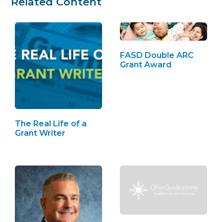
Related Content
FASD Double ARC
Grant Award
The Real Life of a
Grant Writer