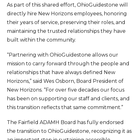
As part of this shared effort, OhioGuidestone will
directly hire New Horizons employees, honoring
their years of service, preserving their roles, and
maintaining the trusted relationships they have
built within the community.
“Partnering with OhioGuidestone allows our
mission to carry forward through the people and
relationships that have always defined New
Horizons,” said Wes Osborn, Board President of
New Horizons. “For over five decades our focus
has been on supporting our staff and clients, and
this transition reflects that same commitment.”
The Fairfield ADAMH Board has fully endorsed
the transition to OhioGuidestone, recognizing it as
an important step in sustaining accessible,