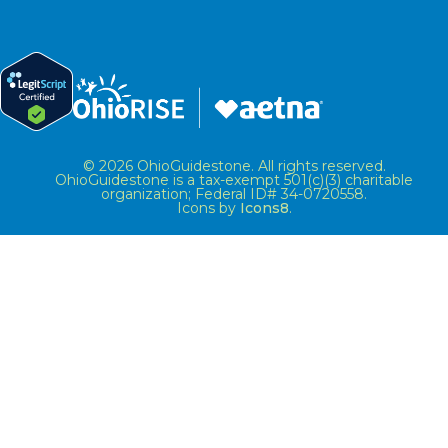
© 2026 OhioGuidestone. All rights reserved.
OhioGuidestone is a tax-exempt 501(c)(3) charitable
organization; Federal ID# 34-0720558.
Icons by
Icons8
.