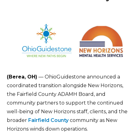
(Berea, OH)
— OhioGuidestone announced a
coordinated transition alongside New Horizons,
the Fairfield County ADAMH Board, and
community partners to support the continued
well-being of New Horizons staff, clients, and the
broader
Fairfield County
community as New
Horizons winds down operations.