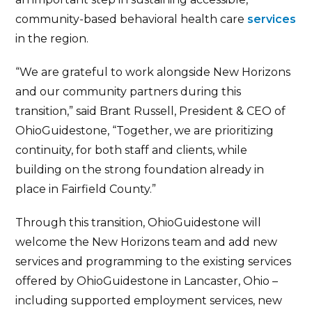
community-based behavioral health care
services
in the region.
“We are grateful to work alongside New Horizons
and our community partners during this
transition,” said Brant Russell, President & CEO of
OhioGuidestone, “Together, we are prioritizing
continuity, for both staff and clients, while
building on the strong foundation already in
place in Fairfield County.”
Through this transition, OhioGuidestone will
welcome the New Horizons team and add new
services and programming to the existing services
offered by OhioGuidestone in Lancaster, Ohio –
including supported employment services, new