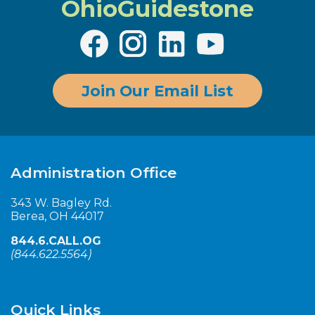
OhioGuidestone
Join Our Email List
Administration Office
343 W. Bagley Rd.
Berea, OH 44017
844.6.CALL.OG
(
844.622.5564
)
Quick Links