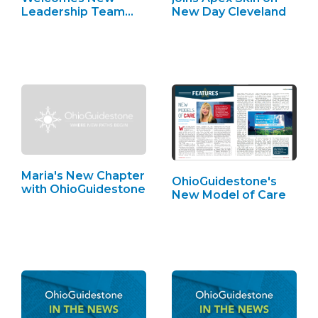
Leadership Team
New Day Cleveland
Members
Maria's New Chapter
OhioGuidestone's
with OhioGuidestone
New Model of Care