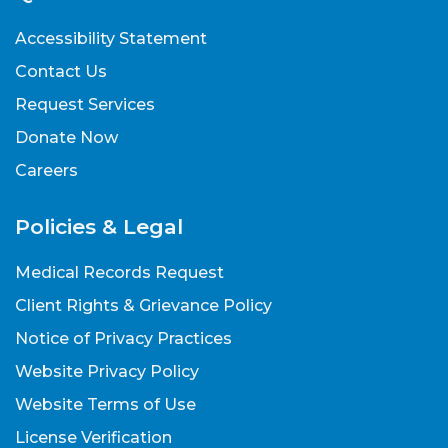
Accessibility Statement
Contact Us
Request Services
Donate Now
Careers
Policies & Legal
Medical Records Request
Client Rights & Grievance Policy
Notice of Privacy Practices
Website Privacy Policy
Website Terms of Use
License Verification