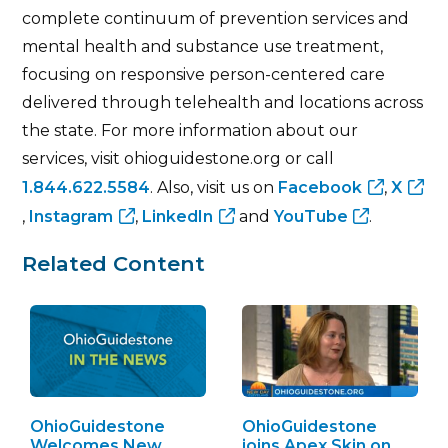
complete continuum of prevention services and
mental health and substance use treatment,
focusing on responsive person-centered care
delivered through telehealth and locations across
the state. For more information about our
services, visit ohioguidestone.org or call
1.844.622.5584
. Also, visit us on
Facebook
,
X
,
Instagram
,
LinkedIn
and
YouTube
.
Related Content
OhioGuidestone
OhioGuidestone
Welcomes New
joins Apex Skin on