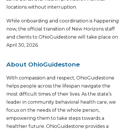
locations without interruption.
While onboarding and coordination is happening
now, the official transition of New Horizons staff
and clients to OhioGuidestone will take place on
April 30, 2026.
About OhioGuidestone
With compassion and respect, OhioGuidestone
helps people across the lifespan navigate the
most difficult times of their lives. As the state’s
leader in community behavioral health care, we
focus on the needs of the whole person,
empowering them to take steps towards a
healthier future. OhioGuidestone provides a