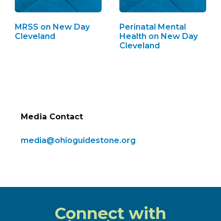
MRSS on New Day
Perinatal Mental
Cleveland
Health on New Day
Cleveland
Media Contact
media@ohioguidestone.org
Connect with