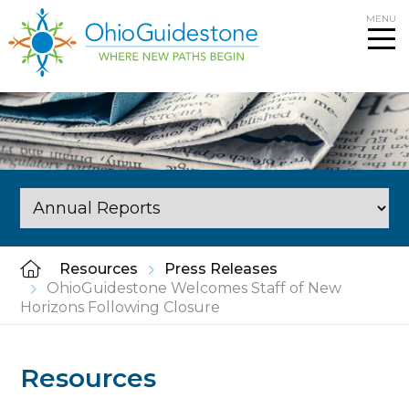
Skip
MENU
to
content
Resources
Press Releases
OhioGuidestone Welcomes Staff of New
Horizons Following Closure
Resources