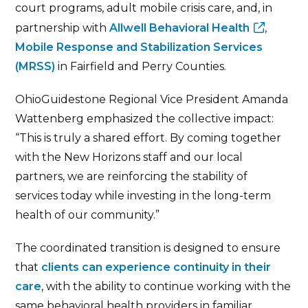
court programs, adult mobile crisis care, and, in
partnership with
Allwell Behavioral Health
,
Mobile Response and Stabilization Services
(MRSS)
in Fairfield and Perry Counties.
OhioGuidestone Regional Vice President Amanda
Wattenberg emphasized the collective impact:
“This is truly a shared effort. By coming together
with the New Horizons staff and our local
partners, we are reinforcing the stability of
services today while investing in the long-term
health of our community.”
The coordinated transition is designed to ensure
that
clients can experience continuity in their
care
, with the ability to continue working with the
same behavioral health providers in familiar