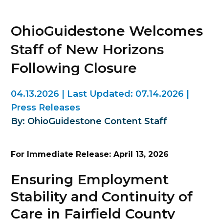
OhioGuidestone Welcomes
Staff of New Horizons
Following Closure
04.13.2026
|
Last Updated:
07.14.2026
|
Press Releases
By: OhioGuidestone Content Staff
For Immediate Release: April 13, 2026
Ensuring Employment
Stability and Continuity of
Care in Fairfield County