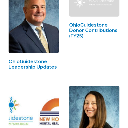
OhioGuidestone
Donor Contributions
(FY25)
OhioGuidestone
Leadership Updates