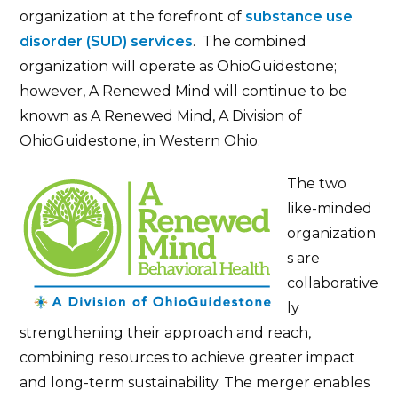
organization at the forefront of
substance use
disorder (SUD) services
. The combined
organization will operate as OhioGuidestone;
however, A Renewed Mind will continue to be
known as A Renewed Mind, A Division of
OhioGuidestone, in Western Ohio.
The two
like-minded
organization
s are
collaborative
ly
strengthening their approach and reach,
combining resources to achieve greater impact
and long-term sustainability. The merger enables