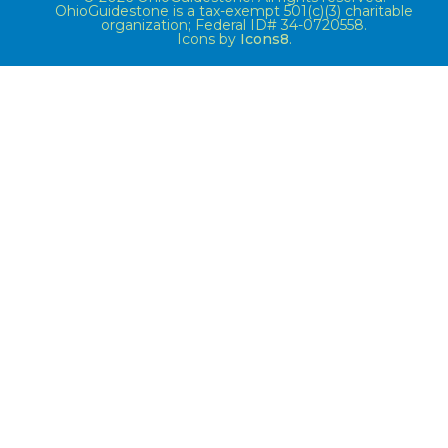
OhioGuidestone is a tax-exempt 501(c)(3) charitable
organization; Federal ID# 34-0720558.
Icons by
Icons8
.