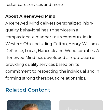
foster care services and more.
About A Renewed Mind
A Renewed Mind delivers personalized, high-
quality behavioral health services in a
compassionate manner to its communities in
Western Ohio including Fulton, Henry, Williams,
Defiance, Lucas, Hancock and Wood counties. A
Renewed Mind has developed a reputation of
providing quality services based on its
commitment to respecting the individual and in
forming strong therapeutic relationships.
Related Content