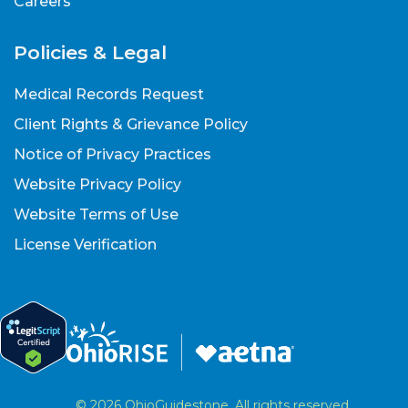
Careers
Policies & Legal
Medical Records Request
Client Rights & Grievance Policy
Notice of Privacy Practices
Website Privacy Policy
Website Terms of Use
License Verification
© 2026 OhioGuidestone. All rights reserved.