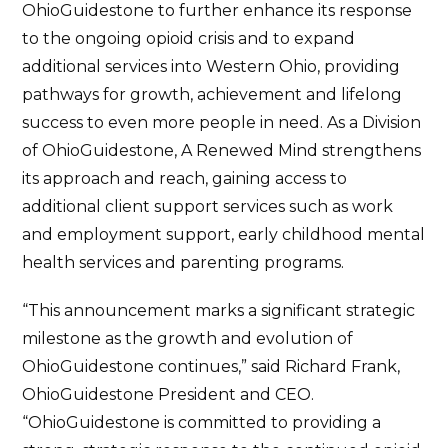
OhioGuidestone to further enhance its response
to the ongoing opioid crisis and to expand
additional services into Western Ohio, providing
pathways for growth, achievement and lifelong
success to even more people in need. As a Division
of OhioGuidestone, A Renewed Mind strengthens
its approach and reach, gaining access to
additional client support services such as work
and employment support, early childhood mental
health services and parenting programs.
“This announcement marks a significant strategic
milestone as the growth and evolution of
OhioGuidestone continues,” said Richard Frank,
OhioGuidestone President and CEO.
“OhioGuidestone is committed to providing a