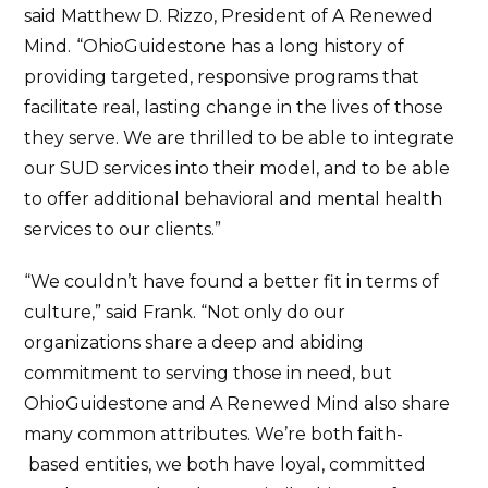
said Matthew D. Rizzo, President of A Renewed
Mind.
“OhioGuidestone has a long history of
providing targeted, responsive programs that
facilitate real, lasting change in the lives of those
they serve. We are thrilled to be able to integrate
our SUD services into their model, and to be able
to offer additional behavioral and mental health
services to our clients.”
“We couldn’t have found a better fit in terms of
culture,” said Frank. “Not only do our
organizations share a deep and abiding
commitment to serving those in need, but
OhioGuidestone and A Renewed Mind also share
many common attributes. We’re both faith-
based entities, we both have loyal, committed