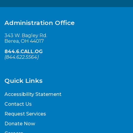
Administration Office
343 W. Bagley Rd.
Berea, OH 44017
844.6.CALL.OG
(
844.622.5564
)
Quick Links
Accessibility Statement
Contact Us
Request Services
Donate Now