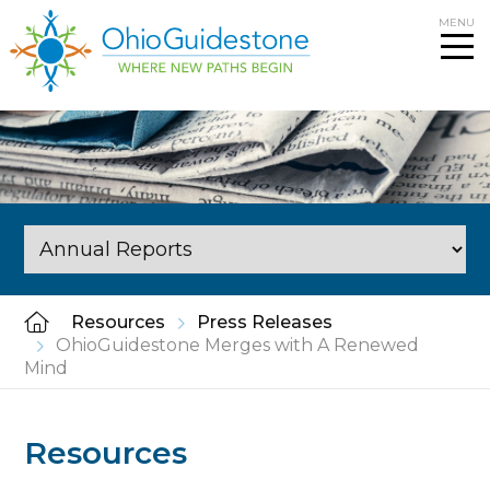
Skip
MENU
to
content
Resources
Press Releases
OhioGuidestone Merges with A Renewed
Mind
Resources