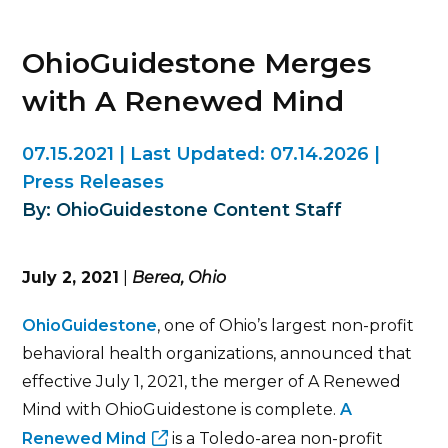
OhioGuidestone Merges
with A Renewed Mind
07.15.2021
|
Last Updated:
07.14.2026
|
Press Releases
By: OhioGuidestone Content Staff
July 2, 2021
|
Berea, Ohio
OhioGuidestone
, one of Ohio’s largest non-profit
behavioral health organizations, announced that
effective July 1, 2021, the merger of A Renewed
Mind with OhioGuidestone is complete.
A
Renewed Mind
is a Toledo-area non-profit