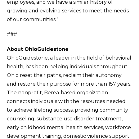
employees, and we have a similar history of
growing and evolving services to meet the needs
of our communities.”
###
About OhioGuidestone
OhioGuidestone, a leader in the field of behavioral
health, has been helping individuals throughout
Ohio reset their paths, reclaim their autonomy
and restore their purpose for more than 157 years.
The nonprofit, Berea-based organization
connects individuals with the resources needed
to achieve lifelong success, providing community
counseling, substance use disorder treatment,
early childhood mental health services, workforce
development training, domestic violence support,