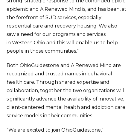
strong, strategic response to the continued opioid
epidemic and A Renewed Mind is, and has been, at
the forefront of SUD services, especially
residential care and recovery housing. We also
saw a need for our programs and services
in Western Ohio and this will enable us to help
people in those communities.”
Both OhioGuidestone and A Renewed Mind are
recognized and trusted names in behavioral
health care. Through shared expertise and
collaboration, together the two organizations will
significantly advance the availability of innovative,
client-centered mental health and addiction care
service models in their communities.
“We are excited to join OhioGuidestone,”