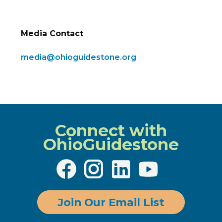
Media Contact
media@ohioguidestone.org
Connect with
OhioGuidestone
Join Our Email List