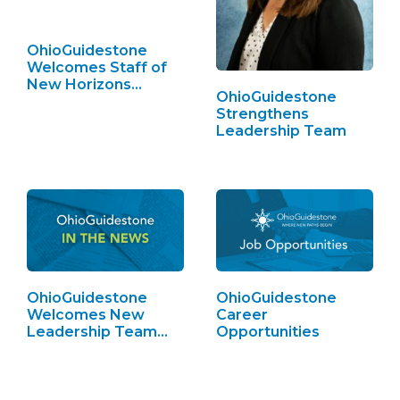
OhioGuidestone
Welcomes Staff of
New Horizons…
OhioGuidestone
Strengthens
Leadership Team
OhioGuidestone
OhioGuidestone
Welcomes New
Career
Leadership Team
Opportunities
Members