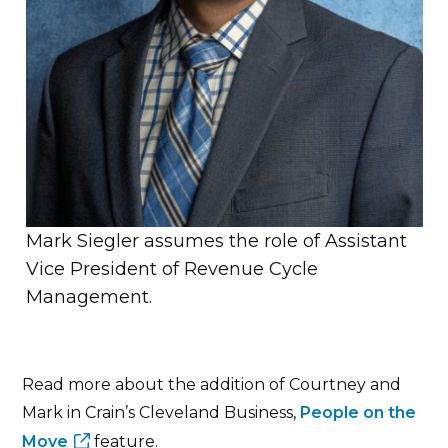
Mark Siegler assumes the role of Assistant
Vice President of Revenue Cycle
Management.
Read more about the addition of Courtney and
Mark in Crain’s Cleveland Business,
People on the
Move
feature.