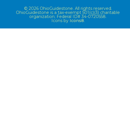
© 2026 OhioGuidestone. All rights reserved.
OhioGuidestone is a tax-exempt 501(c)(3) charitable
organization; Federal ID# 34-0720558.
Icons by
Icons8
.