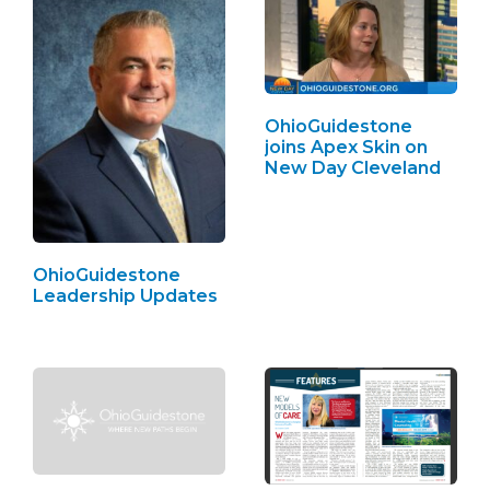
OhioGuidestone
joins Apex Skin on
New Day Cleveland
OhioGuidestone
Leadership Updates