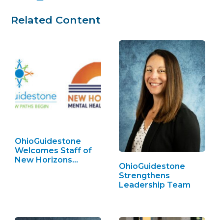
Related Content
OhioGuidestone
Welcomes Staff of
New Horizons…
OhioGuidestone
Strengthens
Leadership Team