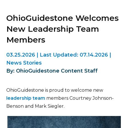
OhioGuidestone Welcomes
New Leadership Team
Members
03.25.2026
|
Last Updated:
07.14.2026
|
News Stories
By: OhioGuidestone Content Staff
OhioGuidestone is proud to welcome new
leadership team
members Courtney Johnson-
Benson and Mark Siegler.