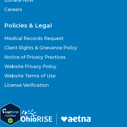
Donate Now
Careers
Policies & Legal
Medical Records Request
Client Rights & Grievance Policy
Notice of Privacy Practices
Website Privacy Policy
Website Terms of Use
License Verification