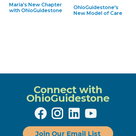
Maria's New Chapter
OhioGuidestone's
with OhioGuidestone
New Model of Care
Connect with
OhioGuidestone
Join Our Email List