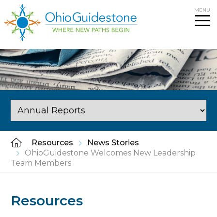
Skip
MENU
to
content
Resources
News Stories
OhioGuidestone Welcomes New Leadership
Team Members
Resources