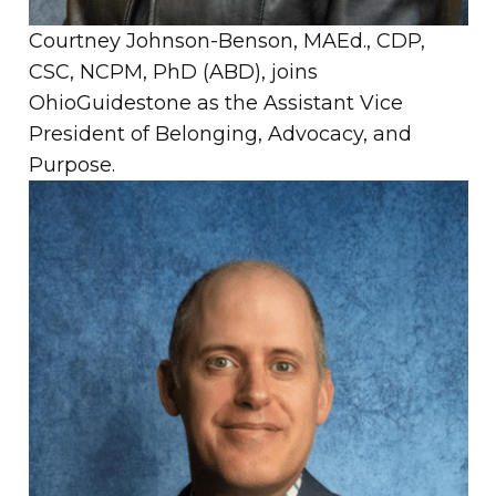
Courtney Johnson-Benson, MAEd., CDP,
CSC, NCPM, PhD (ABD), joins
OhioGuidestone as the Assistant Vice
President of Belonging, Advocacy, and
Purpose.