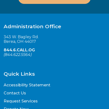
Administration Office
343 W. Bagley Rd.
Berea, OH 44017
844.6.CALL.OG
(
844.622.5564
)
Quick Links
Accessibility Statement
Contact Us
Request Services