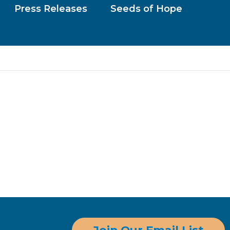
Press Releases
Seeds of Hope