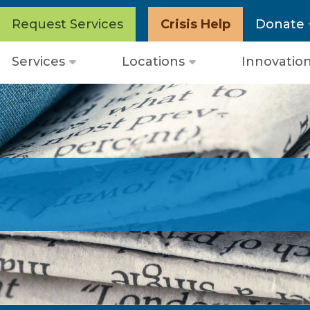
Request Services
Crisis Help
Donate
Services
Locations
Innovatio
Open
Open
menu
menu