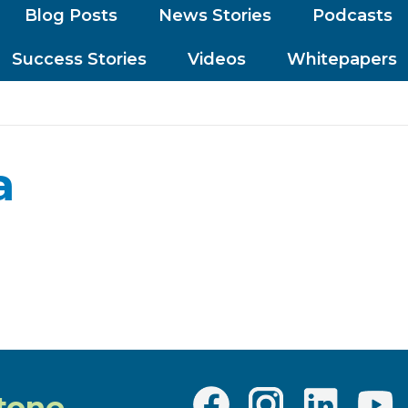
Blog Posts
News Stories
Podcasts
Success Stories
Videos
Whitepapers
a
tone