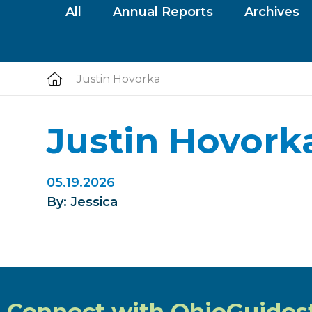
All
Annual Reports
Archives
Justin Hovorka
Justin Hovork
05.19.2026
By: Jessica
Connect with OhioGuides