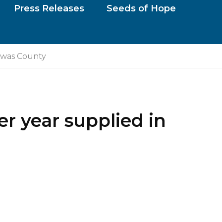
Press Releases
Seeds of Hope
rawas County
er year supplied in