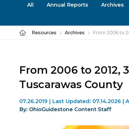
All
Annual Reports
Archives
Resources
Archives
From 2006 to 20
From 2006 to 2012, 3
Tuscarawas County
07.26.2019
|
Last Updated:
07.14.2026
|
A
By: OhioGuidestone Content Staff