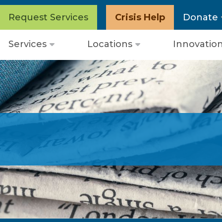
Request Services
Crisis Help
Donate
Services
Locations
Innovatio
Open
Open
menu
menu