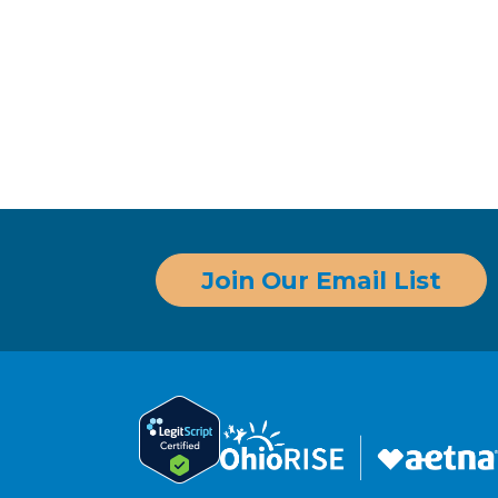
Join Our Email List