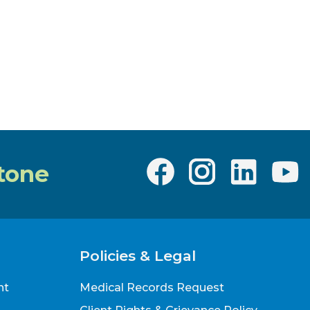
tone
Policies & Legal
nt
Medical Records Request