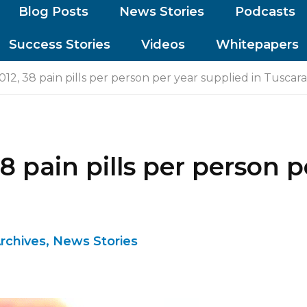
Blog Posts
News Stories
Podcasts
Success Stories
Videos
Whitepapers
12, 38 pain pills per person per year supplied in Tusca
8 pain pills per person p
rchives
,
News Stories