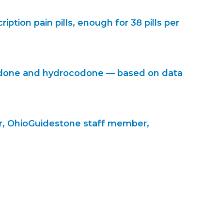
ption pain pills, enough for 38 pills per
codone and hydrocodone — based on data
mer, OhioGuidestone staff member,