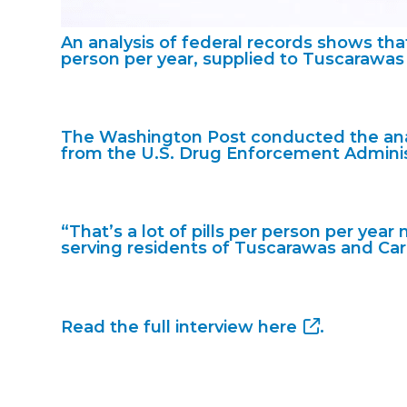
An analysis of federal records shows that
person per year, supplied to Tuscarawas
The Washington Post conducted the anal
from the U.S. Drug Enforcement Adminis
“That’s a lot of pills per person per ye
serving residents of Tuscarawas and Carr
Read the full interview
here
.