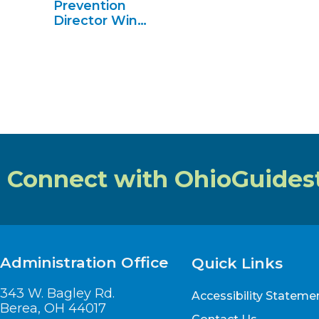
Prevention
Director Wins
2024
Advocate of
the Year
Connect with OhioGuides
Administration Office
Quick Links
343 W. Bagley Rd.
Accessibility Stateme
Berea, OH 44017