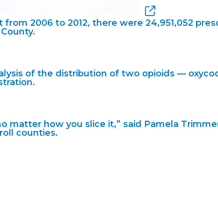
 from 2006 to 2012, there were 24,951,052 prescri
 County.
ysis of the distribution of two opioids — oxy
tration.
ar no matter how you slice it,” said Pamela Trim
oll counties.