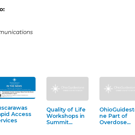
o:
munications
uscarawas
Quality of Life
OhioGuidest
pid Access
Workshops in
ne Part of
rvices
Summit
Overdose
County
Awareness i
Lorain Count