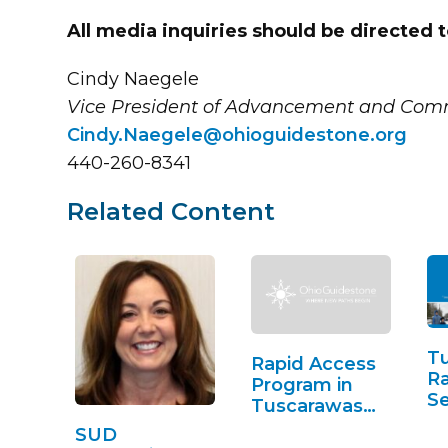
All media inquiries should be directed t
Cindy Naegele
Vice President of Advancement and Com
Cindy.Naegele@ohioguidestone.org
440-260-8341
Related Content
T
Rapid Access
Ra
Program in
Se
Tuscarawas
County
SUD