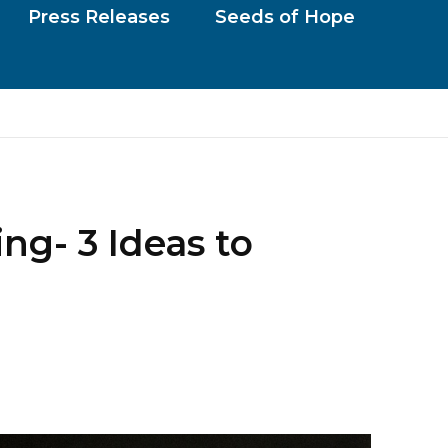
Press Releases
Seeds of Hope
g- 3 Ideas to