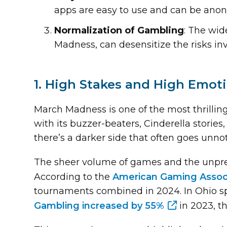
apps are easy to use and can be ano
Normalization of Gambling
: The wid
Madness, can desensitize the risks in
1. High Stakes and High Emot
March Madness is one of the most thrillin
with its buzzer-beaters, Cinderella stories
there’s a darker side that often goes unno
The sheer volume of games and the unpred
According to the
American Gaming Assoc
tournaments combined in 2024. In Ohio spec
Gambling increased by 55%
in 2023, th