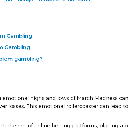
lem Gambling
em Gambling
oblem gambling?
e emotional highs and lows of March Madness can 
over losses. This emotional rollercoaster can lead 
ith the rise of online betting platforms, placing a