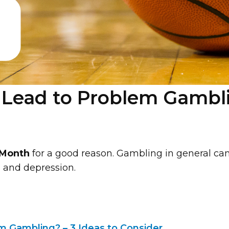
ead to Problem Gamblin
 Month
for a good reason. Gambling in general ca
y, and depression.
 Gambling? – 3 Ideas to Consider