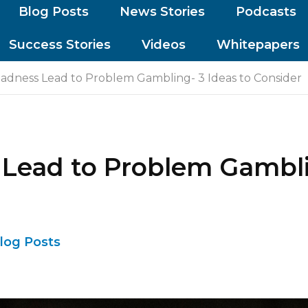
Blog Posts
News Stories
Podcasts
Success Stories
Videos
Whitepapers
dness Lead to Problem Gambling- 3 Ideas to Consider
ead to Problem Gamblin
log Posts