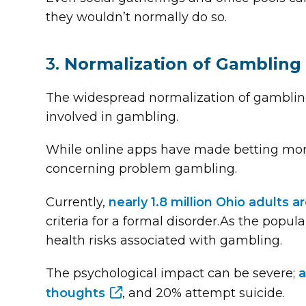
they wouldn’t normally do so.
3.
Normalization of Gambling
The widespread normalization of gambling 
involved in gambling.
While online apps have made betting more
concerning problem gambling.
Currently,
nearly 1.8 million Ohio adults 
criteria for a formal disorder.As the popula
health risks associated with gambling.
The psychological impact can be severe;
a
thoughts
, and 20% attempt suicide.