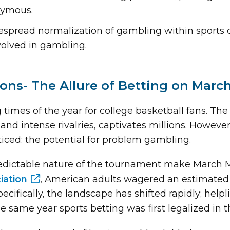
nymous.
espread normalization of gambling within sports c
volved in gambling.
ions- The Allure of Betting on Mar
g times of the year for college basketball fans. 
, and intense rivalries, captivates millions. Howev
ticed: the potential for problem gambling.
ictable nature of the tournament make March Mad
iation
, American adults wagered an estimated 
ifically, the landscape has shifted rapidly; helpli
e same year sports betting was first legalized in t