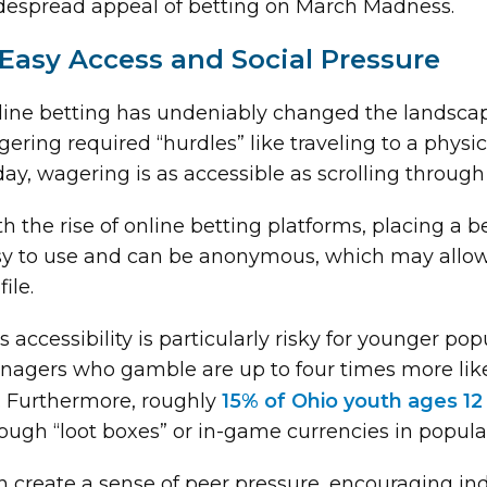
despread appeal of betting on March Madness.
 Easy Access and Social Pressure
ine betting has undeniably changed the landscap
ering required “hurdles” like traveling to a physic
ay, wagering is as accessible as scrolling through
h the rise of online betting platforms, placing a 
y to use and can be anonymous, which may allow 
file.
s accessibility is particularly risky for younger p
nagers who gamble are up to four times more like
e. Furthermore, roughly
15% of Ohio youth ages 12
ough “loot boxes” or in-game currencies in popul
 create a sense of peer pressure, encouraging indi