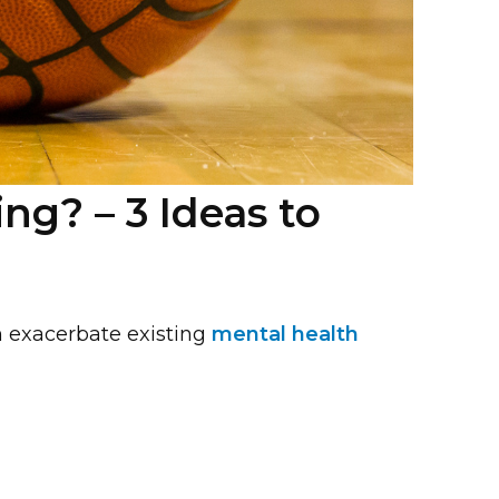
g? – 3 Ideas to
n exacerbate existing
mental health