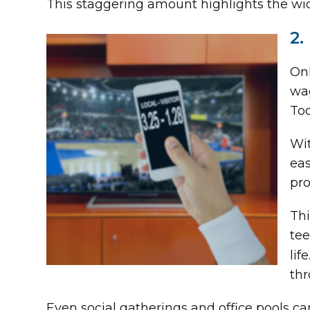
This staggering amount highlights the wi
2.
Onl
wag
Tod
Wit
eas
pro
Thi
tee
lif
thr
Even social gatherings and office pools can