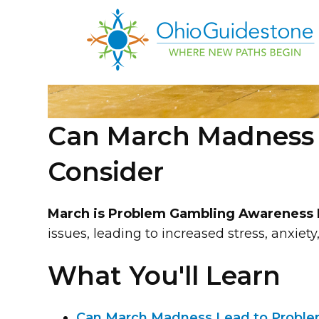
Can March Madness L
Consider
March is Problem Gambling Awareness
issues, leading to increased stress, anxiet
What You'll Learn
Can March Madness Lead to Problem