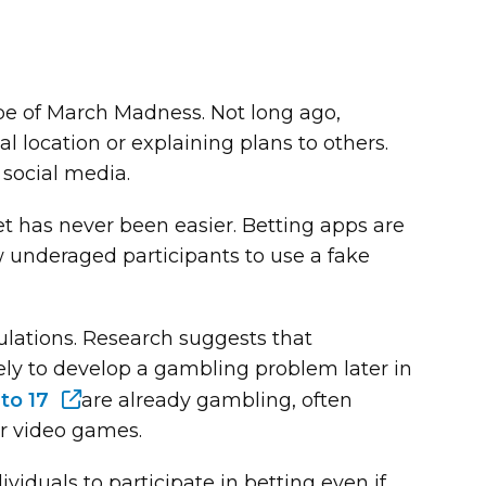
e of March Madness. Not long ago,
al location or explaining plans to others.
 social media.
bet has never been easier. Betting apps are
underaged participants to use a fake
opulations. Research suggests that
ly to develop a gambling problem later in
 to 17
are already gambling, often
ar video games.
viduals to participate in betting even if