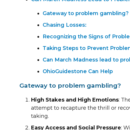
Gateway to problem gambling?
Chasing Losses:
Recognizing the Signs of Prob
Taking Steps to Prevent Probl
Can March Madness lead to pr
OhioGuidestone Can Help
Gateway to problem gambling?
High Stakes and High Emotions
: Th
attempt to recapture the thrill or rec
taking.
Easy Access and Social Pressure
: W