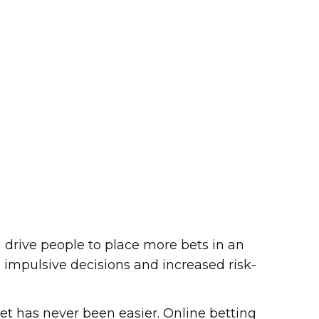
drive people to place more bets in an
to impulsive decisions and increased risk-
 bet has never been easier. Online betting