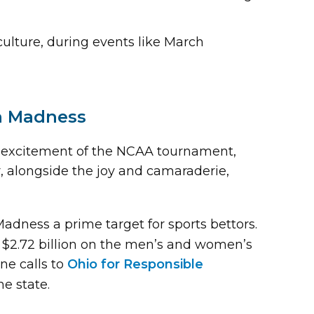
ulture, during events like March
ch Madness
The excitement of the NCAA tournament,
er, alongside the joy and camaraderie,
ness a prime target for sports bettors.
$2.72 billion on the men’s and women’s
ne calls to
Ohio for Responsible
he state.