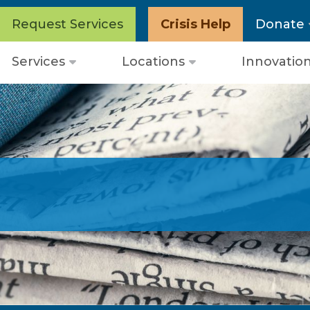
Request Services
Crisis Help
Donate
Services
Locations
Innovatio
Open
Open
menu
menu