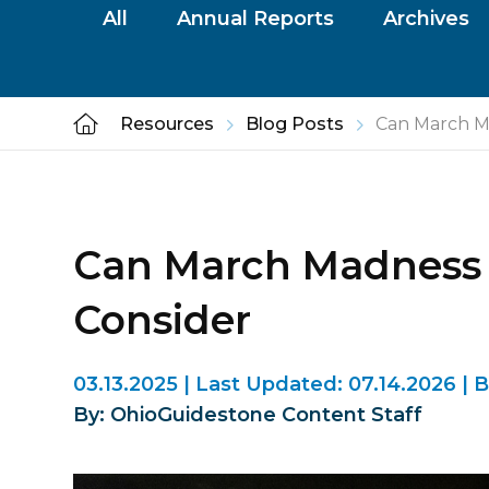
All
Annual Reports
Archives
Resources
Blog Posts
Can March Ma
Can March Madness L
Consider
03.13.2025
|
Last Updated:
07.14.2026
|
B
By: OhioGuidestone Content Staff