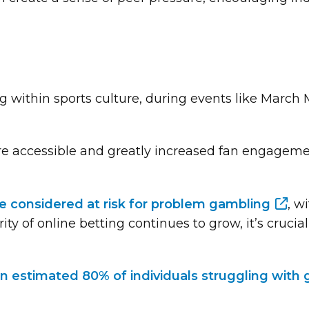
within sports culture, during events like March M
 accessible and greatly increased fan engagemen
are considered at risk for problem gambling
, w
rity of online betting continues to grow, it’s cruci
n estimated 80% of individuals struggling with g