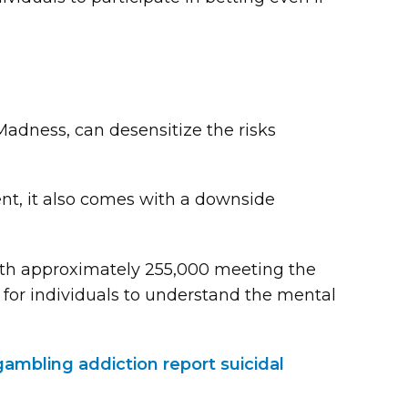
adness, can desensitize the risks
t, it also comes with a downside
ith approximately 255,000 meeting the
al for individuals to understand the mental
ambling addiction report suicidal