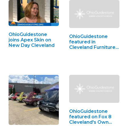
OhioGuidestone
OhioGuidestone
joins Apex Skin on
featured in
New Day Cleveland
Cleveland Furniture
Bank,…
OhioGuidestone
featured on Fox 8
Cleveland's Own…