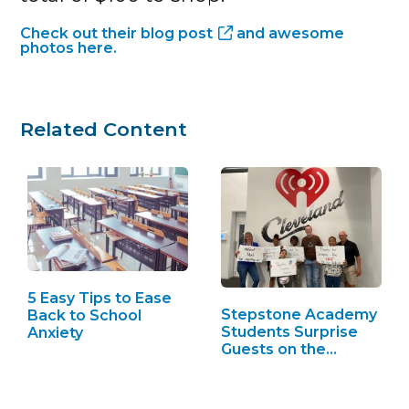
Check out their
blog post
and awesome
photos here.
Related Content
5 Easy Tips to Ease
Stepstone Academy
Back to School
Students Surprise
Anxiety
Guests on the…