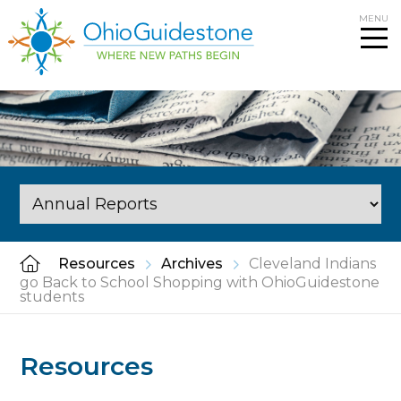
Skip
MENU
to
content
Resources
Archives
Cleveland Indians
go Back to School Shopping with OhioGuidestone
students
Resources