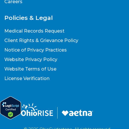
Careers
Policies & Legal
Medical Records Request
Client Rights & Grievance Policy
Notice of Privacy Practices
Website Privacy Policy
Website Terms of Use
License Verification