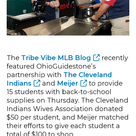
The
Tribe Vibe MLB Blog
recently
featured OhioGuidestone’s
partnership with
The Cleveland
Indians
and
Meijer
to provide
15 students with back-to-school
supplies on Thursday. The Cleveland
Indians Wives Association donated
$50 per student, and Meijer matched
their efforts to give each student a
total of $100 to shop.