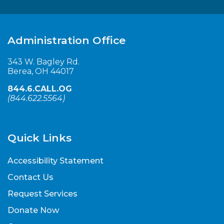
Administration Office
343 W. Bagley Rd.
Berea, OH 44017
844.6.CALL.OG
(
844.622.5564
)
Quick Links
Accessibility Statement
Contact Us
Request Services
Donate Now