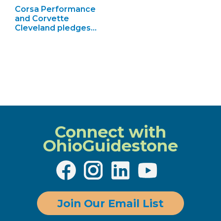
Corsa Performance
and Corvette
Cleveland pledges…
Connect with
OhioGuidestone
Join Our Email List