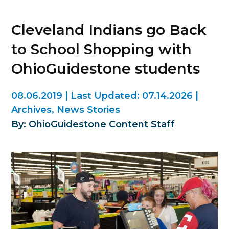
Cleveland Indians go Back
to School Shopping with
OhioGuidestone students
08.06.2019
|
Last Updated:
07.14.2026
|
Archives
,
News Stories
By: OhioGuidestone Content Staff