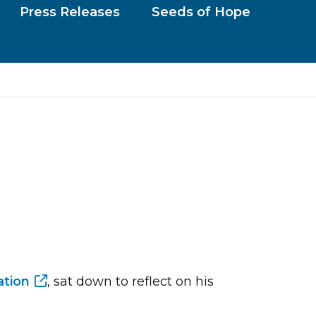
Press Releases
Seeds of Hope
tion
, sat down to reflect on his