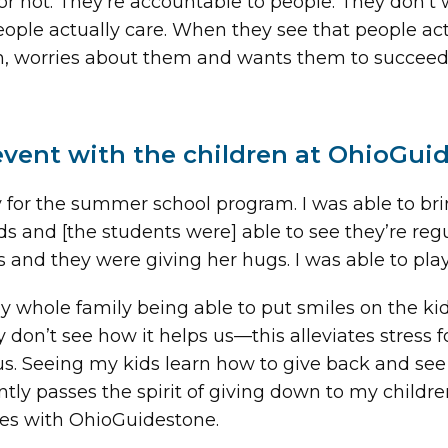
 not. They’re accountable to people. They don’t
ople actually care. When they see that people actu
worries about them and wants them to succeed. T
event with the children at OhioGui
ty for the summer school program. I was able to b
ds and [the students were] able to see they’re reg
s and they were giving her hugs. I was able to play
whole family being able to put smiles on the kids
 don’t see how it helps us—this alleviates stress 
s. Seeing my kids learn how to give back and see l
ently passes the spirit of giving down to my childr
es with OhioGuidestone.