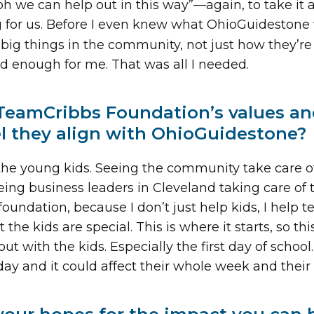
 “oh we can help out in this way”—again, to take i
ig for us. Before I even knew what OhioGuidestone
 big things in the community, not just how they’r
d enough for me. That was all I needed.
TeamCribbs Foundation’s values an
el they align with OhioGuidestone?
r the young kids. Seeing the community take care of
eeing business leaders in Cleveland taking care of
foundation, because I don’t just help kids, I help 
he kids are special. This is where it starts, so th
t with the kids. Especially the first day of school
t day and it could affect their whole week and their