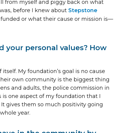
t all from myself and piggy back on what
 was, before I knew about
Stepstone
e funded or what their cause or mission is—
d your personal values? How
 itself. My foundation’s goal is no cause
 their own community is the biggest thing
teens and adults, the police commission in
is is one aspect of my foundation that I
. It gives them so much positivity going
 whole year.