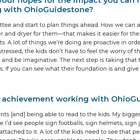
your hopes for the impact you can
g with OhioGuidestone?
mmittee and start to plan things ahead. How we can
r and dryer for them—that makes it easier for the
. A lot of things we’re doing are proactive in ord
ressed, the kids don’t have to feel the worry of the
and be imaginative. The next step is taking that t
s. If you can see what their foundation is and gi
 achievement working with OhioGu
vents [and] being able to read to the kids. My bigg
e I’d see people sign footballs, sign helmets, sign 
attached to it. A lot of the kids need to see that 