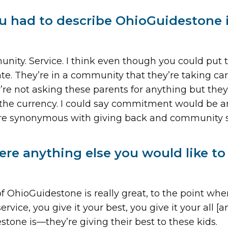
ou had to describe OhioGuidestone 
ity. Service. I think even though you could put 
te. They’re in a community that they’re taking care o
re not asking these parents for anything but the
 the currency. I could say commitment would be an
are synonymous with giving back and community s
here anything else you would like t
of OhioGuidestone is really great, to the point whe
vice, you give it your best, you give it your all [a
tone is—they’re giving their best to these kids.