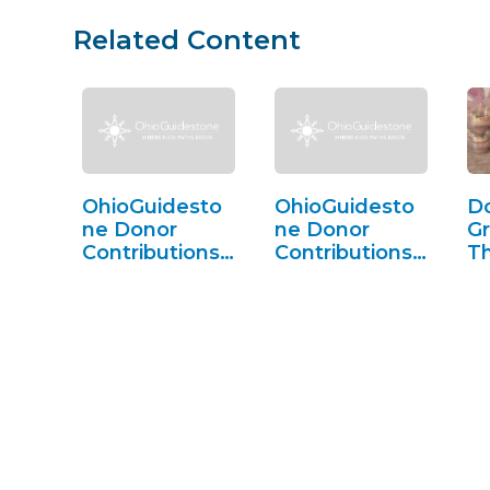
Related Content
OhioGuidesto
OhioGuidesto
D
ne Donor
ne Donor
Gr
Contributions
Contributions
T
(FY25)
(FY24)
C