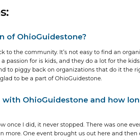
s:
on of OhioGuidestone?
 to the community. It’s not easy to find an organi
 passion for is kids, and they do a lot for the kids
and to piggy back on organizations that do it the r
glad to be a part of OhioGuidestone.
ed with OhioGuidestone and how lo
once I did, it never stopped. There was one event,
ven more. One event brought us out here and then