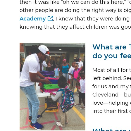
then it was like “oh we can do this here,”
other people are doing the right way is b
Academy
, I knew that they were doing
knowing that they affect children was goo
What are 
do you fe
Most of all fo
left behind. S
for us and my 
Cleveland—but t
love—helping ou
into their firs