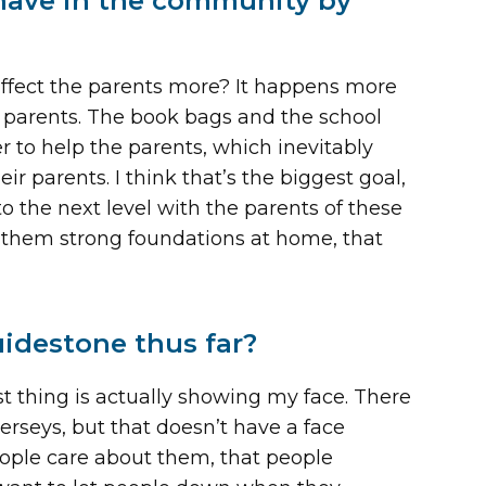
 have in the community by
 affect the parents more? It happens more
 parents. The book bags and the school
er to help the parents, which inevitably
ir parents. I think that’s the biggest goal,
o the next level with the parents of these
ve them strong foundations at home, that
idestone thus far?
est thing is actually showing my face. There
jerseys, but that doesn’t have a face
people care about them, that people