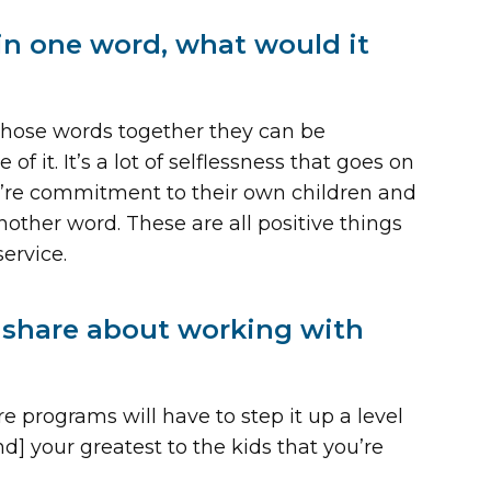
in one word, what would it
those words together they can be
f it. It’s a lot of selflessness that goes on
y’re commitment to their own children and
other word. These are all positive things
ervice.
o share about working with
re programs will have to step it up a level
nd] your greatest to the kids that you’re