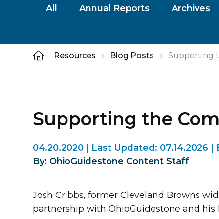
All
Annual Reports
Archives
Resources
Blog Posts
Supporting 
Supporting the Co
04.20.2020
|
Last Updated:
07.14.2026
|
By: OhioGuidestone Content Staff
Josh Cribbs, former Cleveland Browns wid
partnership with OhioGuidestone and his 