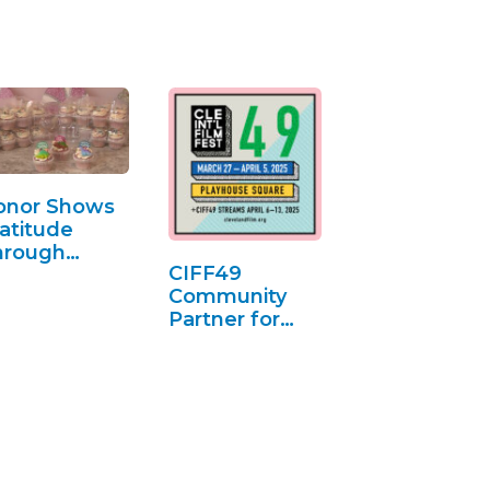
onor Shows
atitude
hrough
CIFF49
upcakes
Community
Partner for
Anxiety Club