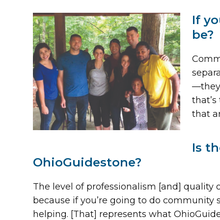
If y
be?
Commun
separa
—they’
that’s
that 
Is t
OhioGuidestone?
The level of professionalism [and] quality 
because if you’re going to do community ser
helping. [That] represents what OhioGuides