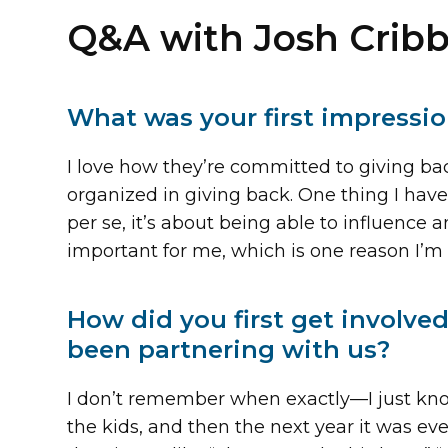
Q&A with Josh Cribb
What was your first impressi
I love how they’re committed to giving back
organized in giving back. One thing I have a
per se, it’s about being able to influence 
important for me, which is one reason I’m 
How did you first get involv
been partnering with us?
I don’t remember when exactly—I just know 
the kids, and then the next year it was e