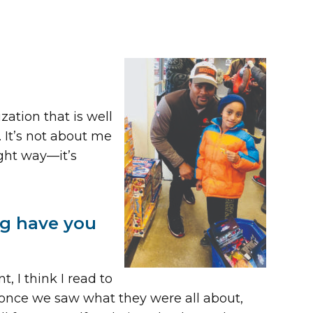
zation that is well
. It’s not about me
ight way—it’s
ng have you
 I think I read to
 once we saw what they were all about,