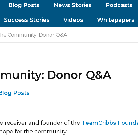
Blog Posts
News Stories
Podcasts
Success Stories
Videos
Whitepapers
the Community: Donor Q&A
mmunity: Donor Q&A
Blog Posts
e receiver and founder of the
TeamCribbs Founda
hope for the community.