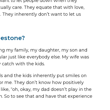
 want to let people down when they
ally care. They equate that with love,
hey inherently don’t want to let us
destone?
ring my family, my daughter, my son and
ular just like everybody else. My wife was
 catch with the kids.
 and the kids inherently put smiles on
for me. They don’t know how positively
ike, “oh, okay, my dad doesn’t play in the
en. So to see that and have that experience