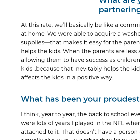
What are 
partnerin
At this rate, we’ll basically be like a co
at home. We were able to acquire a washe
supplies—that makes it easy for the parents
helps the kids. When the parents are less st
allowing them to have success as children 
kids…because that inevitably helps the kid
affects the kids in a positive way.
What has been your proudest
I think, year to year, the back to school e
were lots of years I played in the NFL wher
attached to it. That doesn’t have a person 