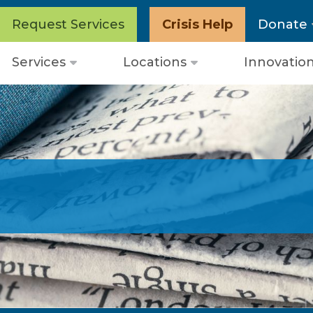
Request Services
Crisis Help
Donate
Services
Locations
Innovatio
Open
Open
menu
menu