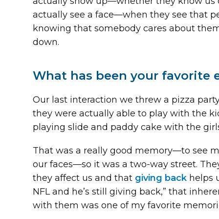
actually show up—whether they know us or
actually see a face—when they see that pe
knowing that somebody cares about them, 
down.
What has been your favorite 
Our last interaction we threw a pizza par
they were actually able to play with the ki
playing slide and paddy cake with the girl
That was a really good memory—to see my 
our faces—so it was a two-way street. They
they affect us and that
giving back
helps u
NFL and he’s still giving back,” that inher
with them was one of my favorite memori