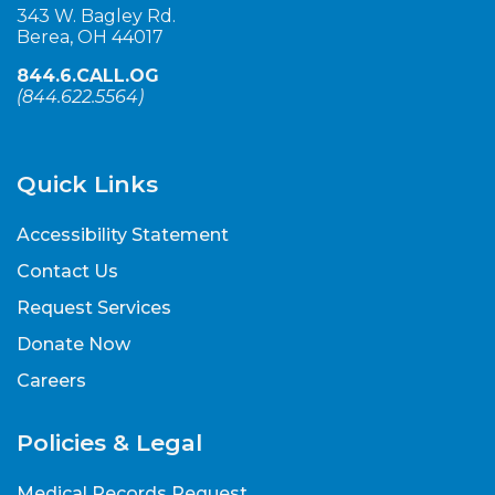
343 W. Bagley Rd.
Berea, OH 44017
844.6.CALL.OG
(
844.622.5564
)
Quick Links
Accessibility Statement
Contact Us
Request Services
Donate Now
Careers
Policies & Legal
Medical Records Request