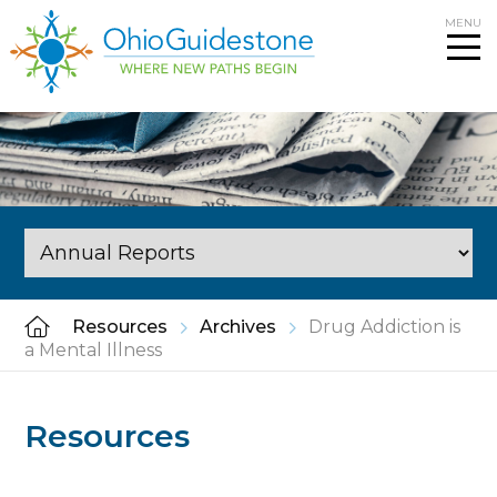
Skip
MENU
to
content
Resources
Archives
Drug Addiction is
a Mental Illness
Resources