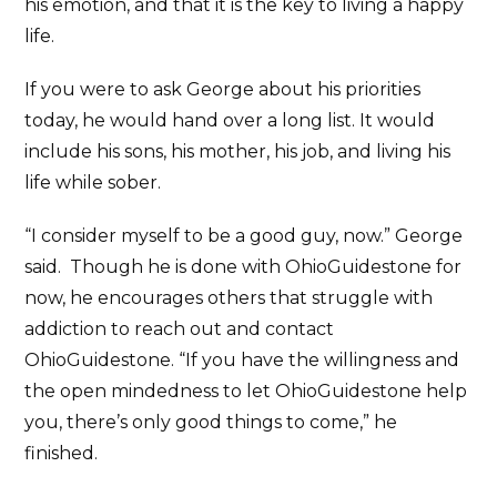
his emotion, and that it is the key to living a happy
life.
If you were to ask George about his priorities
today, he would hand over a long list. It would
include his sons, his mother, his job, and living his
life while sober.
“I consider myself to be a good guy, now.” George
said. Though he is done with OhioGuidestone for
now, he encourages others that struggle with
addiction to reach out and contact
OhioGuidestone. “If you have the willingness and
the open mindedness to let OhioGuidestone help
you, there’s only good things to come,” he
finished.