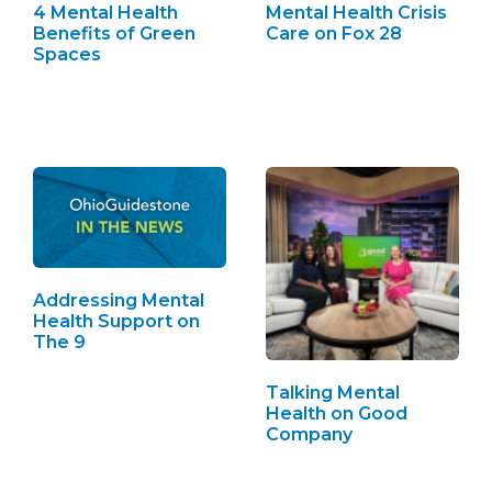
4 Mental Health
Mental Health Crisis
Benefits of Green
Care on Fox 28
Spaces
Addressing Mental
Health Support on
The 9
Talking Mental
Health on Good
Company