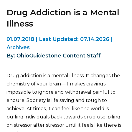
Drug Addiction is a Mental
Illness
01.07.2018
|
Last Updated:
07.14.2026
|
Archives
By: OhioGuidestone Content Staff
Drug addiction is a mental illness. It changes the
chemistry of your brain—it makes cravings
impossible to ignore and withdrawal painful to
endure. Sobriety is life saving and tough to
achieve. At times, it can feel like the world is
pulling individuals back towards drug use, piling
on stressor after stressor until it feels like there is