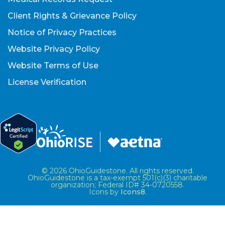
Client Rights & Grievance Policy
Notice of Privacy Practices
Website Privacy Policy
Website Terms of Use
License Verification
© 2026 OhioGuidestone. All rights reserved.
OhioGuidestone is a tax-exempt 501(c)(3) charitable
organization; Federal ID# 34-0720558.
Icons by
Icons8
.