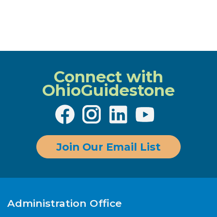
Connect with
OhioGuidestone
Join Our Email List
Administration Office