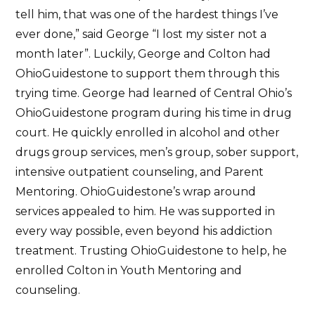
tell him, that was one of the hardest things I’ve
ever done,” said George “I lost my sister not a
month later”. Luckily, George and Colton had
OhioGuidestone to support them through this
trying time. George had learned of Central Ohio’s
OhioGuidestone program during his time in drug
court. He quickly enrolled in alcohol and other
drugs group services, men’s group, sober support,
intensive outpatient counseling, and Parent
Mentoring. OhioGuidestone’s wrap around
services appealed to him. He was supported in
every way possible, even beyond his addiction
treatment. Trusting OhioGuidestone to help, he
enrolled Colton in Youth Mentoring and
counseling.