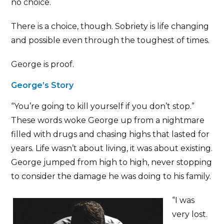
no choice.
There is a choice, though. Sobriety is life changing
and possible even through the toughest of times.
George is proof.
George’s Story
“You’re going to kill yourself if you don’t stop.”
These words woke George up from a nightmare
filled with drugs and chasing highs that lasted for
years. Life wasn’t about living, it was about existing.
George jumped from high to high, never stopping
to consider the damage he was doing to his family.
“I was
very lost.