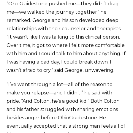
“OhioGuidestone pushed me—they didn’t drag
me—we walked the journey together” he
remarked. George and his son developed deep
relationships with their counselor and therapists.
“It wasn’t like I was talking to this clinical person.
Over time, it got to where I felt more comfortable
with him and I could talk to him about anything. If
I was having a bad day, I could break down. I
wasn’t afraid to cry,” said George, unwavering.
“I’ve went through a lot—all of the reason to
make you relapse—and I didn’t,” he said with
pride. “And Colton, he’s a good kid.” Both Colton
and his father struggled with sharing emotions
besides anger before OhioGuidestone. He
eventually accepted that a strong man feels all of