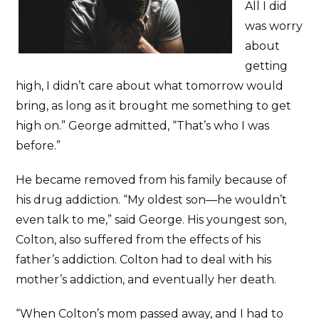
All I did
was worry
about
getting
high, I didn’t care about what tomorrow would
bring, as long as it brought me something to get
high on.” George admitted, “That’s who I was
before.”
He became removed from his family because of
his drug addiction. “My oldest son—he wouldn’t
even talk to me,” said George. His youngest son,
Colton, also suffered from the effects of his
father’s addiction. Colton had to deal with his
mother’s addiction, and eventually her death.
“When Colton’s mom passed away, and I had to