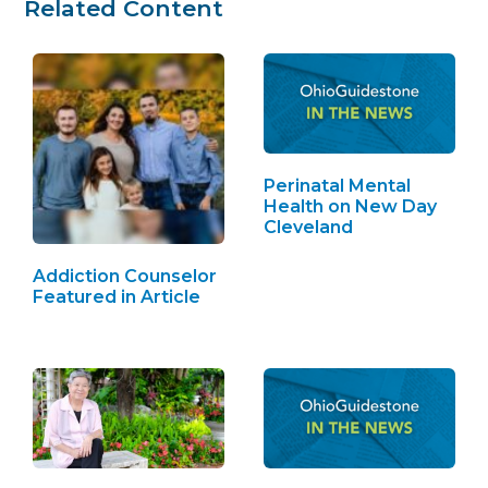
Related Content
Perinatal Mental
Health on New Day
Cleveland
Addiction Counselor
Featured in Article