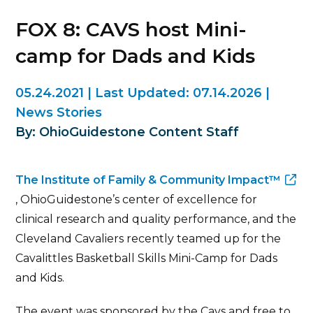
FOX 8: CAVS host Mini-
camp for Dads and Kids
05.24.2021
|
Last Updated:
07.14.2026
|
News Stories
By: OhioGuidestone Content Staff
The Institute of Family & Community Impact™
, OhioGuidestone’s center of excellence for
clinical research and quality performance, and the
Cleveland Cavaliers recently teamed up for the
Cavalittles Basketball Skills Mini-Camp for Dads
and Kids.
The event was sponsored by the Cavs and free to