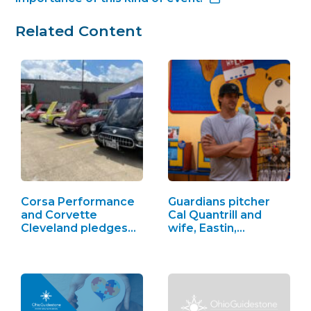
Related Content
Corsa Performance
Guardians pitcher
and Corvette
Cal Quantrill and
Cleveland pledges…
wife, Eastin,…