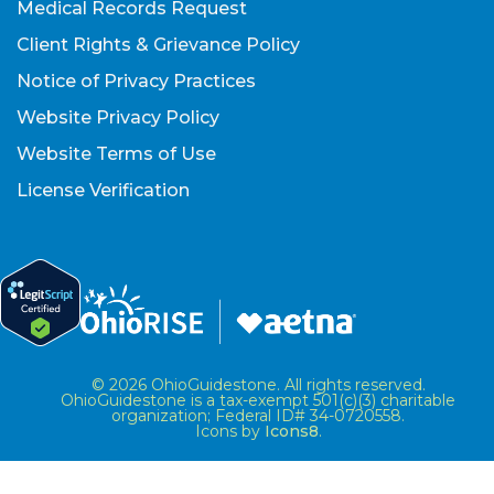
Medical Records Request
Client Rights & Grievance Policy
Notice of Privacy Practices
Website Privacy Policy
Website Terms of Use
License Verification
© 2026 OhioGuidestone. All rights reserved.
OhioGuidestone is a tax-exempt 501(c)(3) charitable
organization; Federal ID# 34-0720558.
Icons by
Icons8
.