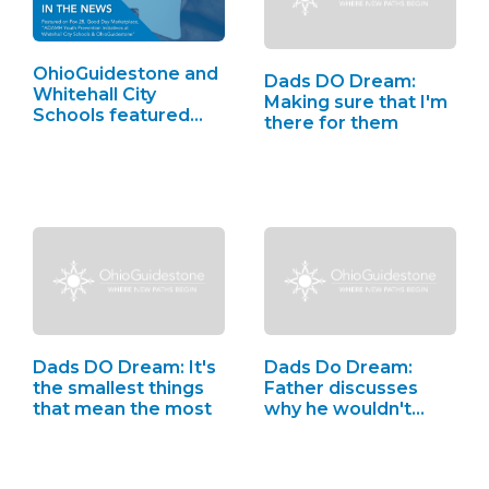
OhioGuidestone and
Dads DO Dream:
Whitehall City
Making sure that I'm
Schools featured…
there for them
Dads DO Dream: It's
Dads Do Dream:
the smallest things
Father discusses
that mean the most
why he wouldn't…