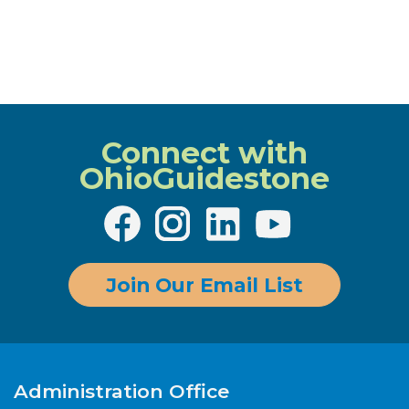
Connect with
OhioGuidestone
Join Our Email List
Administration Office