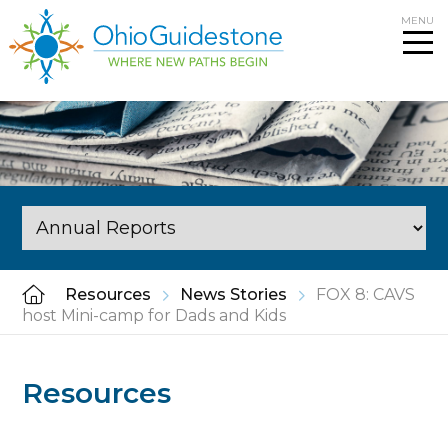
Skip
MENU
to
content
Resources
News Stories
FOX 8: CAVS
host Mini-camp for Dads and Kids
Resources