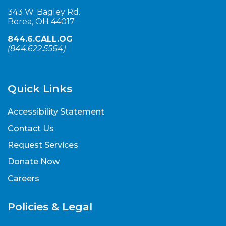
343 W. Bagley Rd.
Berea, OH 44017
844.6.CALL.OG
(
844.622.5564
)
Quick Links
Accessibility Statement
Contact Us
Request Services
Donate Now
Careers
Policies & Legal