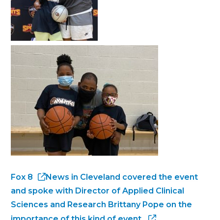
Fox 8
News in Cleveland covered the event
and spoke with Director of Applied Clinical
Sciences and Research Brittany Pope on the
importance of this kind of event.