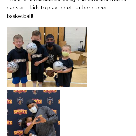
dads and kids to play together bond over
basketball!