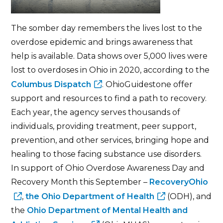
The somber day remembers the lives lost to the
overdose epidemic and brings awareness that
help is available. Data shows over 5,000 lives were
lost to overdoses in Ohio in 2020, according to the
Columbus Dispatch
. OhioGuidestone offer
support and resources to find a path to recovery.
Each year, the agency serves thousands of
individuals, providing treatment, peer support,
prevention, and other services, bringing hope and
healing to those facing substance use disorders.
In support of Ohio Overdose Awareness Day and
Recovery Month this September –
RecoveryOhio
,
the Ohio Department of Health
(ODH), and
the
Ohio Department of Mental Health and