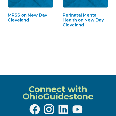
MRSS on New Day
Perinatal Mental
Cleveland
Health on New Day
Cleveland
Connect with
OhioGuidestone