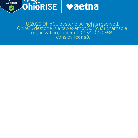
© 2026 OhioGuidestone. All rights reserved.
OhioGuidestone is a tax-exempt 501(c)(3) charitable
organization; Federal ID# 34-0720558.
Icons by
Icons8
.