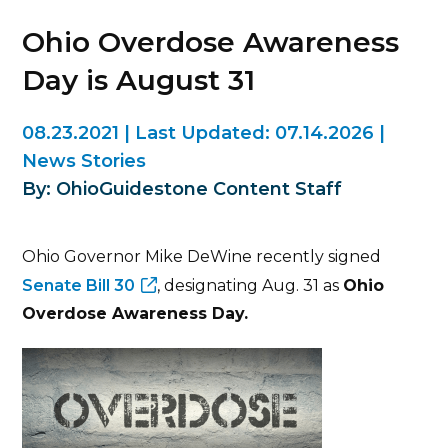
Ohio Overdose Awareness
Day is August 31
08.23.2021
|
Last Updated:
07.14.2026
|
News Stories
By: OhioGuidestone Content Staff
Ohio Governor Mike DeWine recently signed
Senate Bill 30
, designating Aug. 31 as
Ohio
Overdose Awareness Day.