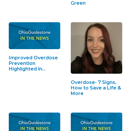
Green
Improved Overdose
Prevention
Highlighted in
Toledo Blade
Overdose- 7 Signs,
How to Save a Life &
More