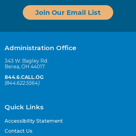
Join Our Email List
Administration Office
343 W. Bagley Rd.
Berea, OH 44017
844.6.CALL.OG
(
844.622.5564
)
Quick Links
Accessibility Statement
Contact Us