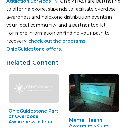
Addiction Services
(OhioMHAS) are partnering
to offer naloxone, stipends to facilitate overdose
awareness and naloxone distribution events in
your local community, and a partner toolkit.
For more information on finding your path to
recovery,
check out the programs
OhioGuidestone offers.
Related Content
OhioGuidestone Part
of Overdose
Mental Health
Awareness in Lorain
Awareness Goes
County