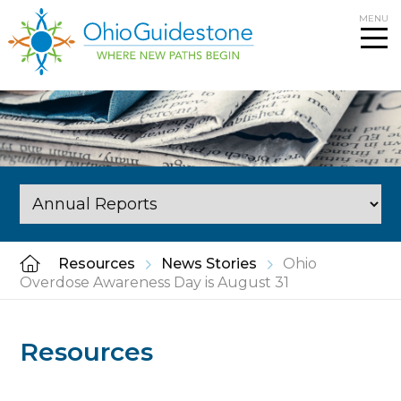
Skip
MENU
to
content
Resources
News Stories
Ohio
Overdose Awareness Day is August 31
Resources