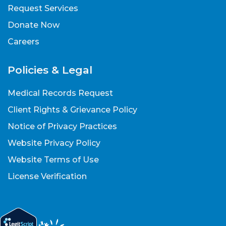
Request Services
Donate Now
Careers
Policies & Legal
Medical Records Request
Client Rights & Grievance Policy
Notice of Privacy Practices
Website Privacy Policy
Website Terms of Use
License Verification