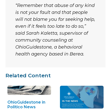
“Remember that abuse of any kind
is not your fault and that people
will not blame you for seeking help,
even if it feels too late to do so,”
said Sarah Kaletta, supervisor of
community counseling at
OhioGuidestone, a behavioral
health agency based in Berea.
Related Content
OhioGuidestone in
Politico News