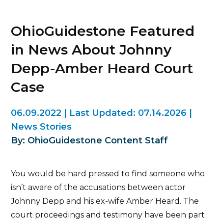
OhioGuidestone Featured
in News About Johnny
Depp-Amber Heard Court
Case
06.09.2022
|
Last Updated:
07.14.2026
|
News Stories
By: OhioGuidestone Content Staff
You would be hard pressed to find someone who
isn’t aware of the accusations between actor
Johnny Depp and his ex-wife Amber Heard. The
court proceedings and testimony have been part