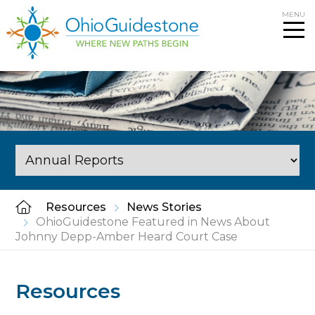
Skip
MENU
to
content
Resources
News Stories
OhioGuidestone Featured in News About
Johnny Depp-Amber Heard Court Case
Resources