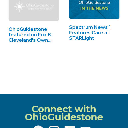
Spectrum News 1
OhioGuidestone
Features Care at
featured on Fox 8
STARLight
Cleveland's Own…
Connect with
OhioGuidestone