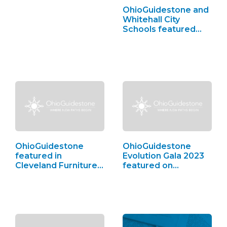
OhioGuidestone and
Whitehall City
Schools featured…
OhioGuidestone
OhioGuidestone
featured in
Evolution Gala 2023
Cleveland Furniture
featured on…
Bank,…