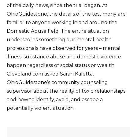
of the daily news, since the trial began. At
OhioGuidestone, the details of the testimony are
familiar to anyone working in and around the
Domestic Abuse field. The entire situation
underscores something our mental health
professionals have observed for years – mental
illness, substance abuse and domestic violence
happen regardless of social status or wealth.
Cleveland.com asked Sarah Kaletta,
OhioGuidestone’s community counseling
supervisor about the reality of toxic relationships,
and how to identify, avoid, and escape a
potentially violent situation.