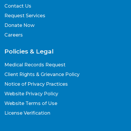
Contact Us
Request Services
Donate Now
Careers
Policies & Legal
Medical Records Request
Client Rights & Grievance Policy
Notice of Privacy Practices
Website Privacy Policy
Website Terms of Use
License Verification