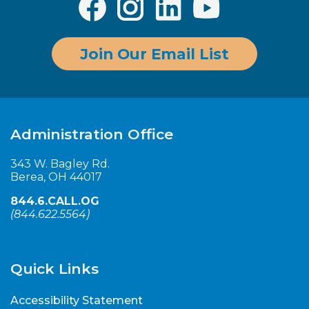
Join Our Email List
Administration Office
343 W. Bagley Rd.
Berea, OH 44017
844.6.CALL.OG
(
844.622.5564
)
Quick Links
Accessibility Statement