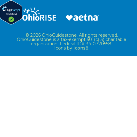
© 2026 OhioGuidestone. All rights reserved.
OhioGuidestone is a tax-exempt 501(c)(3) charitable
organization; Federal ID# 34-0720558.
Icons by
Icons8
.