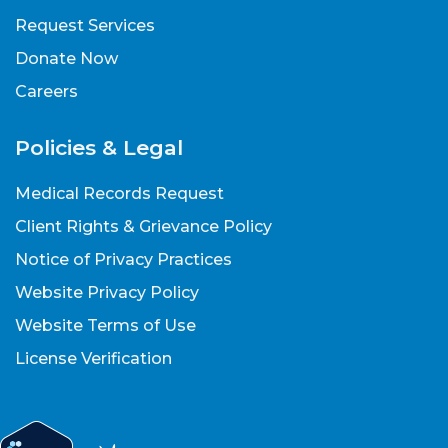
Request Services
Donate Now
Careers
Policies & Legal
Medical Records Request
Client Rights & Grievance Policy
Notice of Privacy Practices
Website Privacy Policy
Website Terms of Use
License Verification