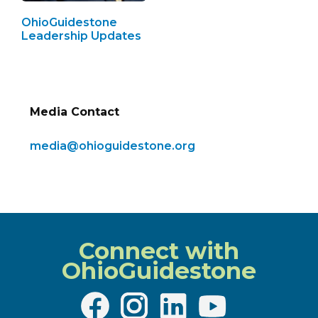
OhioGuidestone
Leadership Updates
Media Contact
media@ohioguidestone.org
Connect with
OhioGuidestone