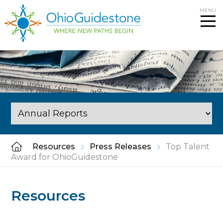
Skip
MENU
to
content
Resources
Press Releases
Top Talent
Award for OhioGuidestone
Resources