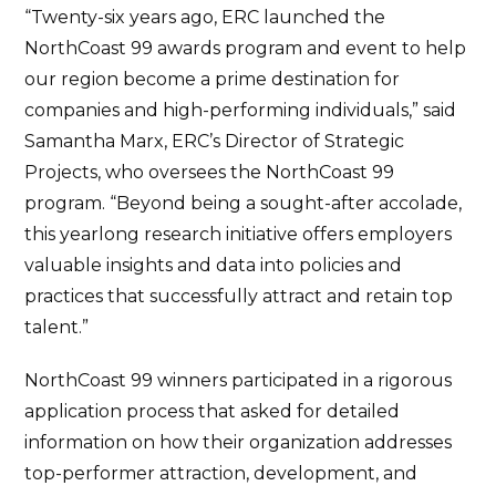
“Twenty-six years ago, ERC launched the
NorthCoast 99 awards program and event to help
our region become a prime destination for
companies and high-performing individuals,” said
Samantha Marx, ERC’s Director of Strategic
Projects, who oversees the NorthCoast 99
program. “Beyond being a sought-after accolade,
this yearlong research initiative offers employers
valuable insights and data into policies and
practices that successfully attract and retain top
talent.”
NorthCoast 99 winners participated in a rigorous
application process that asked for detailed
information on how their organization addresses
top-performer attraction, development, and