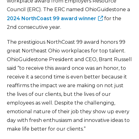
workplace award from Employers Resource
Council (ERC). The ERC named OhioGuidestone a
2024 NorthCoast 99 award winner
for the
2nd consecutive year.
The prestigious NorthCoast 99 award honors 99
great Northeast Ohio workplaces for top talent.
OhioGuidestone President and CEO, Brant Russell
said “to receive this award once was an honor, to
receive it a second time is even better because it
reaffirms the impact we are making on not just
the lives of our clients, but the lives of our
employees as well. Despite the challenging,
emotional nature of their job they show up every
day with fresh enthusiasm and innovative ideas to
make life better for our clients.”