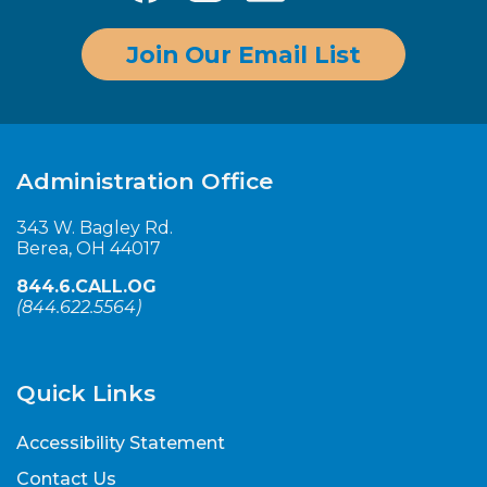
Join Our Email List
Administration Office
343 W. Bagley Rd.
Berea, OH 44017
844.6.CALL.OG
(
844.622.5564
)
Quick Links
Accessibility Statement
Contact Us