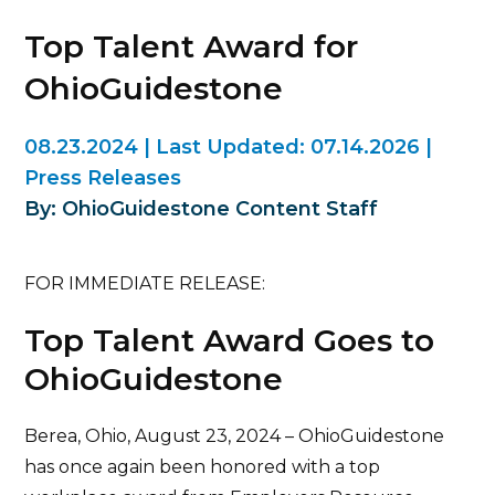
Top Talent Award for
OhioGuidestone
08.23.2024
|
Last Updated:
07.14.2026
|
Press Releases
By: OhioGuidestone Content Staff
FOR IMMEDIATE RELEASE:
Top Talent Award Goes to
OhioGuidestone
Berea, Ohio, August 23, 2024 – OhioGuidestone
has once again been honored with a top