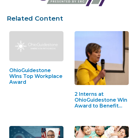
Related Content
OhioGuidestone
Wins Top Workplace
Award
2 Interns at
OhioGuidestone Win
Award to Benefit
Youth