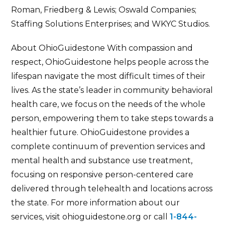
Roman, Friedberg & Lewis; Oswald Companies;
Staffing Solutions Enterprises; and WKYC Studios.
About OhioGuidestone With compassion and
respect, OhioGuidestone helps people across the
lifespan navigate the most difficult times of their
lives. As the state’s leader in community behavioral
health care, we focus on the needs of the whole
person, empowering them to take steps towards a
healthier future. OhioGuidestone provides a
complete continuum of prevention services and
mental health and substance use treatment,
focusing on responsive person-centered care
delivered through telehealth and locations across
the state. For more information about our
services, visit ohioguidestone.org or call
1-844-