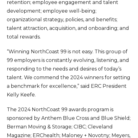
retention; employee engagement and talent
development; employee well-being;
organizational strategy, policies, and benefits;
talent attraction, acquisition, and onboarding; and
total rewards.
“Winning NorthCoast 99 is not easy. This group of
99 employers is constantly evolving, listening, and
responding to the needs and desires of today’s
talent. We commend the 2024 winners for setting
a benchmark for excellence,” said ERC President
Kelly Keefe.
The 2024 NorthCoast 99 awards program is
sponsored by Anthem Blue Cross and Blue Shield;
Berman Moving & Storage; CIBC; Cleveland
Magazine; ERChealth; Maloney + Novotny; Meyers,