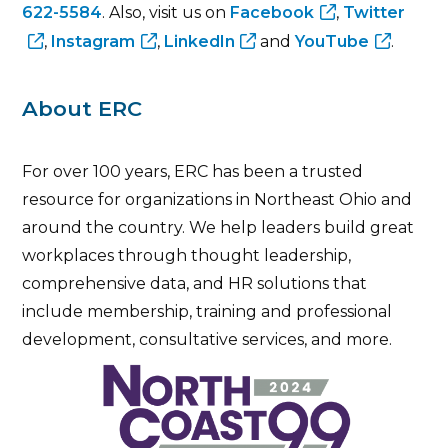
622-5584
. Also, visit us on
Facebook
,
Twitter
,
Instagram
,
LinkedIn
and
YouTube
.
About ERC
For over 100 years, ERC has been a trusted
resource for organizations in Northeast Ohio and
around the country. We help leaders build great
workplaces through thought leadership,
comprehensive data, and HR solutions that
include membership, training and professional
development, consultative services, and more.