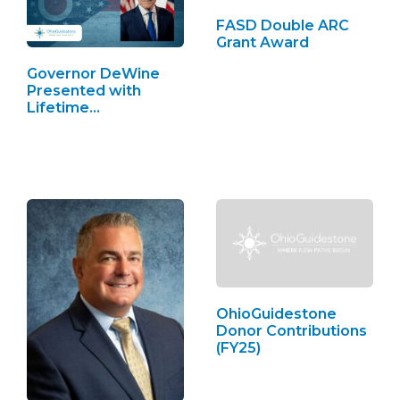
FASD Double ARC
Grant Award
Governor DeWine
Presented with
Lifetime
Achievement Award
OhioGuidestone
Donor Contributions
(FY25)