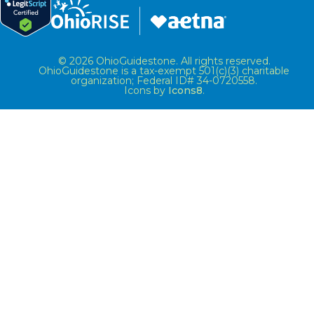
© 2026 OhioGuidestone. All rights reserved.
OhioGuidestone is a tax-exempt 501(c)(3) charitable
organization; Federal ID# 34-0720558.
Icons by
Icons8
.